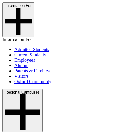
Information For
Information For
Admitted Students
Current Students
Employees
Alumni
Parents & Families
Visitors
Oxford Community
Regional Campuses