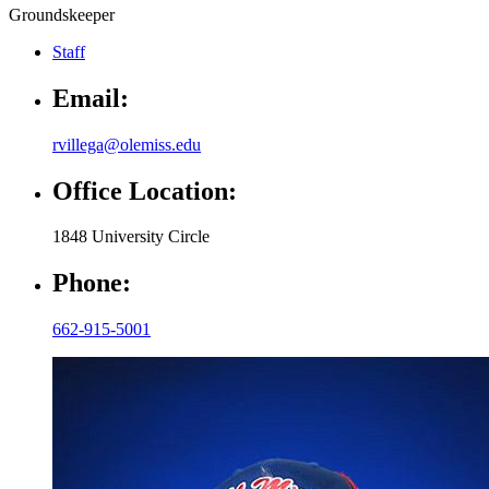
Groundskeeper
Staff
Email:
rvillega@olemiss.edu
Office Location:
1848 University Circle
Phone:
662-915-5001