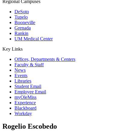
Regional Campuses
DeSoto
Tupelo
Booneville
Grenada
Rankin
UM Medical Center
Key Links
Offices, Departments & Centers
Faculty & Staff
News
Events
Libraries
Student Email
Employee Email
myOleMiss
Experience
Blackboard
Workday
Rogelio Escobedo