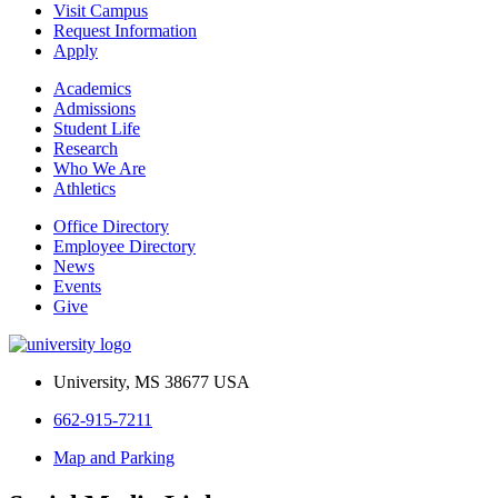
Visit Campus
Request Information
Apply
Academics
Admissions
Student Life
Research
Who We Are
Athletics
Office Directory
Employee Directory
News
Events
Give
University, MS 38677 USA
662-915-7211
Map and Parking