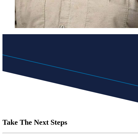
Take The Next Steps