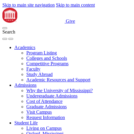
Skip to main site navigation
Skip to main content
Give
Search
Academics
Program Listing
Colleges and Schools
Competitive Programs
Faculty
Study Abroad
Academic Resources and Support
Admissions
Why the University of Mississippi?
Undergraduate Admissions
Cost of Attendance
Graduate Admissions
Visit Campus
Request Information
Student Life
Living on Campus
Oxford, Mississippi