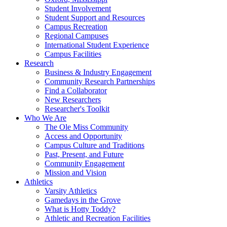
Student Involvement
Student Support and Resources
Campus Recreation
Regional Campuses
International Student Experience
Campus Facilities
Research
Business & Industry Engagement
Community Research Partnerships
Find a Collaborator
New Researchers
Researcher's Toolkit
Who We Are
The Ole Miss Community
Access and Opportunity
Campus Culture and Traditions
Past, Present, and Future
Community Engagement
Mission and Vision
Athletics
Varsity Athletics
Gamedays in the Grove
What is Hotty Toddy?
Athletic and Recreation Facilities