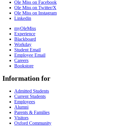
Ole Miss on Facebook
Ole Miss on Twitter/X
Ole Miss on Instagram
Linkedin
myOleMiss
Experience
Blackboard
Workday
Student Email
Employee Email
Careers
Bookstore
Information for
Admitted Students
Current Students
Employees
Alumni
Parents & Families
Visitors
Oxford Community