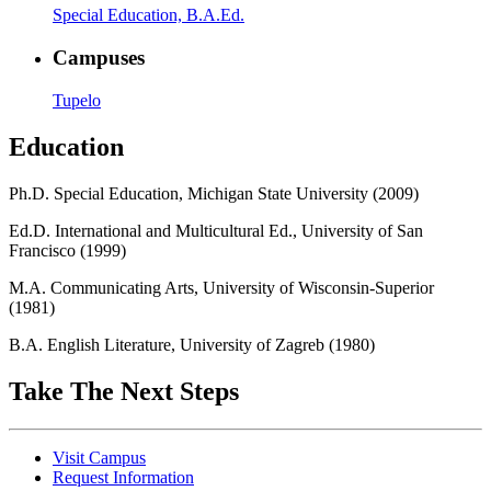
Special Education, B.A.Ed.
Campuses
Tupelo
Education
Ph.D. Special Education, Michigan State University (2009)
Ed.D. International and Multicultural Ed., University of San
Francisco (1999)
M.A. Communicating Arts, University of Wisconsin-Superior
(1981)
B.A. English Literature, University of Zagreb (1980)
Take The Next Steps
Visit Campus
Request Information