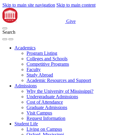
Skip to main site navigation
Skip to main content
Give
Search
Academics
Program Listing
Colleges and Schools
Competitive Programs
Faculty
Study Abroad
Academic Resources and Support
Admissions
Why the University of Mississippi?
Undergraduate Admissions
Cost of Attendance
Graduate Admissions
Visit Campus
Request Information
Student Life
Living on Campus
Oxford, Mississippi