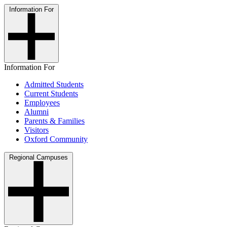
Information For
Information For
Admitted Students
Current Students
Employees
Alumni
Parents & Families
Visitors
Oxford Community
Regional Campuses