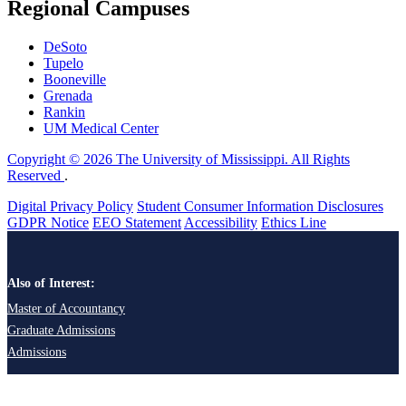
Regional Campuses
DeSoto
Tupelo
Booneville
Grenada
Rankin
UM Medical Center
Copyright © 2026 The University of Mississippi. All Rights
Reserved
.
Digital Privacy Policy
Student Consumer Information Disclosures
GDPR Notice
EEO Statement
Accessibility
Ethics Line
Also of Interest:
Master of Accountancy
Graduate Admissions
Admissions