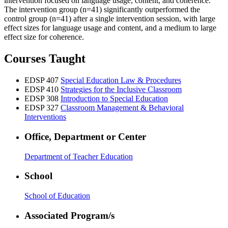
intervention focused on language usage, content, and coherence.
The intervention group (n=41) significantly outperformed the
control group (n=41) after a single intervention session, with large
effect sizes for language usage and content, and a medium to large
effect size for coherence.
Courses Taught
EDSP 407
Special Education Law & Procedures
EDSP 410
Strategies for the Inclusive Classroom
EDSP 308
Introduction to Special Education
EDSP 327
Classroom Management & Behavioral
Interventions
Office, Department or Center
Department of Teacher Education
School
School of Education
Associated Program/s