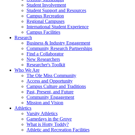
Student Involvement
Student Support and Resources
Campus Recreation
Regional Campuses
International Student Experience
Campus Facilities
Research
Business & Industry Engagement
Community Research Partnerships
Find a Collaborator
New Researchers
Researcher's Toolkit
Who We Are
The Ole Miss Community
Access and Opportunity
Campus Culture and Traditions
Past, Present, and Future
Community Engagement
Mission and Vision
Athletics
Varsity Athletics
Gamedays in the Grove
What is Hotty Toddy?
Athletic and Recreation Facilities