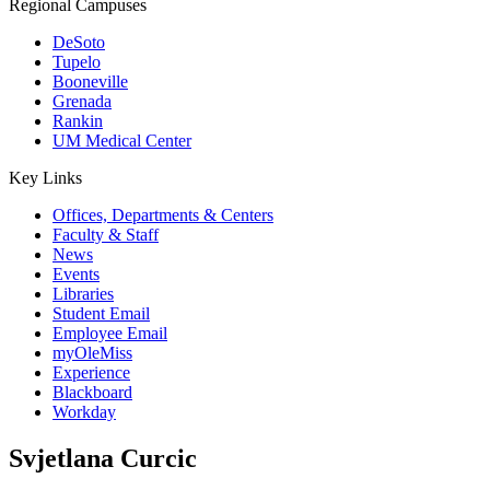
Regional Campuses
DeSoto
Tupelo
Booneville
Grenada
Rankin
UM Medical Center
Key Links
Offices, Departments & Centers
Faculty & Staff
News
Events
Libraries
Student Email
Employee Email
myOleMiss
Experience
Blackboard
Workday
Svjetlana Curcic