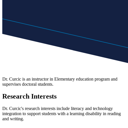
Dr. Curcic is an instructor in Elementary education program and
supervises doctoral students.
Research Interests
Dr. Curcic's research interests include literacy and technology
integration to support students with a learning disability in reading
and writing.