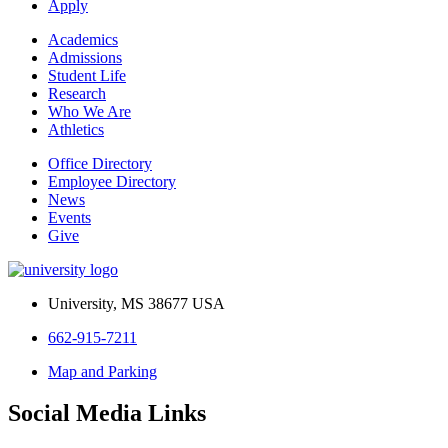
Apply
Academics
Admissions
Student Life
Research
Who We Are
Athletics
Office Directory
Employee Directory
News
Events
Give
University, MS 38677 USA
662-915-7211
Map and Parking
Social Media Links