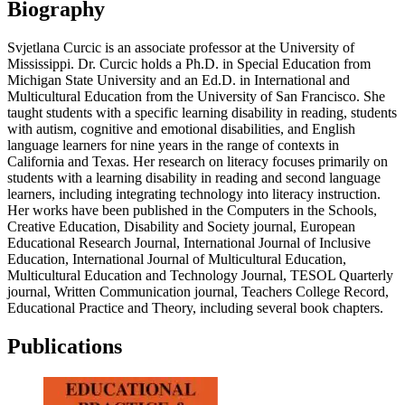
Biography
Svjetlana Curcic is an associate professor at the University of
Mississippi. Dr. Curcic holds a Ph.D. in Special Education from
Michigan State University and an Ed.D. in International and
Multicultural Education from the University of San Francisco. She
taught students with a specific learning disability in reading, students
with autism, cognitive and emotional disabilities, and English
language learners for nine years in the range of contexts in
California and Texas. Her research on literacy focuses primarily on
students with a learning disability in reading and second language
learners, including integrating technology into literacy instruction.
Her works have been published in the Computers in the Schools,
Creative Education, Disability and Society journal, European
Educational Research Journal, International Journal of Inclusive
Education, International Journal of Multicultural Education,
Multicultural Education and Technology Journal, TESOL Quarterly
journal, Written Communication journal, Teachers College Record,
Educational Practice and Theory, including several book chapters.
Publications