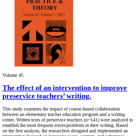
Volume 45
The effect of an intervention to improve
preservice teachers’ writing.
This study examines the impact of course-based collaboration
between an elementary teacher education program and a writing
center. Written texts of preservice teachers (n=141) were analyzed to
establish the most frequent errors/problems in their writing. Based
on the first analysis, the researchers designed and implemented an