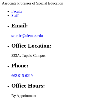
Associate Professor of Special Education
Faculty
Staff
Email:
scurcic@olemiss.edu
Office Location:
333A, Tupelo Campus
Phone:
662-915-6219
Office Hours:
By Appointment