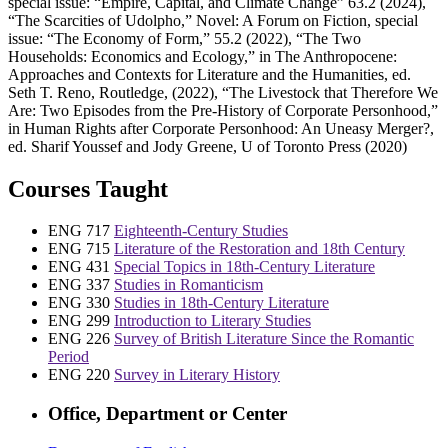
special issue: “Empire, Capital, and Climate Change” 63.2 (2024),
“The Scarcities of Udolpho,” Novel: A Forum on Fiction, special
issue: “The Economy of Form,” 55.2 (2022), “The Two
Households: Economics and Ecology,” in The Anthropocene:
Approaches and Contexts for Literature and the Humanities, ed.
Seth T. Reno, Routledge, (2022), “The Livestock that Therefore We
Are: Two Episodes from the Pre-History of Corporate Personhood,”
in Human Rights after Corporate Personhood: An Uneasy Merger?,
ed. Sharif Youssef and Jody Greene, U of Toronto Press (2020)
Courses Taught
ENG 717
Eighteenth-Century Studies
ENG 715
Literature of the Restoration and 18th Century
ENG 431
Special Topics in 18th-Century Literature
ENG 337
Studies in Romanticism
ENG 330
Studies in 18th-Century Literature
ENG 299
Introduction to Literary Studies
ENG 226
Survey of British Literature Since the Romantic
Period
ENG 220
Survey in Literary History
Office, Department or Center