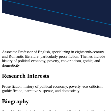
Associate Professor of English, specializing in eighteenth-century
and Romantic literature, particularly prose fiction. Themes include
history of political economy, poverty, eco-criticism, gothic, and
domesticity
Research Interests
Prose fiction, history of political economy, poverty, eco-criticism,
gothic fiction, narrative suspense, and domesticity
Biography