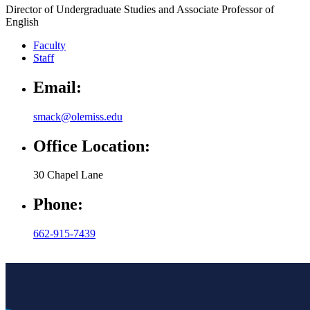
Director of Undergraduate Studies and Associate Professor of
English
Faculty
Staff
Email:
smack@olemiss.edu
Office Location:
30 Chapel Lane
Phone:
662-915-7439