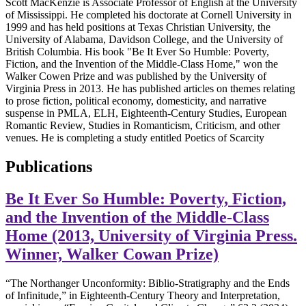
Scott MacKenzie is Associate Professor of English at the University
of Mississippi. He completed his doctorate at Cornell University in
1999 and has held positions at Texas Christian University, the
University of Alabama, Davidson College, and the University of
British Columbia. His book "Be It Ever So Humble: Poverty,
Fiction, and the Invention of the Middle-Class Home," won the
Walker Cowen Prize and was published by the University of
Virginia Press in 2013. He has published articles on themes relating
to prose fiction, political economy, domesticity, and narrative
suspense in PMLA, ELH, Eighteenth-Century Studies, European
Romantic Review, Studies in Romanticism, Criticism, and other
venues. He is completing a study entitled Poetics of Scarcity
Publications
Be It Ever So Humble: Poverty, Fiction,
and the Invention of the Middle-Class
Home (2013, University of Virginia Press.
Winner, Walker Cowan Prize)
“The Northanger Unconformity: Biblio-Stratigraphy and the Ends
of Infinitude,” in Eighteenth-Century Theory and Interpretation,