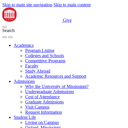
Skip to main site navigation
Skip to main content
Give
Search
Academics
Program Listing
Colleges and Schools
Competitive Programs
Faculty
Study Abroad
Academic Resources and Support
Admissions
Why the University of Mississippi?
Undergraduate Admissions
Cost of Attendance
Graduate Admissions
Visit Campus
Request Information
Student Life
Living on Campus
Oxford, Mississippi