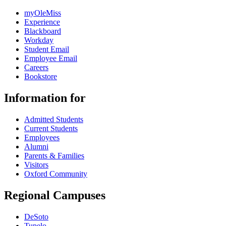
myOleMiss
Experience
Blackboard
Workday
Student Email
Employee Email
Careers
Bookstore
Information for
Admitted Students
Current Students
Employees
Alumni
Parents & Families
Visitors
Oxford Community
Regional Campuses
DeSoto
Tupelo