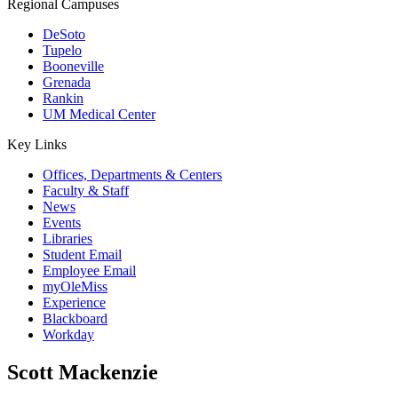
Regional Campuses
DeSoto
Tupelo
Booneville
Grenada
Rankin
UM Medical Center
Key Links
Offices, Departments & Centers
Faculty & Staff
News
Events
Libraries
Student Email
Employee Email
myOleMiss
Experience
Blackboard
Workday
Scott Mackenzie