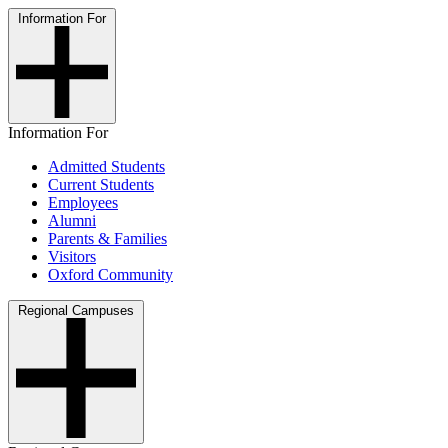
Information For
Information For
Admitted Students
Current Students
Employees
Alumni
Parents & Families
Visitors
Oxford Community
Regional Campuses