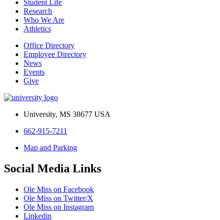
Student Life
Research
Who We Are
Athletics
Office Directory
Employee Directory
News
Events
Give
University, MS 38677 USA
662-915-7211
Map and Parking
Social Media Links
Ole Miss on Facebook
Ole Miss on Twitter/X
Ole Miss on Instagram
Linkedin