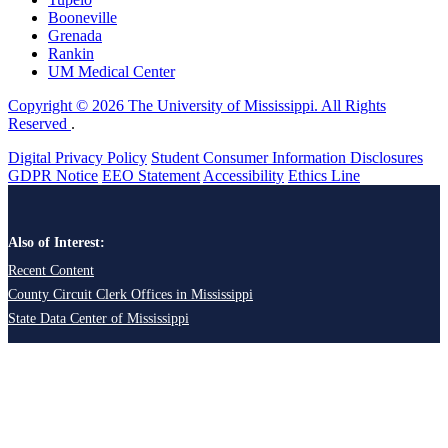
Booneville
Grenada
Rankin
UM Medical Center
Copyright © 2026 The University of Mississippi. All Rights
Reserved
.
Digital Privacy Policy
Student Consumer Information Disclosures
GDPR Notice
EEO Statement
Accessibility
Ethics Line
Also of Interest:
Recent Content
County Circuit Clerk Offices in Mississippi
State Data Center of Mississippi