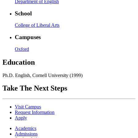
Department of English
School
College of Liberal Arts
Campuses
Oxford
Education
Ph.D. English, Cornell University (1999)
Take The Next Steps
Visit Campus
Request Information
Apply
Academics
Admissions