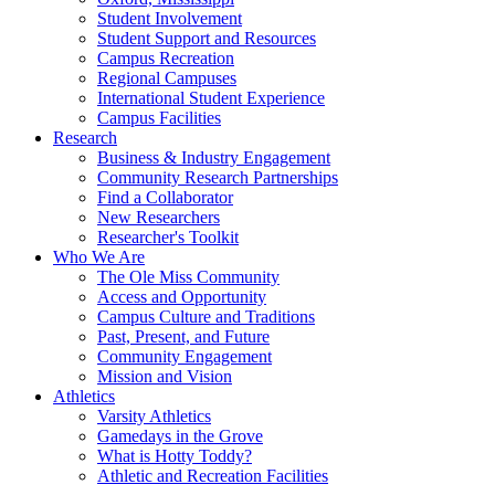
Student Involvement
Student Support and Resources
Campus Recreation
Regional Campuses
International Student Experience
Campus Facilities
Research
Business & Industry Engagement
Community Research Partnerships
Find a Collaborator
New Researchers
Researcher's Toolkit
Who We Are
The Ole Miss Community
Access and Opportunity
Campus Culture and Traditions
Past, Present, and Future
Community Engagement
Mission and Vision
Athletics
Varsity Athletics
Gamedays in the Grove
What is Hotty Toddy?
Athletic and Recreation Facilities