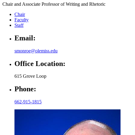
Chair and Associate Professor of Writing and Rhetoric
Chair
Faculty
Staff
Email:
smonroe@olemiss.edu
Office Location:
615 Grove Loop
Phone:
662-915-1815