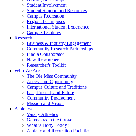
Student Involvement
Student Support and Resources
Campus Recreation
Regional Campuses
International Student Experience
Campus Facilities
Research
Business & Industry Engagement
Community Research Partnerships
Find a Collaborator
New Researchers
Researcher's Toolkit
Who We Are
The Ole Miss Community
Access and Opportunity
Campus Culture and Traditions
Past, Present, and Future
Community Engagement
Mission and Vision
Athletics
Varsity Athletics
Gamedays in the Grove
What is Hotty Toddy?
Athletic and Recreation Facilities