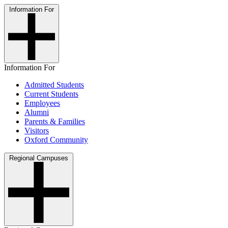
Information For
Information For
Admitted Students
Current Students
Employees
Alumni
Parents & Families
Visitors
Oxford Community
Regional Campuses