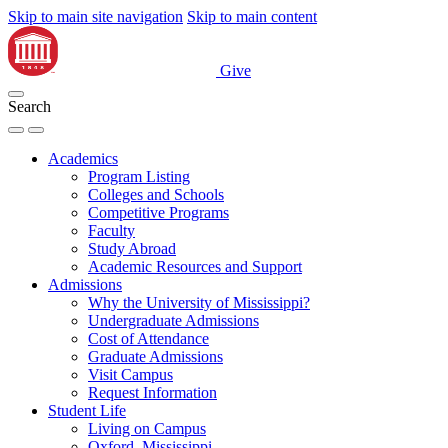
Skip to main site navigation
Skip to main content
Give
Search
Academics
Program Listing
Colleges and Schools
Competitive Programs
Faculty
Study Abroad
Academic Resources and Support
Admissions
Why the University of Mississippi?
Undergraduate Admissions
Cost of Attendance
Graduate Admissions
Visit Campus
Request Information
Student Life
Living on Campus
Oxford, Mississippi