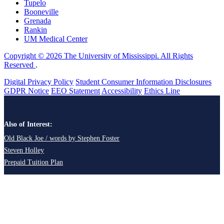
Tupelo
Booneville
Grenada
Rankin
UM Medical Center
Copyright © 2026 The University of Mississippi. All Rights
Reserved
.
Digital Privacy Policy
Student Consumer Information Disclosures
GDPR Notice
EEO Statement
Accessibility
Ethics Line
Also of Interest:
Old Black Joe / words by Stephen Foster
Steven Holley
Prepaid Tuition Plan