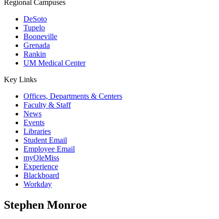
Regional Campuses
DeSoto
Tupelo
Booneville
Grenada
Rankin
UM Medical Center
Key Links
Offices, Departments & Centers
Faculty & Staff
News
Events
Libraries
Student Email
Employee Email
myOleMiss
Experience
Blackboard
Workday
Stephen Monroe