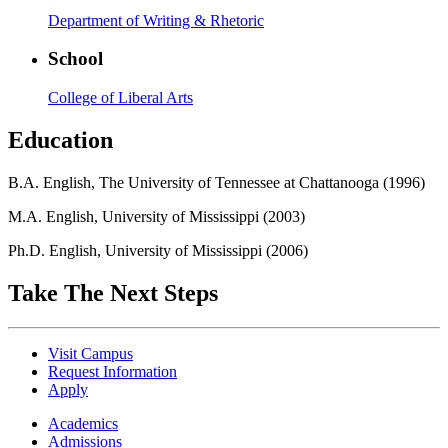
Department of Writing & Rhetoric
School
College of Liberal Arts
Education
B.A. English, The University of Tennessee at Chattanooga (1996)
M.A. English, University of Mississippi (2003)
Ph.D. English, University of Mississippi (2006)
Take The Next Steps
Visit Campus
Request Information
Apply
Academics
Admissions