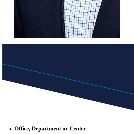
Office, Department or Center