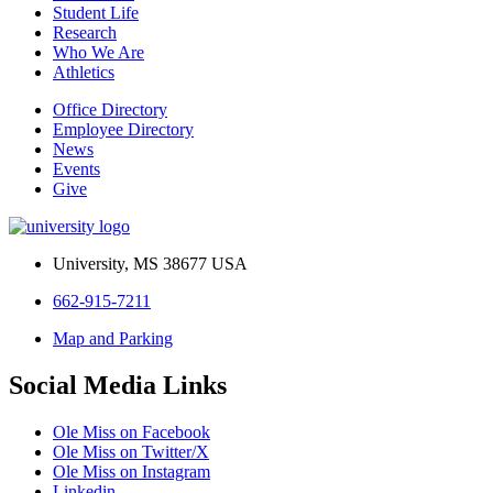
Student Life
Research
Who We Are
Athletics
Office Directory
Employee Directory
News
Events
Give
University, MS 38677 USA
662-915-7211
Map and Parking
Social Media Links
Ole Miss on Facebook
Ole Miss on Twitter/X
Ole Miss on Instagram
Linkedin