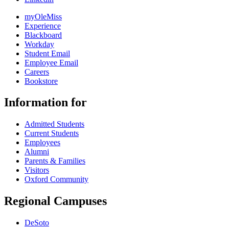
myOleMiss
Experience
Blackboard
Workday
Student Email
Employee Email
Careers
Bookstore
Information for
Admitted Students
Current Students
Employees
Alumni
Parents & Families
Visitors
Oxford Community
Regional Campuses
DeSoto