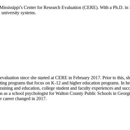
f Mississippi’s Center for Research Evaluation (CERE). With a Ph.D. 
 university systems.
aluation since she started at CERE in February 2017. Prior to this, sh
ating programs that focus on K-12 and higher education programs. In h
raining and education, college student and faculty experiences and suc
as as a school psychologist for Walton County Public Schools in Georgia
r career changed in 2017.