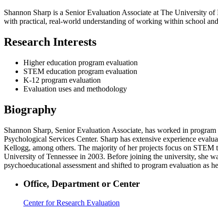
Shannon Sharp is a Senior Evaluation Associate at The University o
with practical, real-world understanding of working within school and
Research Interests
Higher education program evaluation
STEM education program evaluation
K-12 program evaluation
Evaluation uses and methodology
Biography
Shannon Sharp, Senior Evaluation Associate, has worked in program ev
Psychological Services Center. Sharp has extensive experience evalu
Kellogg, among others. The majority of her projects focus on STEM t
University of Tennessee in 2003. Before joining the university, she w
psychoeducational assessment and shifted to program evaluation as he
Office, Department or Center
Center for Research Evaluation