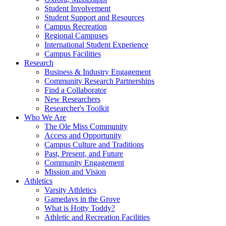
Student Involvement
Student Support and Resources
Campus Recreation
Regional Campuses
International Student Experience
Campus Facilities
Research
Business & Industry Engagement
Community Research Partnerships
Find a Collaborator
New Researchers
Researcher's Toolkit
Who We Are
The Ole Miss Community
Access and Opportunity
Campus Culture and Traditions
Past, Present, and Future
Community Engagement
Mission and Vision
Athletics
Varsity Athletics
Gamedays in the Grove
What is Hotty Toddy?
Athletic and Recreation Facilities