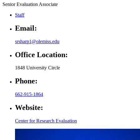
Senior Evaluation Associate
Staff
Email:
srsharp1@olemiss.edu
Office Location:
1848 University Circle
Phone:
662-915-1864
Website:
Center for Research Evaluation