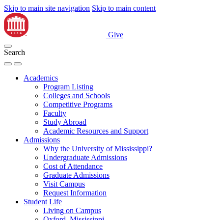
Skip to main site navigation
Skip to main content
Give
Search
Academics
Program Listing
Colleges and Schools
Competitive Programs
Faculty
Study Abroad
Academic Resources and Support
Admissions
Why the University of Mississippi?
Undergraduate Admissions
Cost of Attendance
Graduate Admissions
Visit Campus
Request Information
Student Life
Living on Campus
Oxford, Mississippi