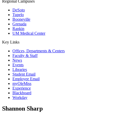
Regional Campuses
DeSoto
Tupelo
Booneville
Grenada
Rankin
UM Medical Center
Key Links
Offices, Departments & Centers
Faculty & Staff
News
Events
Libraries
Student Email
Employee Email
myOleMiss
Experience
Blackboard
Workday
Shannon Sharp