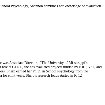
in School Psychology, Shannon combines her knowledge of evaluation
e was Associate Director of The University of Mississippi’s
er role at CERE, she has evaluated projects funded by NIH, NSF, and
cess. Sharp earned her Ph.D. in School Psychology from the
 for eight years. Sharp’s research focus started in K-12