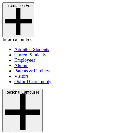
Information For
Information For
Admitted Students
Current Students
Employees
Alumni
Parents & Families
Visitors
Oxford Community
Regional Campuses