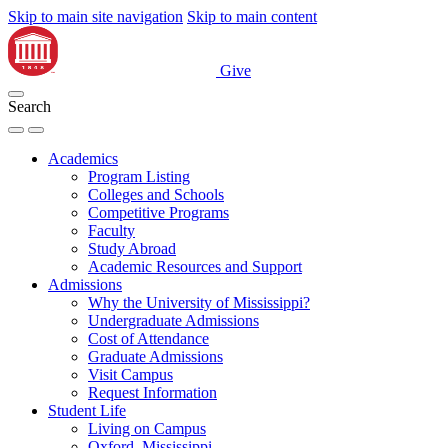
Skip to main site navigation
Skip to main content
Give
Search
Academics
Program Listing
Colleges and Schools
Competitive Programs
Faculty
Study Abroad
Academic Resources and Support
Admissions
Why the University of Mississippi?
Undergraduate Admissions
Cost of Attendance
Graduate Admissions
Visit Campus
Request Information
Student Life
Living on Campus
Oxford, Mississippi