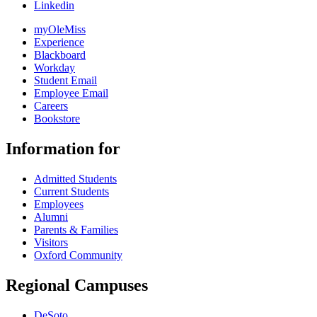
Linkedin
myOleMiss
Experience
Blackboard
Workday
Student Email
Employee Email
Careers
Bookstore
Information for
Admitted Students
Current Students
Employees
Alumni
Parents & Families
Visitors
Oxford Community
Regional Campuses
DeSoto