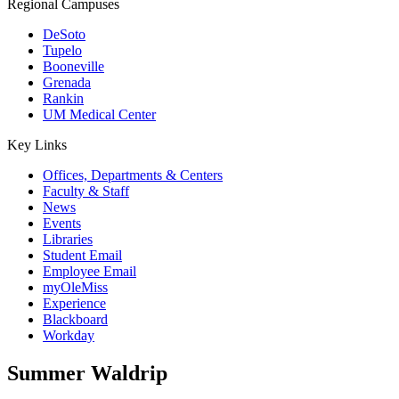
Regional Campuses
DeSoto
Tupelo
Booneville
Grenada
Rankin
UM Medical Center
Key Links
Offices, Departments & Centers
Faculty & Staff
News
Events
Libraries
Student Email
Employee Email
myOleMiss
Experience
Blackboard
Workday
Summer Waldrip