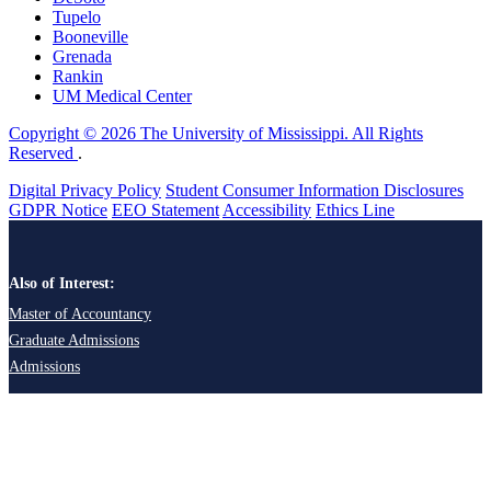
Tupelo
Booneville
Grenada
Rankin
UM Medical Center
Copyright © 2026 The University of Mississippi. All Rights
Reserved
.
Digital Privacy Policy
Student Consumer Information Disclosures
GDPR Notice
EEO Statement
Accessibility
Ethics Line
Also of Interest:
Master of Accountancy
Graduate Admissions
Admissions