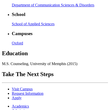
Department of Communication Sciences & Disorders
School
School of Applied Sciences
Campuses
Oxford
Education
M.S. Counseling, University of Memphis (2015)
Take The Next Steps
Visit Campus
Request Information
Apply
Academics