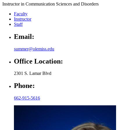
Instructor in Communication Sciences and Disorders
Faculty
Instructor
Staff
Email:
summer@olemiss.edu
Office Location:
2301 S. Lamar Blvd
Phone:
662-915-5616