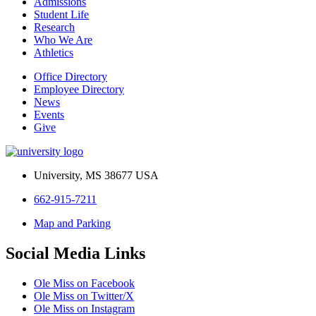
Admissions
Student Life
Research
Who We Are
Athletics
Office Directory
Employee Directory
News
Events
Give
University, MS 38677 USA
662-915-7211
Map and Parking
Social Media Links
Ole Miss on Facebook
Ole Miss on Twitter/X
Ole Miss on Instagram