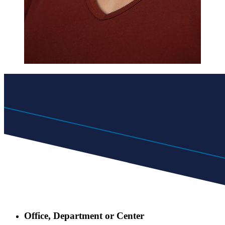
Office, Department or Center