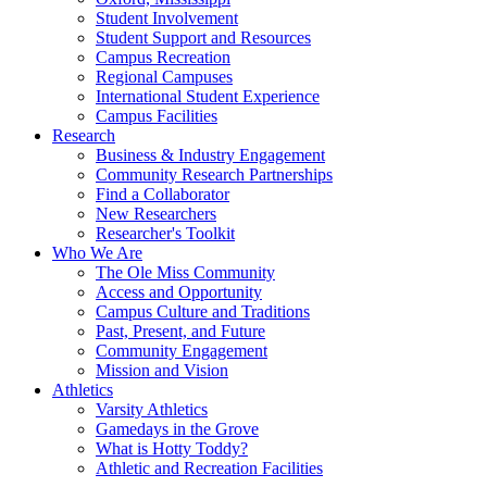
Student Involvement
Student Support and Resources
Campus Recreation
Regional Campuses
International Student Experience
Campus Facilities
Research
Business & Industry Engagement
Community Research Partnerships
Find a Collaborator
New Researchers
Researcher's Toolkit
Who We Are
The Ole Miss Community
Access and Opportunity
Campus Culture and Traditions
Past, Present, and Future
Community Engagement
Mission and Vision
Athletics
Varsity Athletics
Gamedays in the Grove
What is Hotty Toddy?
Athletic and Recreation Facilities