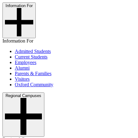
Information For
Information For
Admitted Students
Current Students
Employees
Alumni
Parents & Families
Visitors
Oxford Community
Regional Campuses