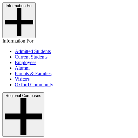
Information For
Information For
Admitted Students
Current Students
Employees
Alumni
Parents & Families
Visitors
Oxford Community
Regional Campuses