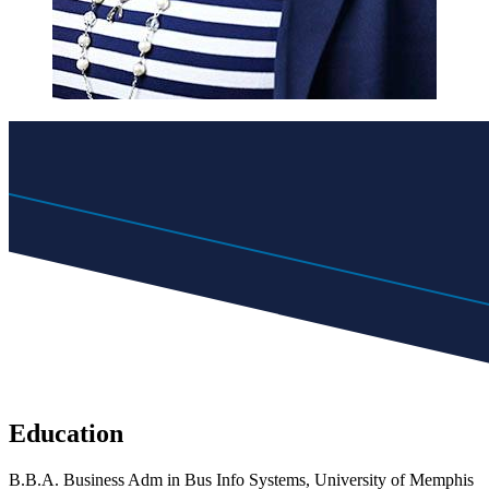
Education
B.B.A. Business Adm in Bus Info Systems, University of Memphis