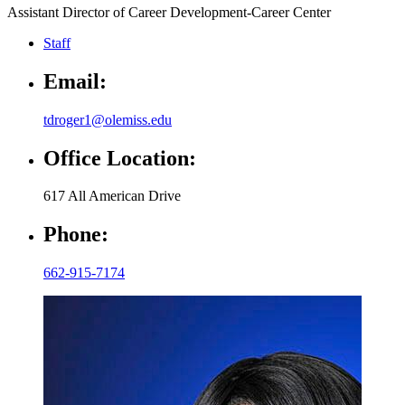
Assistant Director of Career Development-Career Center
Staff
Email:
tdroger1@olemiss.edu
Office Location:
617 All American Drive
Phone:
662-915-7174