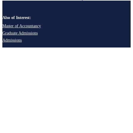
Also of Interest:
Master of Accountancy
Graduate Admissions
Admissions