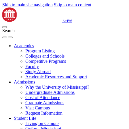
Skip to main site navigation
Skip to main content
Give
Search
Academics
Program Listing
Colleges and Schools
Competitive Programs
Faculty
Study Abroad
Academic Resources and Support
Admissions
Why the University of Mississippi?
Undergraduate Admissions
Cost of Attendance
Graduate Admissions
Visit Campus
Request Information
Student Life
Living on Campus
Oxford, Mississippi