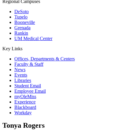
Regional Campuses
DeSoto
Tupelo
Booneville
Grenada
Rankin
UM Medical Center
Key Links
Offices, Departments & Centers
Faculty & Staff
News
Events
Libraries
Student Email
Employee Email
myOleMiss
Experience
Blackboard
Workday
Tonya Rogers