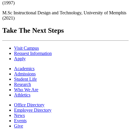
(1997)
M.Sc Instructional Design and Technology, University of Memphis
(2021)
Take The Next Steps
Visit Campus
Request Information
Apply
Academics
Admissions
Student Life
Research
Who We Are
Athletics
Office Directory
Employee Directory
News
Events
Give