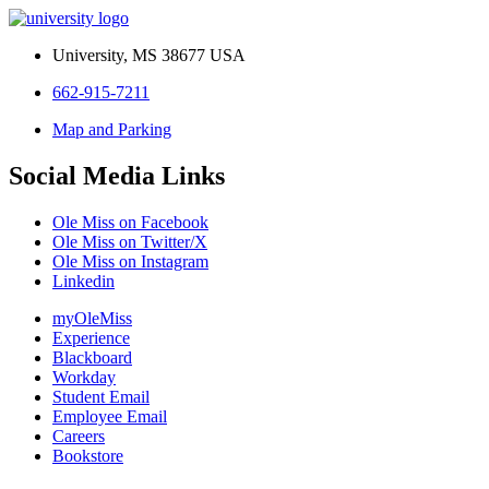
University, MS 38677 USA
662-915-7211
Map and Parking
Social Media Links
Ole Miss on Facebook
Ole Miss on Twitter/X
Ole Miss on Instagram
Linkedin
myOleMiss
Experience
Blackboard
Workday
Student Email
Employee Email
Careers
Bookstore