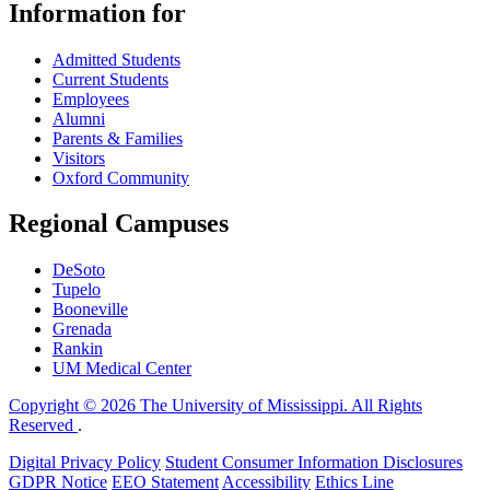
Information for
Admitted Students
Current Students
Employees
Alumni
Parents & Families
Visitors
Oxford Community
Regional Campuses
DeSoto
Tupelo
Booneville
Grenada
Rankin
UM Medical Center
Copyright © 2026 The University of Mississippi. All Rights
Reserved
.
Digital Privacy Policy
Student Consumer Information Disclosures
GDPR Notice
EEO Statement
Accessibility
Ethics Line