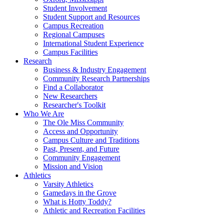
Student Involvement
Student Support and Resources
Campus Recreation
Regional Campuses
International Student Experience
Campus Facilities
Research
Business & Industry Engagement
Community Research Partnerships
Find a Collaborator
New Researchers
Researcher's Toolkit
Who We Are
The Ole Miss Community
Access and Opportunity
Campus Culture and Traditions
Past, Present, and Future
Community Engagement
Mission and Vision
Athletics
Varsity Athletics
Gamedays in the Grove
What is Hotty Toddy?
Athletic and Recreation Facilities