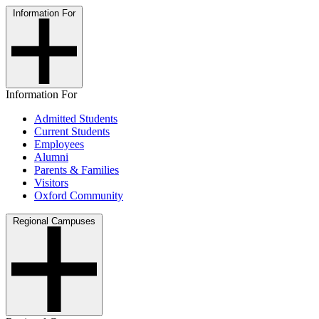
Information For
Information For
Admitted Students
Current Students
Employees
Alumni
Parents & Families
Visitors
Oxford Community
Regional Campuses