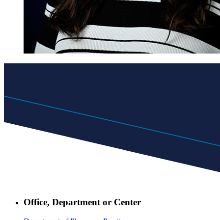
Office, Department or Center