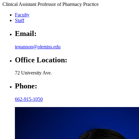
Clinical Assistant Professor of Pharmacy Practice
Faculty
Staff
Email:
tegannon@olemiss.edu
Office Location:
72 University Ave.
Phone:
662-915-1050