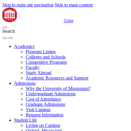
Skip to main site navigation
Skip to main content
Give
Search
Academics
Program Listing
Colleges and Schools
Competitive Programs
Faculty
Study Abroad
Academic Resources and Support
Admissions
Why the University of Mississippi?
Undergraduate Admissions
Cost of Attendance
Graduate Admissions
Visit Campus
Request Information
Student Life
Living on Campus
Oxford, Mississippi