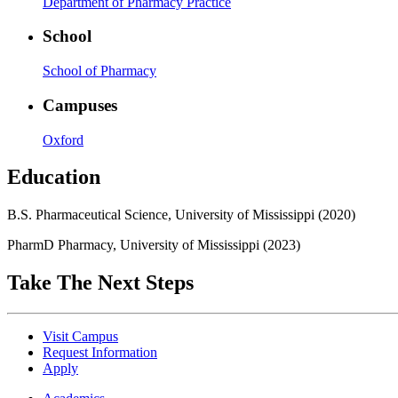
Department of Pharmacy Practice
School
School of Pharmacy
Campuses
Oxford
Education
B.S. Pharmaceutical Science, University of Mississippi (2020)
PharmD Pharmacy, University of Mississippi (2023)
Take The Next Steps
Visit Campus
Request Information
Apply