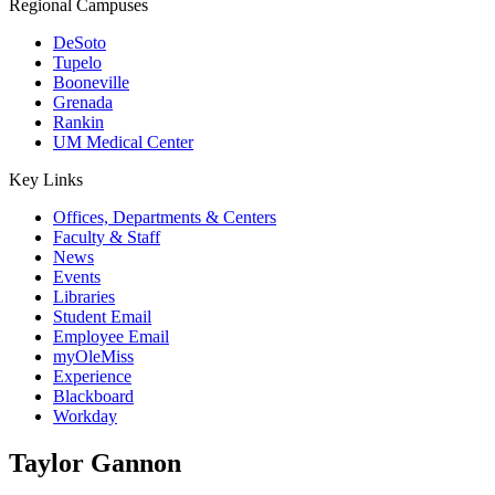
Regional Campuses
DeSoto
Tupelo
Booneville
Grenada
Rankin
UM Medical Center
Key Links
Offices, Departments & Centers
Faculty & Staff
News
Events
Libraries
Student Email
Employee Email
myOleMiss
Experience
Blackboard
Workday
Taylor Gannon