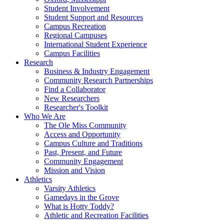
Student Involvement
Student Support and Resources
Campus Recreation
Regional Campuses
International Student Experience
Campus Facilities
Research
Business & Industry Engagement
Community Research Partnerships
Find a Collaborator
New Researchers
Researcher's Toolkit
Who We Are
The Ole Miss Community
Access and Opportunity
Campus Culture and Traditions
Past, Present, and Future
Community Engagement
Mission and Vision
Athletics
Varsity Athletics
Gamedays in the Grove
What is Hotty Toddy?
Athletic and Recreation Facilities