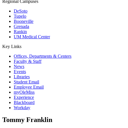
Regional Campuses
DeSoto
Tupelo
Booneville
Grenada
Rankin
UM Medical Center
Key Links
Offices, Departments & Centers
Faculty & Staff
News
Events
Libraries
Student Email
Employee Email
myOleMiss
Experience
Blackboard
Workday
Tommy Franklin