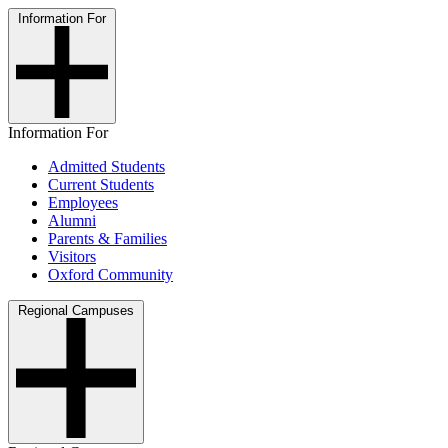
Information For
Information For
Admitted Students
Current Students
Employees
Alumni
Parents & Families
Visitors
Oxford Community
Regional Campuses