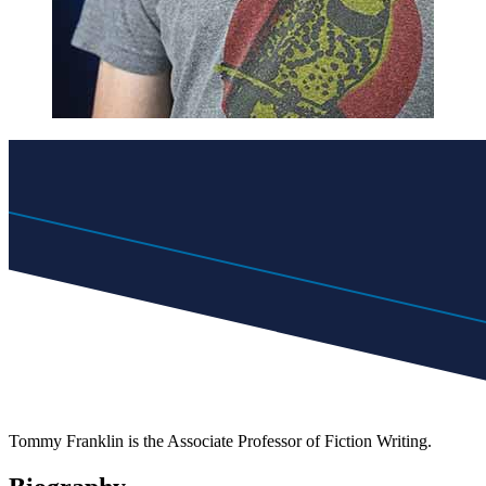
Tommy Franklin is the Associate Professor of Fiction Writing.