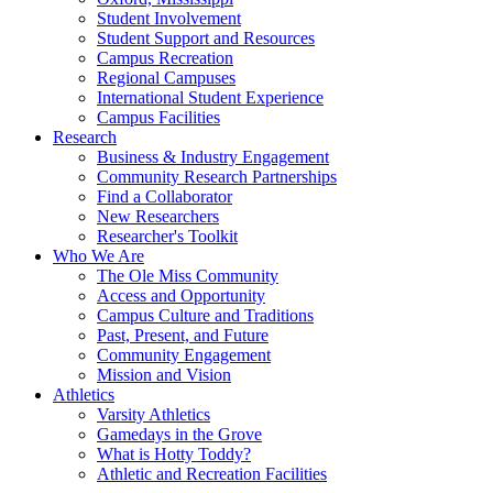
Student Involvement
Student Support and Resources
Campus Recreation
Regional Campuses
International Student Experience
Campus Facilities
Research
Business & Industry Engagement
Community Research Partnerships
Find a Collaborator
New Researchers
Researcher's Toolkit
Who We Are
The Ole Miss Community
Access and Opportunity
Campus Culture and Traditions
Past, Present, and Future
Community Engagement
Mission and Vision
Athletics
Varsity Athletics
Gamedays in the Grove
What is Hotty Toddy?
Athletic and Recreation Facilities