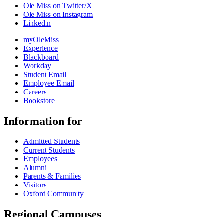
Ole Miss on Twitter/X
Ole Miss on Instagram
Linkedin
myOleMiss
Experience
Blackboard
Workday
Student Email
Employee Email
Careers
Bookstore
Information for
Admitted Students
Current Students
Employees
Alumni
Parents & Families
Visitors
Oxford Community
Regional Campuses