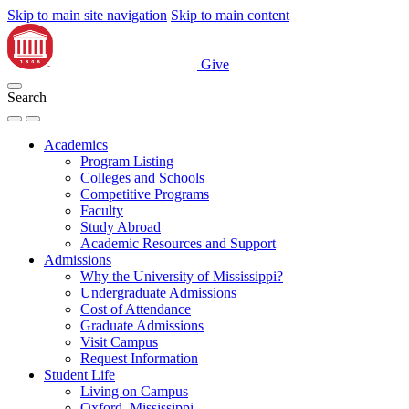
Skip to main site navigation
Skip to main content
Give
Search
Academics
Program Listing
Colleges and Schools
Competitive Programs
Faculty
Study Abroad
Academic Resources and Support
Admissions
Why the University of Mississippi?
Undergraduate Admissions
Cost of Attendance
Graduate Admissions
Visit Campus
Request Information
Student Life
Living on Campus
Oxford, Mississippi