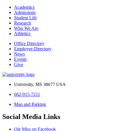
Academics
Admissions
Student Life
Research
Who We Are
Athletics
Office Directory
Employee Directory
News
Events
Give
University, MS 38677 USA
662-915-7211
Map and Parking
Social Media Links
Ole Miss on Facebook