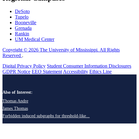
DeSoto
Tupelo
Booneville
Grenada
Rankin
UM Medical Center
Copyright © 2026 The University of Mississippi. All Rights
Reserved
.
Digital Privacy Policy
Student Consumer Information Disclosures
GDPR Notice
EEO Statement
Accessibility
Ethics Line
Also of Interest:
Thomas Andre
James Thomas
Forbidden induced subgraphs for threshold-like...