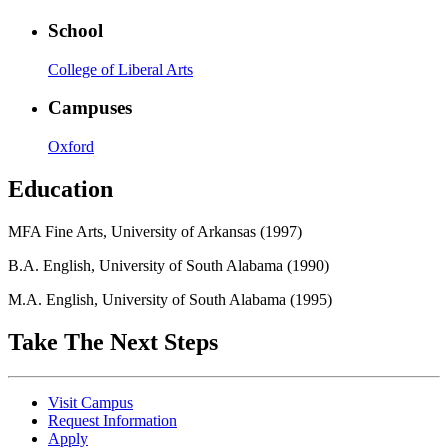
School
College of Liberal Arts
Campuses
Oxford
Education
MFA Fine Arts, University of Arkansas (1997)
B.A. English, University of South Alabama (1990)
M.A. English, University of South Alabama (1995)
Take The Next Steps
Visit Campus
Request Information
Apply