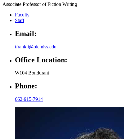
Associate Professor of Fiction Writing
Faculty
Staff
Email:
tfrankli@olemiss.edu
Office Location:
W104 Bondurant
Phone:
662-915-7914