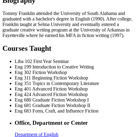
Biography
Tommy Franklin attended the University of South Alabama and
graduated with a bachelor's degree in English (1990). After college,
Franklin taught at Selma University and eventually entered a
graduate creative writing program at the University of Arkansas in
Fayetteville where he earned his MFA in fiction writing (1997).
Courses Taught
Liba 102
First Year Seminar
Eng 199
Introduction to Creative Writing
Eng 302
Fiction Workshop
Eng 311
Beginning Fiction Workshop
Eng 351
Topics in Contemporary Literature
Eng 401
Advanced Fiction Workshop
Eng 424
Advanced Fiction Workshop
Eng 680
Graduate Fiction Workshop I
Eng 681
Graduate Fiction Workshop II
Eng 683
Form, Craft, and Influence Fiction
Office, Department or Center
Department of English