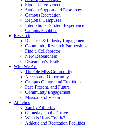
Student Involvement
Student Support and Resources
Campus Recreation
Regional Campuses
International Student Experience
Campus Facilities
Research
Business & Industry Engagement
Community Research Partnerships
Find a Collaborator
New Researchers
Researcher's Toolkit
Who We Are
The Ole Miss Community
Access and Opportunity
Campus Culture and Traditions
Past, Present, and Future
Community Engagement
Mission and Vision
Athletics
Varsity Athletics
Gamedays in the Grove
What is Hotty Toddy?
Athletic and Recreation Facilities