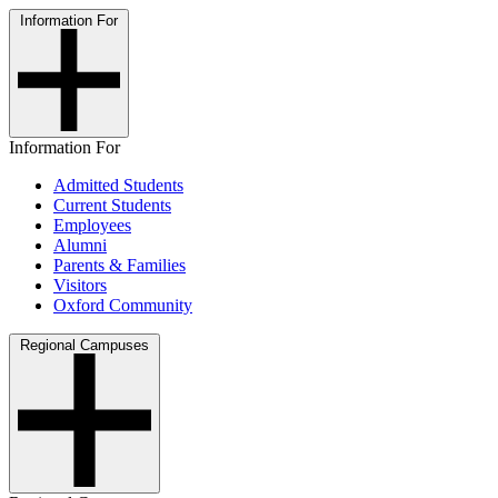
Information For
Information For
Admitted Students
Current Students
Employees
Alumni
Parents & Families
Visitors
Oxford Community
Regional Campuses