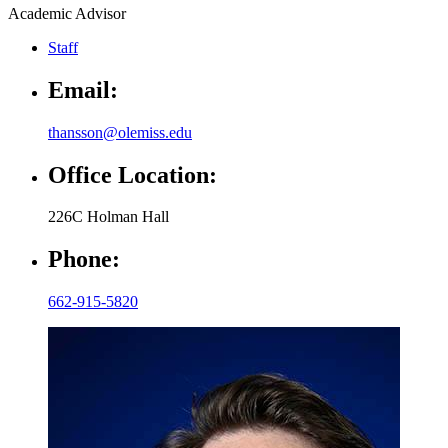
Academic Advisor
Staff
Email:
thansson@olemiss.edu
Office Location:
226C Holman Hall
Phone:
662-915-5820