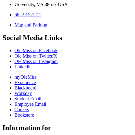
University, MS 38677 USA
662-915-7211
Map and Parking
Social Media Links
Ole Miss on Facebook
Ole Miss on Twitter/X
Ole Miss on Instagram
Linkedin
myOleMiss
Experience
Blackboard
Workday
Student Email
Employee Email
Careers
Bookstore
Information for