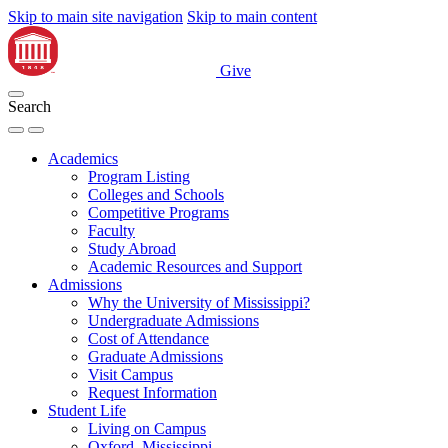
Skip to main site navigation
Skip to main content
Give
Search
Academics
Program Listing
Colleges and Schools
Competitive Programs
Faculty
Study Abroad
Academic Resources and Support
Admissions
Why the University of Mississippi?
Undergraduate Admissions
Cost of Attendance
Graduate Admissions
Visit Campus
Request Information
Student Life
Living on Campus
Oxford, Mississippi