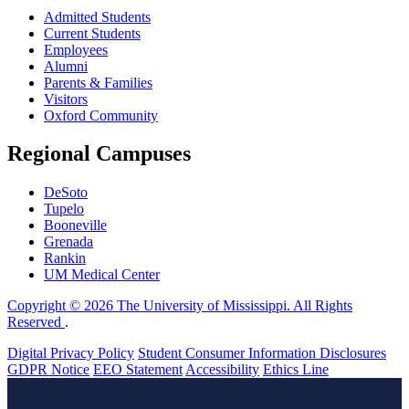
Admitted Students
Current Students
Employees
Alumni
Parents & Families
Visitors
Oxford Community
Regional Campuses
DeSoto
Tupelo
Booneville
Grenada
Rankin
UM Medical Center
Copyright © 2026 The University of Mississippi. All Rights
Reserved
.
Digital Privacy Policy
Student Consumer Information Disclosures
GDPR Notice
EEO Statement
Accessibility
Ethics Line