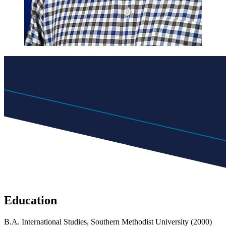
Education
B.A. International Studies, Southern Methodist University (2000)