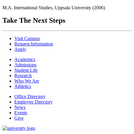
M.A. International Studies, Uppsala University (2006)
Take The Next Steps
Visit Campus
Request Information
Apply
Academics
Admissions
Student Life
Research
Who We Are
Athletics
Office Directory
Employee Directory
News
Events
Give