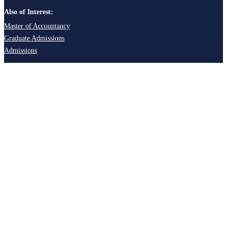
Also of Interest:
Master of Accountancy
Graduate Admissions
Admissions