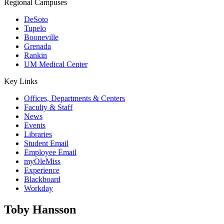
Regional Campuses
DeSoto
Tupelo
Booneville
Grenada
Rankin
UM Medical Center
Key Links
Offices, Departments & Centers
Faculty & Staff
News
Events
Libraries
Student Email
Employee Email
myOleMiss
Experience
Blackboard
Workday
Toby Hansson