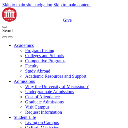
Skip to main site navigation
Skip to main content
Give
Search
Academics
Program Listing
Colleges and Schools
Competitive Programs
Faculty
Study Abroad
Academic Resources and Support
Admissions
Why the University of Mississippi?
Undergraduate Admissions
Cost of Attendance
Graduate Admissions
Visit Campus
Request Information
Student Life
Living on Campus
Oxford, Mississippi