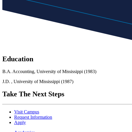
Education
B.A. Accounting, University of Mississippi (1983)
J.D. , University of Mississippi (1987)
Take The Next Steps
Visit Campus
Request Information
Apply