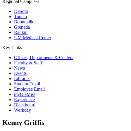
Regional Campuses
DeSoto
Tupelo
Booneville
Grenada
Rankin
UM Medical Center
Key Links
Offices, Departments & Centers
Faculty & Staff
News
Events
Libraries
Student Email
Employee Email
myOleMiss
Experience
Blackboard
Workday
Kenny Griffis