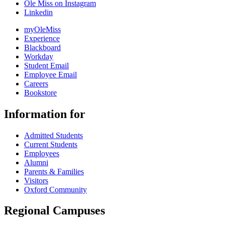
Ole Miss on Instagram
Linkedin
myOleMiss
Experience
Blackboard
Workday
Student Email
Employee Email
Careers
Bookstore
Information for
Admitted Students
Current Students
Employees
Alumni
Parents & Families
Visitors
Oxford Community
Regional Campuses