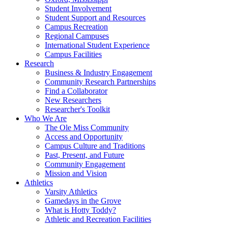
Student Involvement
Student Support and Resources
Campus Recreation
Regional Campuses
International Student Experience
Campus Facilities
Research
Business & Industry Engagement
Community Research Partnerships
Find a Collaborator
New Researchers
Researcher's Toolkit
Who We Are
The Ole Miss Community
Access and Opportunity
Campus Culture and Traditions
Past, Present, and Future
Community Engagement
Mission and Vision
Athletics
Varsity Athletics
Gamedays in the Grove
What is Hotty Toddy?
Athletic and Recreation Facilities