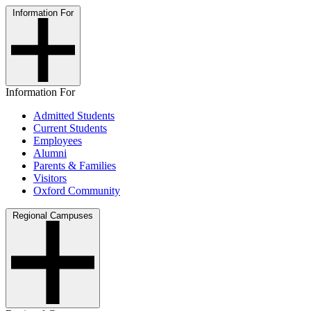
Information For
Information For
Admitted Students
Current Students
Employees
Alumni
Parents & Families
Visitors
Oxford Community
Regional Campuses