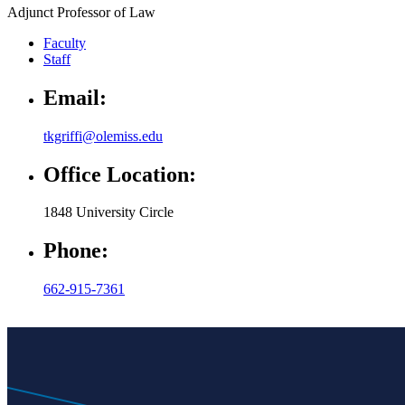
Adjunct Professor of Law
Faculty
Staff
Email:
tkgriffi@olemiss.edu
Office Location:
1848 University Circle
Phone:
662-915-7361