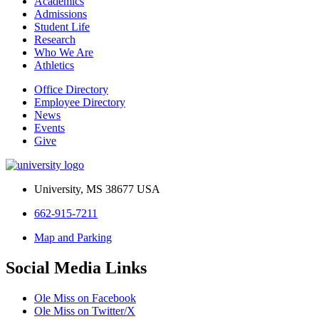
Academics
Admissions
Student Life
Research
Who We Are
Athletics
Office Directory
Employee Directory
News
Events
Give
University, MS 38677 USA
662-915-7211
Map and Parking
Social Media Links
Ole Miss on Facebook
Ole Miss on Twitter/X