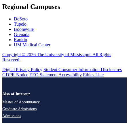
Regional Campuses
DeSoto
Tupelo
Booneville
Grenada
Rankin
UM Medical Center
Copyright © 2026 The University of Mississippi. All Rights
Reserved
.
Digital Privacy Policy
Student Consumer Information Disclosures
GDPR Notice
EEO Statement
Accessibility
Ethics Line
Also of Interest:
Master of Accountancy
Graduate Admissions
Admissions