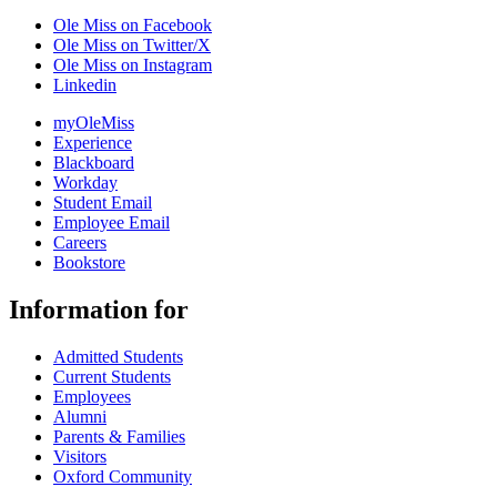
Ole Miss on Facebook
Ole Miss on Twitter/X
Ole Miss on Instagram
Linkedin
myOleMiss
Experience
Blackboard
Workday
Student Email
Employee Email
Careers
Bookstore
Information for
Admitted Students
Current Students
Employees
Alumni
Parents & Families
Visitors
Oxford Community