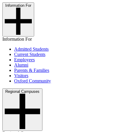
Information For
Information For
Admitted Students
Current Students
Employees
Alumni
Parents & Families
Visitors
Oxford Community
Regional Campuses