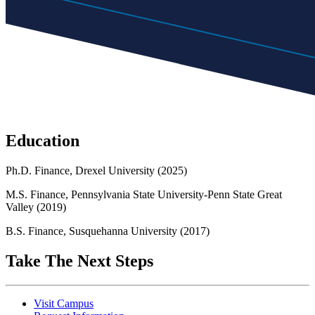
Education
Ph.D. Finance, Drexel University (2025)
M.S. Finance, Pennsylvania State University-Penn State Great
Valley (2019)
B.S. Finance, Susquehanna University (2017)
Take The Next Steps
Visit Campus