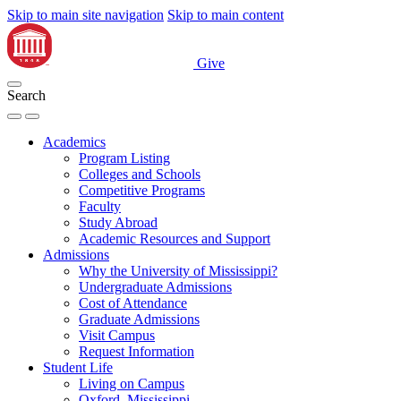
Skip to main site navigation
Skip to main content
Give
Search
Academics
Program Listing
Colleges and Schools
Competitive Programs
Faculty
Study Abroad
Academic Resources and Support
Admissions
Why the University of Mississippi?
Undergraduate Admissions
Cost of Attendance
Graduate Admissions
Visit Campus
Request Information
Student Life
Living on Campus
Oxford, Mississippi