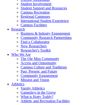
Student Involvement
Student Support and Resources
Campus Recreation
Regional Campuses
International Student Experience
Campus Facilities
Research
Business & Industry Engagement
Community Research Partnerships
Find a Collaborator
New Researchers
Researcher's Toolkit
Who We Are
The Ole Miss Community
Access and Opportunity
Campus Culture and Traditions
Past, Present, and Future
Community Engagement
Mission and Vision
Athletics
Varsity Athletics
Gamedays in the Grove
What is Hotty Toddy?
Athletic and Recreation Facilities