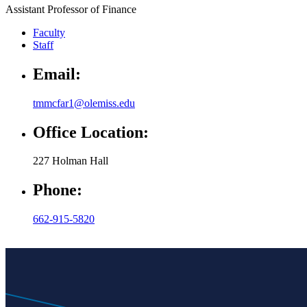
Assistant Professor of Finance
Faculty
Staff
Email:
tmmcfar1@olemiss.edu
Office Location:
227 Holman Hall
Phone:
662-915-5820