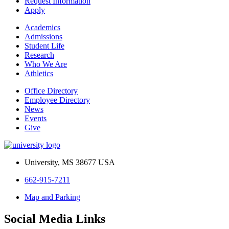
Request Information
Apply
Academics
Admissions
Student Life
Research
Who We Are
Athletics
Office Directory
Employee Directory
News
Events
Give
University, MS 38677 USA
662-915-7211
Map and Parking
Social Media Links