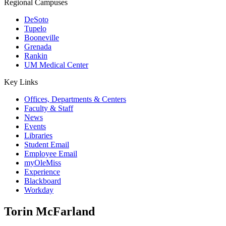
Regional Campuses
DeSoto
Tupelo
Booneville
Grenada
Rankin
UM Medical Center
Key Links
Offices, Departments & Centers
Faculty & Staff
News
Events
Libraries
Student Email
Employee Email
myOleMiss
Experience
Blackboard
Workday
Torin McFarland