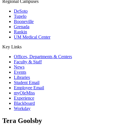
Regional Campuses
DeSoto
Tupelo
Booneville
Grenada
Rankin
UM Medical Center
Key Links
Offices, Departments & Centers
Faculty & Staff
News
Events
Libraries
Student Email
Employee Email
myOleMiss
Experience
Blackboard
Workday
Tera Goolsby