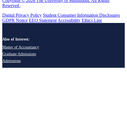
Copyright © 2026 The University of Mississippi. All Rights
Reserved
.
Digital Privacy Policy
Student Consumer Information Disclosures
GDPR Notice
EEO Statement
Accessibility
Ethics Line
Also of Interest:
Master of Accountancy
Graduate Admissions
Admissions