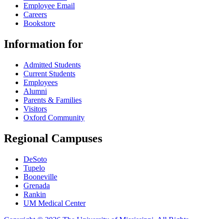
Employee Email
Careers
Bookstore
Information for
Admitted Students
Current Students
Employees
Alumni
Parents & Families
Visitors
Oxford Community
Regional Campuses
DeSoto
Tupelo
Booneville
Grenada
Rankin
UM Medical Center