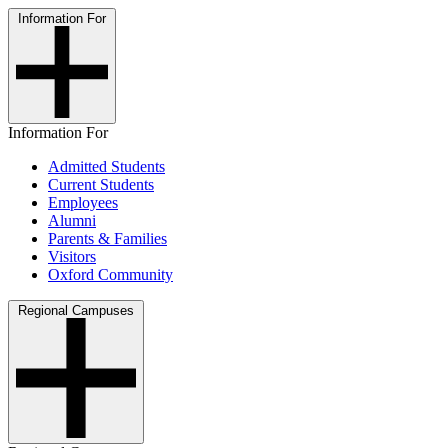
Information For
Information For
Admitted Students
Current Students
Employees
Alumni
Parents & Families
Visitors
Oxford Community
Regional Campuses