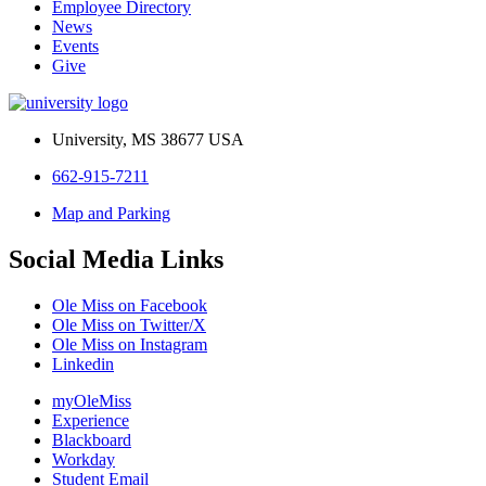
Employee Directory
News
Events
Give
University, MS 38677 USA
662-915-7211
Map and Parking
Social Media Links
Ole Miss on Facebook
Ole Miss on Twitter/X
Ole Miss on Instagram
Linkedin
myOleMiss
Experience
Blackboard
Workday
Student Email