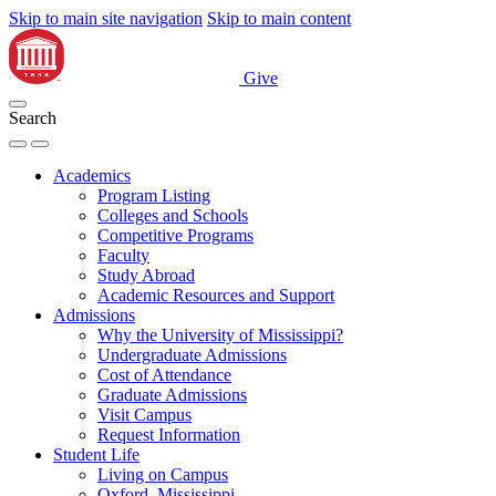
Skip to main site navigation
Skip to main content
Give
Search
Academics
Program Listing
Colleges and Schools
Competitive Programs
Faculty
Study Abroad
Academic Resources and Support
Admissions
Why the University of Mississippi?
Undergraduate Admissions
Cost of Attendance
Graduate Admissions
Visit Campus
Request Information
Student Life
Living on Campus
Oxford, Mississippi