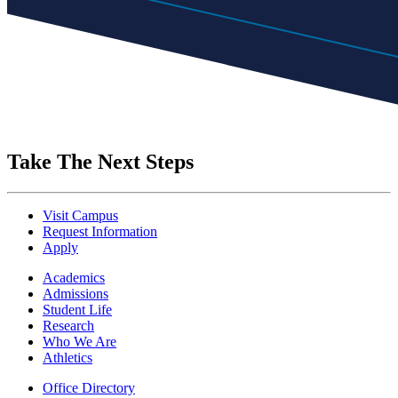
Take The Next Steps
Visit Campus
Request Information
Apply
Academics
Admissions
Student Life
Research
Who We Are
Athletics
Office Directory