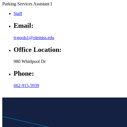
Parking Services Assistant I
Staff
Email:
tvgools1@olemiss.edu
Office Location:
980 Whirlpool Dr
Phone:
662-915-5939