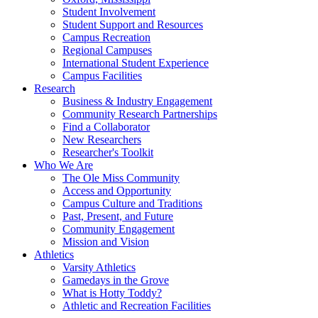
Student Involvement
Student Support and Resources
Campus Recreation
Regional Campuses
International Student Experience
Campus Facilities
Research
Business & Industry Engagement
Community Research Partnerships
Find a Collaborator
New Researchers
Researcher's Toolkit
Who We Are
The Ole Miss Community
Access and Opportunity
Campus Culture and Traditions
Past, Present, and Future
Community Engagement
Mission and Vision
Athletics
Varsity Athletics
Gamedays in the Grove
What is Hotty Toddy?
Athletic and Recreation Facilities