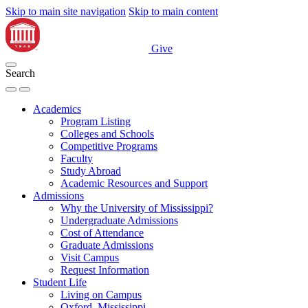
Skip to main site navigation
Skip to main content
Give
Search
Academics
Program Listing
Colleges and Schools
Competitive Programs
Faculty
Study Abroad
Academic Resources and Support
Admissions
Why the University of Mississippi?
Undergraduate Admissions
Cost of Attendance
Graduate Admissions
Visit Campus
Request Information
Student Life
Living on Campus
Oxford, Mississippi