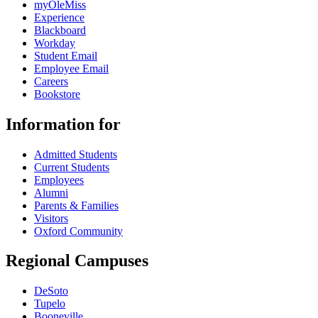
myOleMiss
Experience
Blackboard
Workday
Student Email
Employee Email
Careers
Bookstore
Information for
Admitted Students
Current Students
Employees
Alumni
Parents & Families
Visitors
Oxford Community
Regional Campuses
DeSoto
Tupelo
Booneville