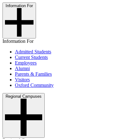
Information For
Information For
Admitted Students
Current Students
Employees
Alumni
Parents & Families
Visitors
Oxford Community
Regional Campuses