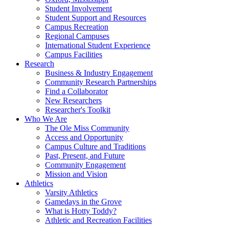
Student Involvement
Student Support and Resources
Campus Recreation
Regional Campuses
International Student Experience
Campus Facilities
Research
Business & Industry Engagement
Community Research Partnerships
Find a Collaborator
New Researchers
Researcher's Toolkit
Who We Are
The Ole Miss Community
Access and Opportunity
Campus Culture and Traditions
Past, Present, and Future
Community Engagement
Mission and Vision
Athletics
Varsity Athletics
Gamedays in the Grove
What is Hotty Toddy?
Athletic and Recreation Facilities