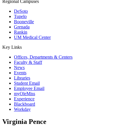
Regional Campuses
DeSoto
Tupelo
Booneville
Grenada
Rankin
UM Medical Center
Key Links
Offices, Departments & Centers
Faculty & Staff
News
Events
Libraries
Student Email
Employee Email
myOleMiss
Experience
Blackboard
Workday
Virginia Pence