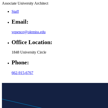
Associate University Architect
Staff
Email:
vepence@olemiss.edu
Office Location:
1848 University Circle
Phone:
662-915-6767