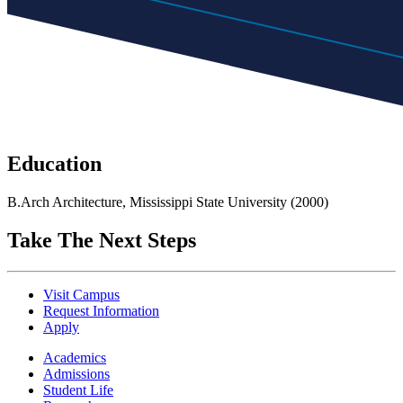
Education
B.Arch Architecture, Mississippi State University (2000)
Take The Next Steps
Visit Campus
Request Information
Apply
Academics
Admissions
Student Life