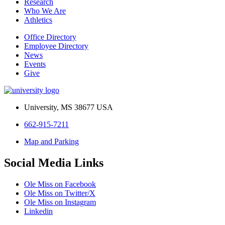
Research
Who We Are
Athletics
Office Directory
Employee Directory
News
Events
Give
University, MS 38677 USA
662-915-7211
Map and Parking
Social Media Links
Ole Miss on Facebook
Ole Miss on Twitter/X
Ole Miss on Instagram
Linkedin