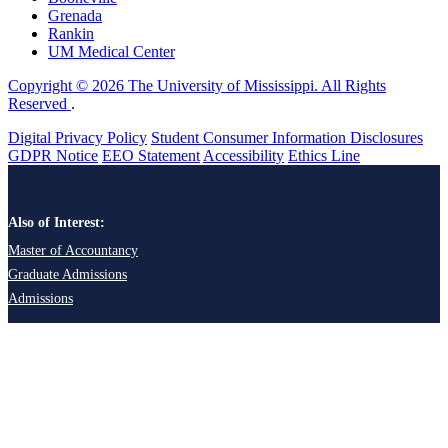
Grenada
Rankin
UM Medical Center
Copyright © 2026 The University of Mississippi. All Rights
Reserved
.
Digital Privacy Policy
Student Consumer Information Disclosures
GDPR Notice
EEO Statement
Accessibility
Ethics Line
Also of Interest:
Master of Accountancy
Graduate Admissions
Admissions