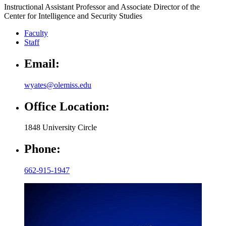
Instructional Assistant Professor and Associate Director of the
Center for Intelligence and Security Studies
Faculty
Staff
Email:
wyates@olemiss.edu
Office Location:
1848 University Circle
Phone:
662-915-1947