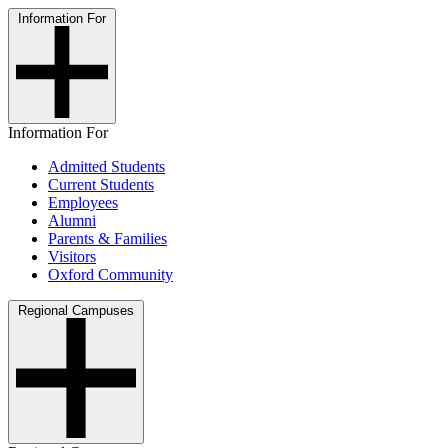
Information For
Information For
Admitted Students
Current Students
Employees
Alumni
Parents & Families
Visitors
Oxford Community
Regional Campuses