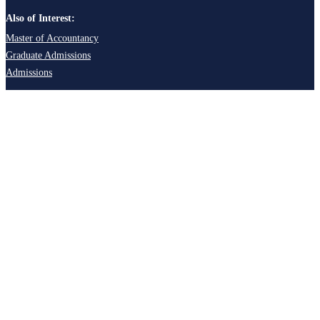
Also of Interest:
Master of Accountancy
Graduate Admissions
Admissions