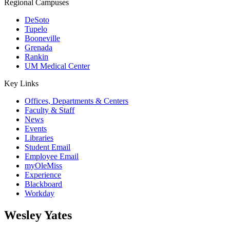
Regional Campuses
DeSoto
Tupelo
Booneville
Grenada
Rankin
UM Medical Center
Key Links
Offices, Departments & Centers
Faculty & Staff
News
Events
Libraries
Student Email
Employee Email
myOleMiss
Experience
Blackboard
Workday
Wesley Yates