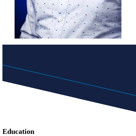
Education