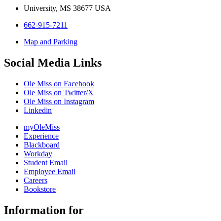
University, MS 38677 USA
662-915-7211
Map and Parking
Social Media Links
Ole Miss on Facebook
Ole Miss on Twitter/X
Ole Miss on Instagram
Linkedin
myOleMiss
Experience
Blackboard
Workday
Student Email
Employee Email
Careers
Bookstore
Information for