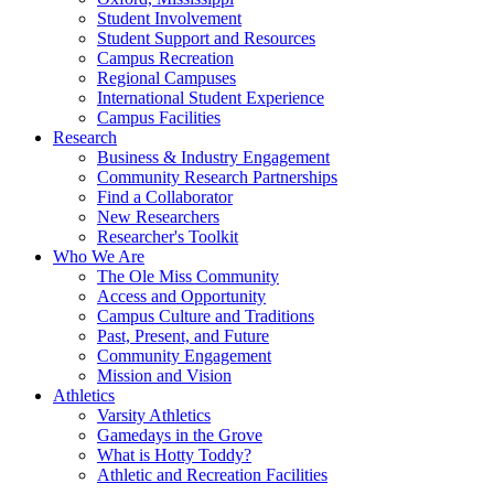
Student Involvement
Student Support and Resources
Campus Recreation
Regional Campuses
International Student Experience
Campus Facilities
Research
Business & Industry Engagement
Community Research Partnerships
Find a Collaborator
New Researchers
Researcher's Toolkit
Who We Are
The Ole Miss Community
Access and Opportunity
Campus Culture and Traditions
Past, Present, and Future
Community Engagement
Mission and Vision
Athletics
Varsity Athletics
Gamedays in the Grove
What is Hotty Toddy?
Athletic and Recreation Facilities