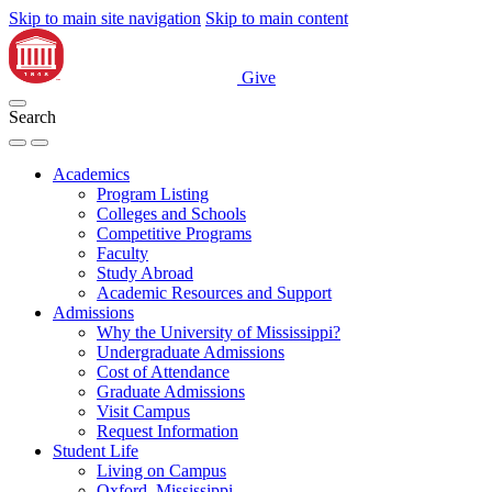
Skip to main site navigation
Skip to main content
Give
Search
Academics
Program Listing
Colleges and Schools
Competitive Programs
Faculty
Study Abroad
Academic Resources and Support
Admissions
Why the University of Mississippi?
Undergraduate Admissions
Cost of Attendance
Graduate Admissions
Visit Campus
Request Information
Student Life
Living on Campus
Oxford, Mississippi