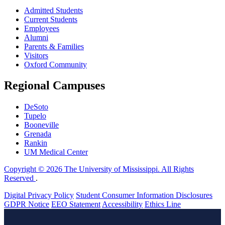
Admitted Students
Current Students
Employees
Alumni
Parents & Families
Visitors
Oxford Community
Regional Campuses
DeSoto
Tupelo
Booneville
Grenada
Rankin
UM Medical Center
Copyright © 2026 The University of Mississippi. All Rights
Reserved
.
Digital Privacy Policy
Student Consumer Information Disclosures
GDPR Notice
EEO Statement
Accessibility
Ethics Line