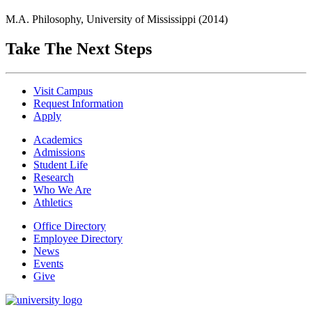
M.A. Philosophy, University of Mississippi (2014)
Take The Next Steps
Visit Campus
Request Information
Apply
Academics
Admissions
Student Life
Research
Who We Are
Athletics
Office Directory
Employee Directory
News
Events
Give