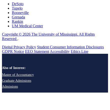
DeSoto
Tupelo
Booneville
Grenada
Rankin
UM Medical Center
Copyright © 2026 The University of Mississippi. All Rights
Reserved
.
Digital Privacy Policy
Student Consumer Information Disclosures
GDPR Notice
EEO Statement
Accessibility
Ethics Line
Also of Interest:
Master of Accountancy
Graduate Admissions
Admissions