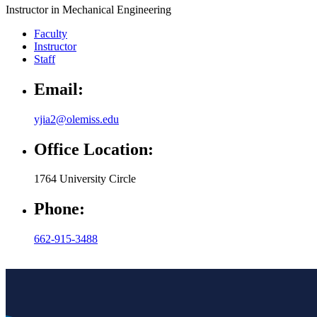
Instructor in Mechanical Engineering
Faculty
Instructor
Staff
Email:
yjia2@olemiss.edu
Office Location:
1764 University Circle
Phone:
662-915-3488