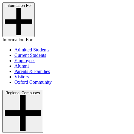
Information For
Information For
Admitted Students
Current Students
Employees
Alumni
Parents & Families
Visitors
Oxford Community
Regional Campuses