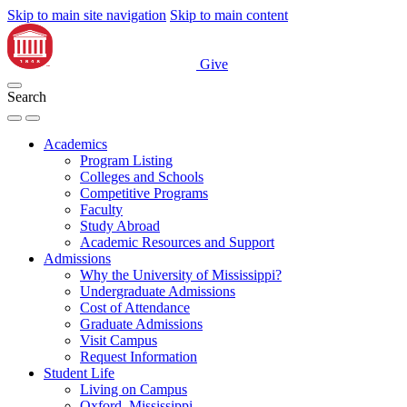
Skip to main site navigation
Skip to main content
Give
Search
Academics
Program Listing
Colleges and Schools
Competitive Programs
Faculty
Study Abroad
Academic Resources and Support
Admissions
Why the University of Mississippi?
Undergraduate Admissions
Cost of Attendance
Graduate Admissions
Visit Campus
Request Information
Student Life
Living on Campus
Oxford, Mississippi