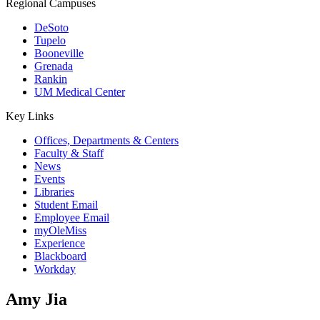
Regional Campuses
DeSoto
Tupelo
Booneville
Grenada
Rankin
UM Medical Center
Key Links
Offices, Departments & Centers
Faculty & Staff
News
Events
Libraries
Student Email
Employee Email
myOleMiss
Experience
Blackboard
Workday
Amy Jia