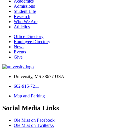
Academics
Admissions
Student Life
Research
Who We Are
Athletics
Office Directory
Employee Directory
News
Events
Give
University, MS 38677 USA
662-915-7211
Map and Parking
Social Media Links
Ole Miss on Facebook
Ole Miss on Twitter/X