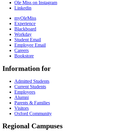
Ole Miss on Instagram
Linkedin
myOleMiss
Experience
Blackboard
Workday
Student Email
Employee Email
Careers
Bookstore
Information for
Admitted Students
Current Students
Employees
Alumni
Parents & Families
Visitors
Oxford Community
Regional Campuses