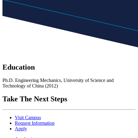
Education
Ph.D. Engineering Mechanics, University of Science and
Technology of China (2012)
Take The Next Steps
Visit Campus
Request Information
Apply