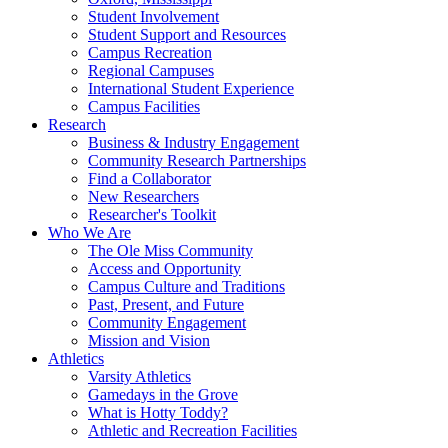
Student Involvement
Student Support and Resources
Campus Recreation
Regional Campuses
International Student Experience
Campus Facilities
Research
Business & Industry Engagement
Community Research Partnerships
Find a Collaborator
New Researchers
Researcher's Toolkit
Who We Are
The Ole Miss Community
Access and Opportunity
Campus Culture and Traditions
Past, Present, and Future
Community Engagement
Mission and Vision
Athletics
Varsity Athletics
Gamedays in the Grove
What is Hotty Toddy?
Athletic and Recreation Facilities