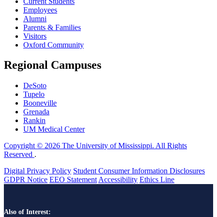
Current Students
Employees
Alumni
Parents & Families
Visitors
Oxford Community
Regional Campuses
DeSoto
Tupelo
Booneville
Grenada
Rankin
UM Medical Center
Copyright © 2026 The University of Mississippi. All Rights
Reserved
.
Digital Privacy Policy
Student Consumer Information Disclosures
GDPR Notice
EEO Statement
Accessibility
Ethics Line
Also of Interest: