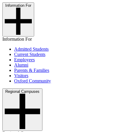
Information For
Information For
Admitted Students
Current Students
Employees
Alumni
Parents & Families
Visitors
Oxford Community
Regional Campuses