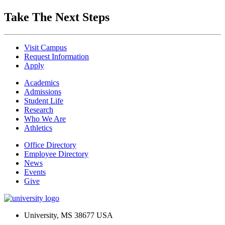
Take The Next Steps
Visit Campus
Request Information
Apply
Academics
Admissions
Student Life
Research
Who We Are
Athletics
Office Directory
Employee Directory
News
Events
Give
University, MS 38677 USA