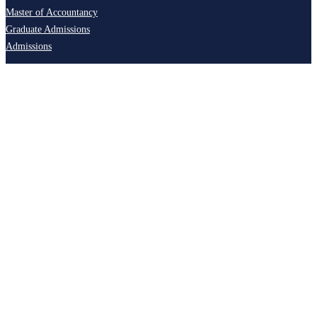
Master of Accountancy
Graduate Admissions
Admissions