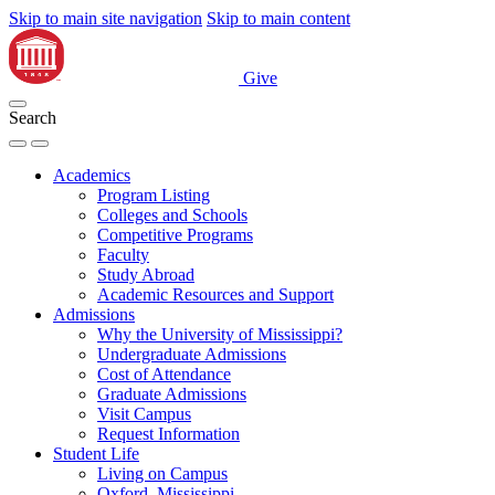
Skip to main site navigation
Skip to main content
Give
Search
Academics
Program Listing
Colleges and Schools
Competitive Programs
Faculty
Study Abroad
Academic Resources and Support
Admissions
Why the University of Mississippi?
Undergraduate Admissions
Cost of Attendance
Graduate Admissions
Visit Campus
Request Information
Student Life
Living on Campus
Oxford, Mississippi