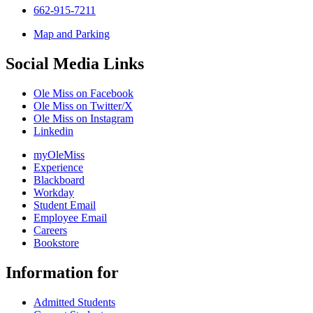
662-915-7211
Map and Parking
Social Media Links
Ole Miss on Facebook
Ole Miss on Twitter/X
Ole Miss on Instagram
Linkedin
myOleMiss
Experience
Blackboard
Workday
Student Email
Employee Email
Careers
Bookstore
Information for
Admitted Students