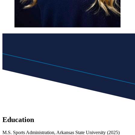
Education
M.S. Sports Administration, Arkansas State University (2025)