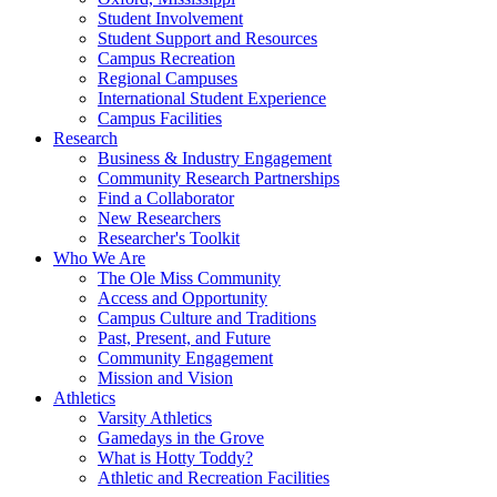
Student Involvement
Student Support and Resources
Campus Recreation
Regional Campuses
International Student Experience
Campus Facilities
Research
Business & Industry Engagement
Community Research Partnerships
Find a Collaborator
New Researchers
Researcher's Toolkit
Who We Are
The Ole Miss Community
Access and Opportunity
Campus Culture and Traditions
Past, Present, and Future
Community Engagement
Mission and Vision
Athletics
Varsity Athletics
Gamedays in the Grove
What is Hotty Toddy?
Athletic and Recreation Facilities