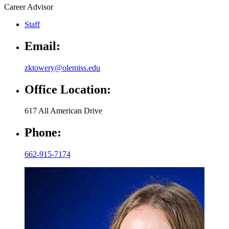
Career Advisor
Staff
Email:
zktowery@olemiss.edu
Office Location:
617 All American Drive
Phone:
662-915-7174