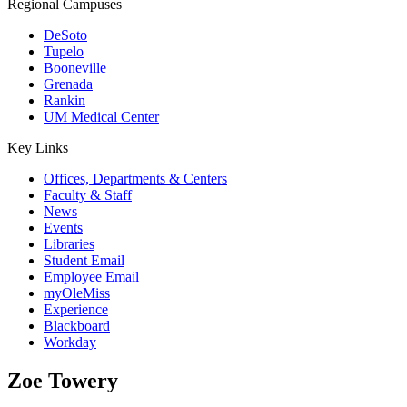
Regional Campuses
DeSoto
Tupelo
Booneville
Grenada
Rankin
UM Medical Center
Key Links
Offices, Departments & Centers
Faculty & Staff
News
Events
Libraries
Student Email
Employee Email
myOleMiss
Experience
Blackboard
Workday
Zoe Towery