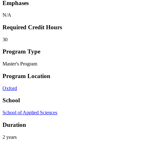
Emphases
N/A
Required Credit Hours
30
Program Type
Master's Program
Program Location
Oxford
School
School of Applied Sciences
Duration
2 years