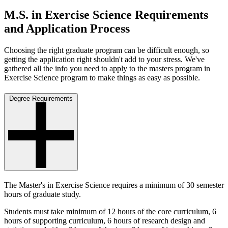
M.S. in Exercise Science Requirements
and Application Process
Choosing the right graduate program can be difficult enough, so
getting the application right shouldn't add to your stress. We've
gathered all the info you need to apply to the masters program in
Exercise Science program to make things as easy as possible.
Degree Requirements
The Master's in Exercise Science requires a minimum of 30 semester
hours of graduate study.
Students must take minimum of 12 hours of the core curriculum, 6
hours of supporting curriculum, 6 hours of research design and