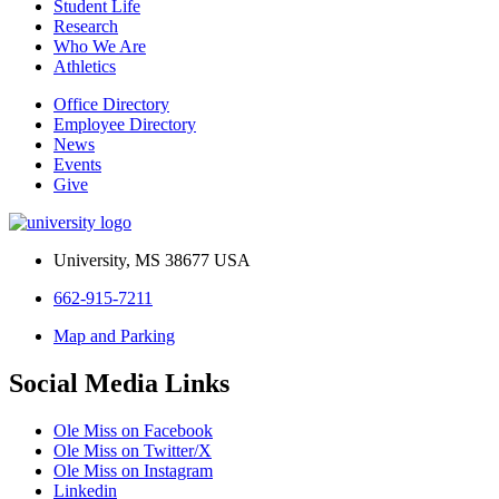
Student Life
Research
Who We Are
Athletics
Office Directory
Employee Directory
News
Events
Give
University, MS 38677 USA
662-915-7211
Map and Parking
Social Media Links
Ole Miss on Facebook
Ole Miss on Twitter/X
Ole Miss on Instagram
Linkedin