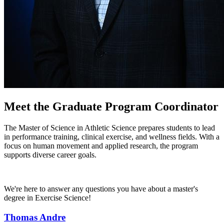
Meet the Graduate Program Coordinator
The Master of Science in Athletic Science prepares students to lead
in performance training, clinical exercise, and wellness fields. With a
focus on human movement and applied research, the program
supports diverse career goals.
We're here to answer any questions you have about a master's
degree in Exercise Science!
Thomas Andre