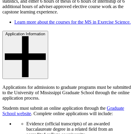
statistics, and either 6 hours of thesis or 6 hours of internship or 6
additional hours of adviser-approved elective course work as the
capstone learning experience.
Learn more about the courses for the MS in Exercise Science.
Application Information
Applications for admissions to graduate programs must be submitted
to the University of Mississippi Graduate School through the online
application process.
Students must submit an online application through the
Graduate
School website
. Complete online applications will include:
Evidence (official transcripts) of an awarded
baccalaureate degree in a related field from an