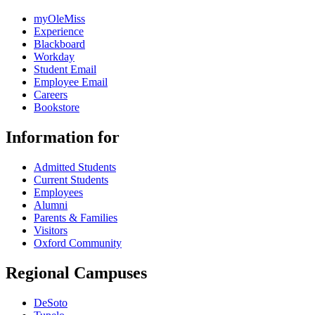
myOleMiss
Experience
Blackboard
Workday
Student Email
Employee Email
Careers
Bookstore
Information for
Admitted Students
Current Students
Employees
Alumni
Parents & Families
Visitors
Oxford Community
Regional Campuses
DeSoto