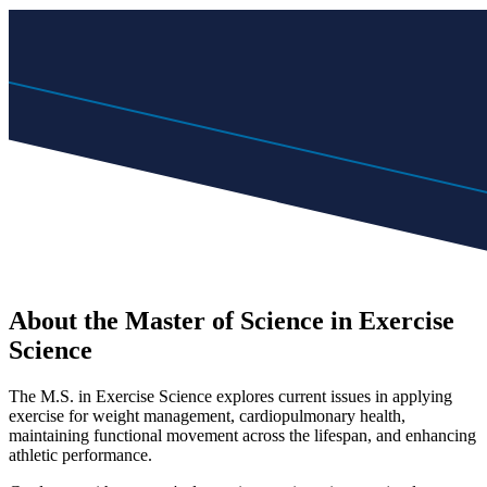
About the Master of Science in Exercise
Science
The M.S. in Exercise Science explores current issues in applying
exercise for weight management, cardiopulmonary health,
maintaining functional movement across the lifespan, and enhancing
athletic performance.