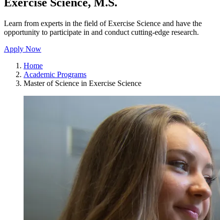
Exercise Science, M.S.
Learn from experts in the field of Exercise Science and have the
opportunity to participate in and conduct cutting-edge research.
Apply Now
Home
Academic Programs
Master of Science in Exercise Science