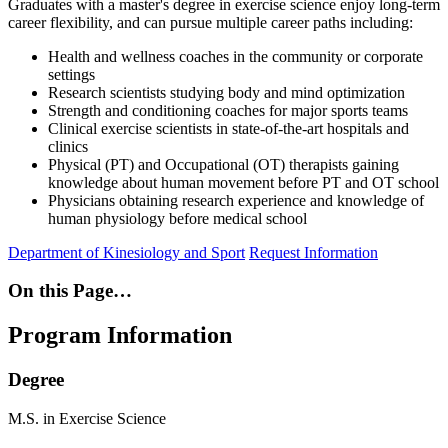
Graduates with a master's degree in exercise science enjoy long-term
career flexibility, and can pursue multiple career paths including:
Health and wellness coaches in the community or corporate
settings
Research scientists studying body and mind optimization
Strength and conditioning coaches for major sports teams
Clinical exercise scientists in state-of-the-art hospitals and
clinics
Physical (PT) and Occupational (OT) therapists gaining
knowledge about human movement before PT and OT school
Physicians obtaining research experience and knowledge of
human physiology before medical school
Department of Kinesiology and Sport
Request Information
On this Page…
Program Information
Degree
M.S. in Exercise Science