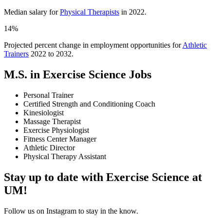
Median salary for
Physical Therapists
in 2022.
14%
Projected percent change in employment opportunities for
Athletic
Trainers
2022 to 2032.
M.S. in Exercise Science Jobs
Personal Trainer
Certified Strength and Conditioning Coach
Kinesiologist
Massage Therapist
Exercise Physiologist
Fitness Center Manager
Athletic Director
Physical Therapy Assistant
Stay up to date with Exercise Science at
UM!
Follow us on Instagram to stay in the know.