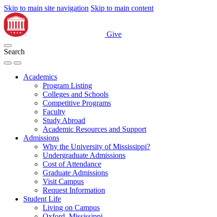
Skip to main site navigation
Skip to main content
Give
Search
Academics
Program Listing
Colleges and Schools
Competitive Programs
Faculty
Study Abroad
Academic Resources and Support
Admissions
Why the University of Mississippi?
Undergraduate Admissions
Cost of Attendance
Graduate Admissions
Visit Campus
Request Information
Student Life
Living on Campus
Oxford, Mississippi