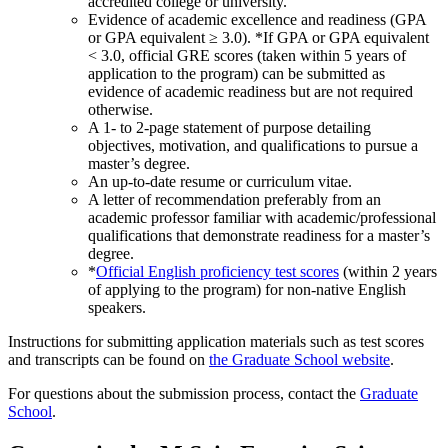
accredited college or university.
Evidence of academic excellence and readiness (GPA
or GPA equivalent ≥ 3.0). *If GPA or GPA equivalent
< 3.0, official GRE scores (taken within 5 years of
application to the program) can be submitted as
evidence of academic readiness but are not required
otherwise.
A 1- to 2-page statement of purpose detailing
objectives, motivation, and qualifications to pursue a
master’s degree.
An up-to-date resume or curriculum vitae.
A letter of recommendation preferably from an
academic professor familiar with academic/professional
qualifications that demonstrate readiness for a master’s
degree.
*
Official English proficiency test scores
(within 2 years
of applying to the program) for non-native English
speakers.
Instructions for submitting application materials such as test scores
and transcripts can be found on
the Graduate School website
.
For questions about the submission process, contact the
Graduate
School
.