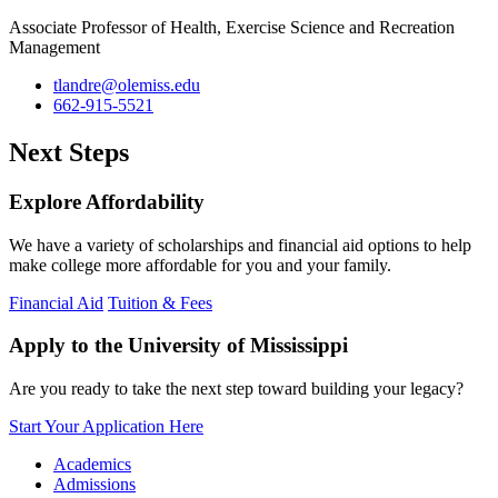
Associate Professor of Health, Exercise Science and Recreation
Management
tlandre@olemiss.edu
662-915-5521
Next Steps
Explore Affordability
We have a variety of scholarships and financial aid options to help
make college more affordable for you and your family.
Financial Aid
Tuition & Fees
Apply to the University of Mississippi
Are you ready to take the next step toward building your legacy?
Start Your Application Here
Academics
Admissions