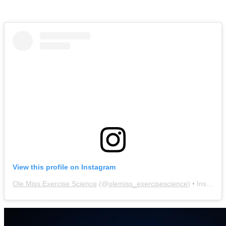
View this profile on Instagram
Ole Miss Exercise Science
(@
olemiss_exercisescience
) • Instagram photos and videos