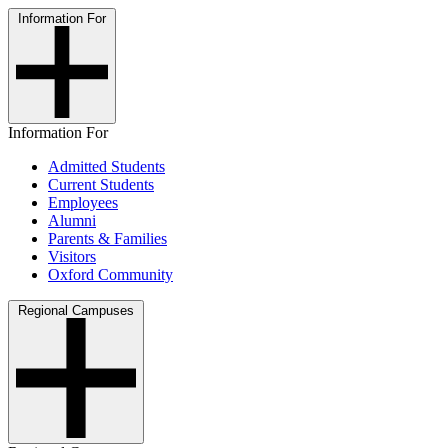
Information For
Information For
Admitted Students
Current Students
Employees
Alumni
Parents & Families
Visitors
Oxford Community
Regional Campuses