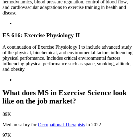
hemodynamics, blood pressure regulation, control of blood flow,
and cardiovascular adaptations to exercise training in health and
disease.
ES 616: Exercise Physiology II
A continuation of Exercise Physiology I to include advanced study
of the physical, biochemical, and environmental factors influencing
physical performance. Includes critical environmental factors
influencing physical performance such as space, smoking, altitude,
and obesity.
What does MS in Exercise Science look
like on the job market?
89K
Median salary for
Occupational Therapists
in 2022.
97K