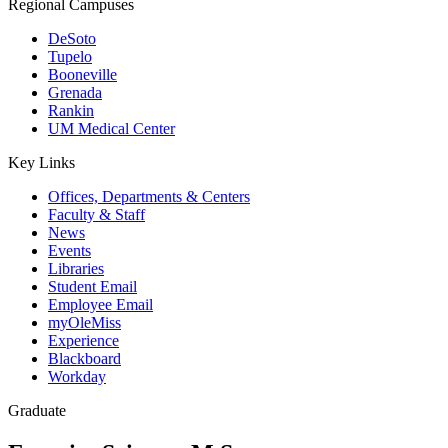
Regional Campuses
DeSoto
Tupelo
Booneville
Grenada
Rankin
UM Medical Center
Key Links
Offices, Departments & Centers
Faculty & Staff
News
Events
Libraries
Student Email
Employee Email
myOleMiss
Experience
Blackboard
Workday
Graduate