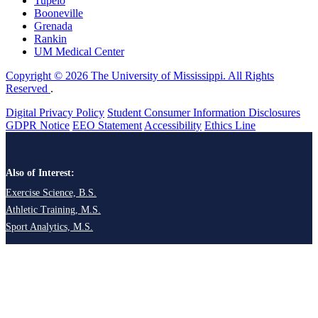
Tupelo
Booneville
Grenada
Rankin
UM Medical Center
Copyright © 2026 The University of Mississippi. All Rights
Reserved
.
Digital Privacy Policy
Student Consumer Information Disclosures
GDPR Notice
EEO Statement
Accessibility
Ethics Line
Also of Interest:
Exercise Science, B.S.
Athletic Training, M.S.
Sport Analytics, M.S.