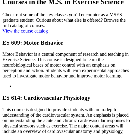
Courses in the M.S. in Exercise Science
Check out some of the key classes you’ll encounter as a MSES
graduate student. Curious about what else is offered? Browse the
full catalog of courses.
View the course catalog
ES 609: Motor Behavior
Motor Behavior is a central component of research and teaching in
Exercise Science. This course is designed to learn the
neurobiological bases of motor control with an emphasis on
perception and action. Students will learn experimental approaches
used to investigate motor behavior and improve motor learning.
ES 614: Cardiovascular Physiology
This course is designed to provide students with an in-depth
understanding of the cardiovascular system. An emphasis is placed
on understanding the acute and chronic cardiovascular responses to
physical stressors such as exercise. The major content areas will
include an overview of cardiovascular anatomy and physiology,