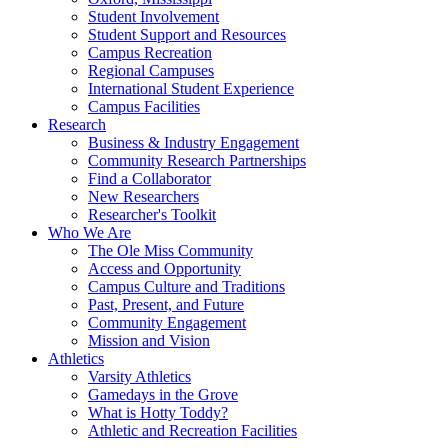
Student Involvement
Student Support and Resources
Campus Recreation
Regional Campuses
International Student Experience
Campus Facilities
Research
Business & Industry Engagement
Community Research Partnerships
Find a Collaborator
New Researchers
Researcher's Toolkit
Who We Are
The Ole Miss Community
Access and Opportunity
Campus Culture and Traditions
Past, Present, and Future
Community Engagement
Mission and Vision
Athletics
Varsity Athletics
Gamedays in the Grove
What is Hotty Toddy?
Athletic and Recreation Facilities