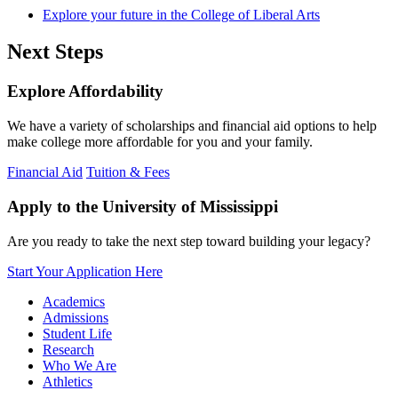
Explore your future in the College of Liberal Arts
Next Steps
Explore Affordability
We have a variety of scholarships and financial aid options to help
make college more affordable for you and your family.
Financial Aid
Tuition & Fees
Apply to the University of Mississippi
Are you ready to take the next step toward building your legacy?
Start Your Application Here
Academics
Admissions
Student Life
Research
Who We Are
Athletics