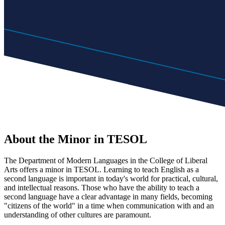
About the Minor in TESOL
The Department of Modern Languages in the College of Liberal
Arts offers a minor in TESOL. Learning to teach English as a
second language is important in today's world for practical, cultural,
and intellectual reasons. Those who have the ability to teach a
second language have a clear advantage in many fields, becoming
"citizens of the world" in a time when communication with and an
understanding of other cultures are paramount.