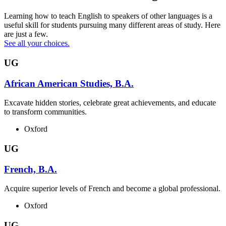
Learning how to teach English to speakers of other languages is a
useful skill for students pursuing many different areas of study. Here
are just a few.
See all your choices.
UG
African American Studies, B.A.
Excavate hidden stories, celebrate great achievements, and educate
to transform communities.
Oxford
UG
French, B.A.
Acquire superior levels of French and become a global professional.
Oxford
UG