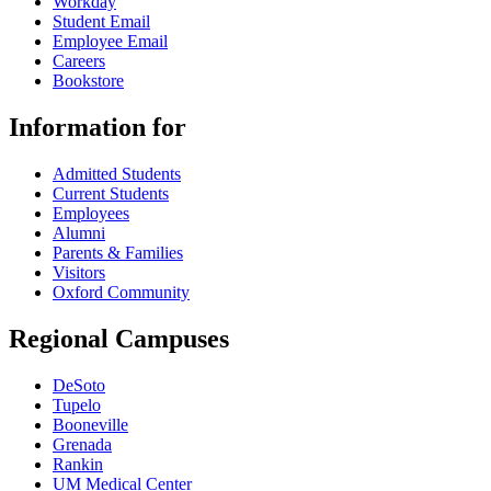
Workday
Student Email
Employee Email
Careers
Bookstore
Information for
Admitted Students
Current Students
Employees
Alumni
Parents & Families
Visitors
Oxford Community
Regional Campuses
DeSoto
Tupelo
Booneville
Grenada
Rankin
UM Medical Center