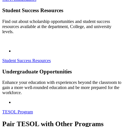
Student Success Resources
Find out about scholarship opportunities and student success
resources available at the department, College, and university
levels.
Student Success Resources
Undergraduate Opportunities
Enhance your education with experiences beyond the classroom to
gain a more well-rounded education and be more prepared for the
workforce.
TESOL Program
Pair TESOL with Other Programs