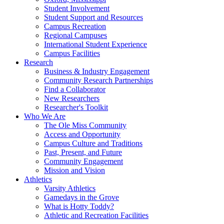
Student Involvement
Student Support and Resources
Campus Recreation
Regional Campuses
International Student Experience
Campus Facilities
Research
Business & Industry Engagement
Community Research Partnerships
Find a Collaborator
New Researchers
Researcher's Toolkit
Who We Are
The Ole Miss Community
Access and Opportunity
Campus Culture and Traditions
Past, Present, and Future
Community Engagement
Mission and Vision
Athletics
Varsity Athletics
Gamedays in the Grove
What is Hotty Toddy?
Athletic and Recreation Facilities