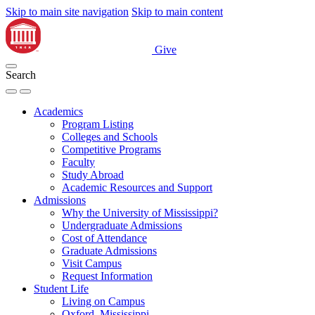
Skip to main site navigation
Skip to main content
Give
Search
Academics
Program Listing
Colleges and Schools
Competitive Programs
Faculty
Study Abroad
Academic Resources and Support
Admissions
Why the University of Mississippi?
Undergraduate Admissions
Cost of Attendance
Graduate Admissions
Visit Campus
Request Information
Student Life
Living on Campus
Oxford, Mississippi