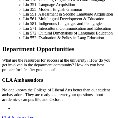
Lin 351: Language Acquisition
Lin 355: Modern English Grammar
Lin 551: Assessment in Second Language Acquisition
Lin 561: Multilingual Development & Education
Lin 581: Indigenous Languages and Pedagogies
Lin 571: Intercultural Communication and Education
Lin 572: Cultural Dimensions of Language Education
Lin 552: Evaluation & Policy in Lang Education
Department Opportunities
What are the resources for success at the university? How do you
get involved in the department community? How do you best
prepare for life after graduation?
CLA Ambassadors
No one knows the College of Liberal Arts better than our student
ambassadors. They are ready to answer your questions about
academics, campus life, and Oxford.
CLA Ambassadors