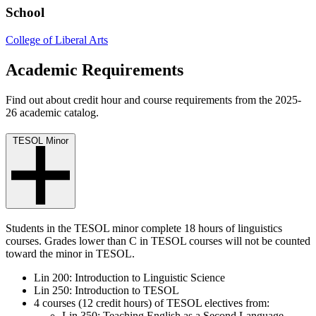
School
College of Liberal Arts
Academic Requirements
Find out about credit hour and course requirements from the 2025-
26 academic catalog.
TESOL Minor
Students in the TESOL minor complete 18 hours of linguistics
courses.
Grades lower than C in TESOL courses will not be counted
toward the minor in TESOL.
Lin 200: Introduction to Linguistic Science
Lin 250: Introduction to TESOL
4 courses (12 credit hours) of TESOL electives from:
Lin 350: Teaching English as a Second Language