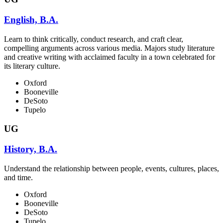
English, B.A.
Learn to think critically, conduct research, and craft clear,
compelling arguments across various media. Majors study literature
and creative writing with acclaimed faculty in a town celebrated for
its literary culture.
Oxford
Booneville
DeSoto
Tupelo
UG
History, B.A.
Understand the relationship between people, events, cultures, places,
and time.
Oxford
Booneville
DeSoto
Tupelo