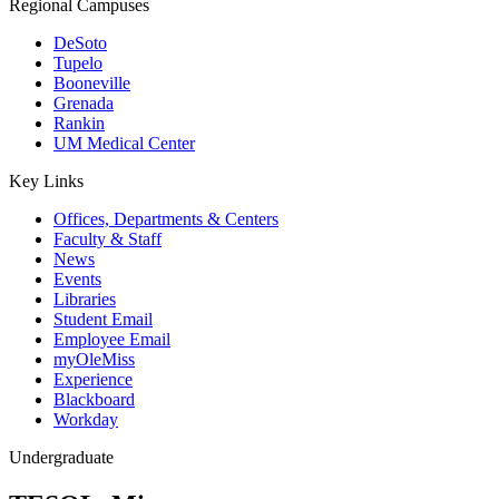
Regional Campuses
DeSoto
Tupelo
Booneville
Grenada
Rankin
UM Medical Center
Key Links
Offices, Departments & Centers
Faculty & Staff
News
Events
Libraries
Student Email
Employee Email
myOleMiss
Experience
Blackboard
Workday
Undergraduate