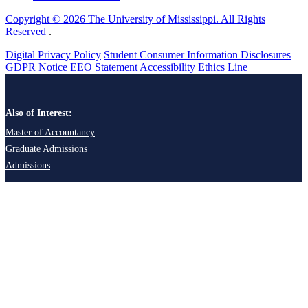
Copyright © 2026 The University of Mississippi. All Rights
Reserved
.
Digital Privacy Policy
Student Consumer Information Disclosures
GDPR Notice
EEO Statement
Accessibility
Ethics Line
Also of Interest:
Master of Accountancy
Graduate Admissions
Admissions