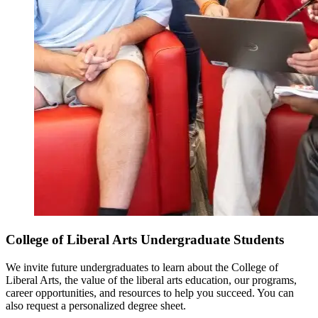
College of Liberal Arts Undergraduate Students
We invite future undergraduates to learn about the College of
Liberal Arts, the value of the liberal arts education, our programs,
career opportunities, and resources to help you succeed. You can
also request a personalized degree sheet.