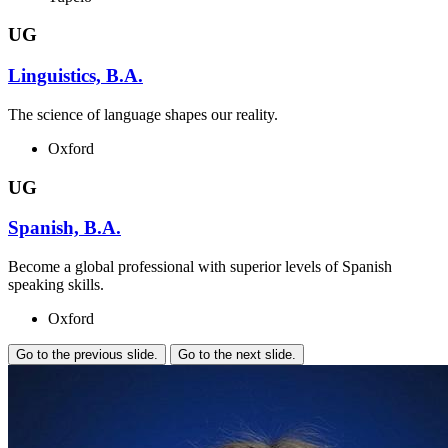
UG
Linguistics, B.A.
The science of language shapes our reality.
Oxford
UG
Spanish, B.A.
Become a global professional with superior levels of Spanish
speaking skills.
Oxford
Go to the previous slide.
Go to the next slide.