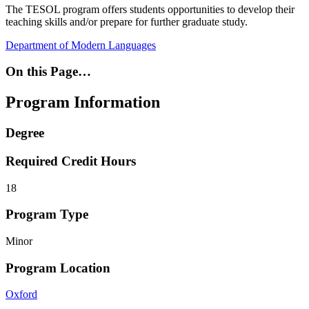
The TESOL program offers students opportunities to develop their
teaching skills and/or prepare for further graduate study.
Department of Modern Languages
On this Page…
Program Information
Degree
Required Credit Hours
18
Program Type
Minor
Program Location
Oxford