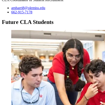
amharri8@olemiss.edu
662-915-7178
Future CLA Students