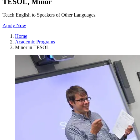
TESOL, Minor
Teach English to Speakers of Other Languages.
Apply Now
Home
Academic Programs
Minor in TESOL