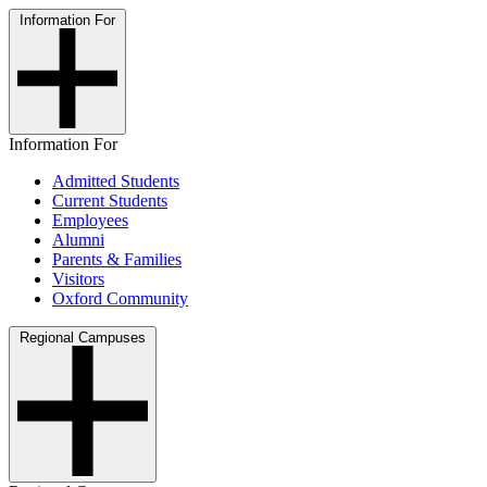
Information For
Information For
Admitted Students
Current Students
Employees
Alumni
Parents & Families
Visitors
Oxford Community
Regional Campuses