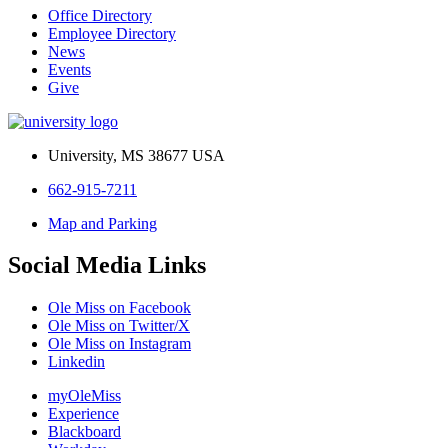
Office Directory
Employee Directory
News
Events
Give
University, MS 38677 USA
662-915-7211
Map and Parking
Social Media Links
Ole Miss on Facebook
Ole Miss on Twitter/X
Ole Miss on Instagram
Linkedin
myOleMiss
Experience
Blackboard