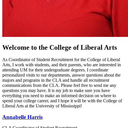
Welcome to the College of Liberal Arts
As Coordinator of Student Recruitment for the College of Liberal
Arts, I work with students, and their parents, who are interested in
attending UM for their undergraduate degrees. I coordinate
personalized visits to our departments, answer questions about the
majors and programs in the CLA and handle all recruitment
communications from the CLA. Please feel free to send me any
questions you may have. It is my job to make sure you have
everything you need to make an informed decision on where to
spend your college career, and I hope it will be with the College of
Liberal Arts at the University of Mississippi!
Annabelle Harris
CLA Coordinator of Student Recruitment