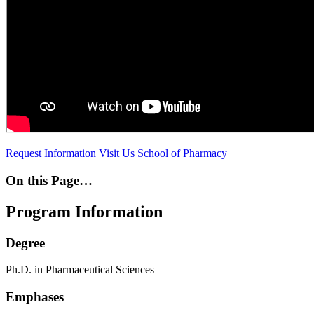
Request Information
Visit Us
School of Pharmacy
On this Page…
Program Information
Degree
Ph.D. in Pharmaceutical Sciences
Emphases