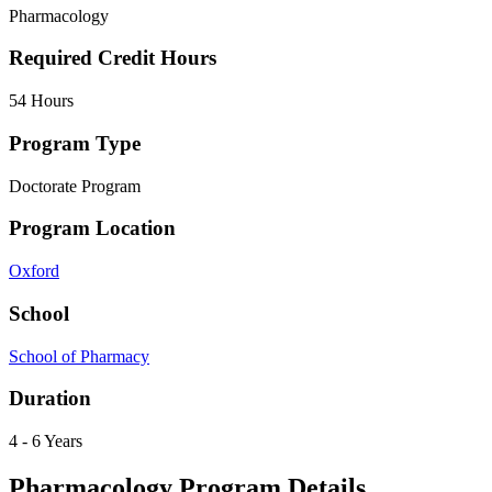
Pharmacology
Required Credit Hours
54 Hours
Program Type
Doctorate Program
Program Location
Oxford
School
School of Pharmacy
Duration
4 - 6 Years
Pharmacology Program Details