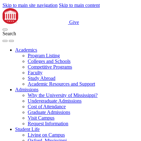
Skip to main site navigation
Skip to main content
Give
Search
Academics
Program Listing
Colleges and Schools
Competitive Programs
Faculty
Study Abroad
Academic Resources and Support
Admissions
Why the University of Mississippi?
Undergraduate Admissions
Cost of Attendance
Graduate Admissions
Visit Campus
Request Information
Student Life
Living on Campus
Oxford, Mississippi