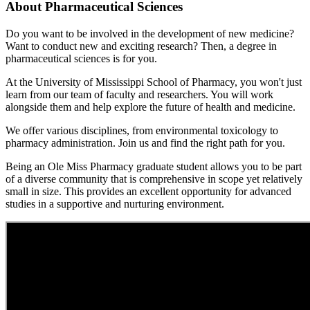
About Pharmaceutical Sciences
Do you want to be involved in the development of new medicine?
Want to conduct new and exciting research? Then, a degree in
pharmaceutical sciences is for you.
At the University of Mississippi School of Pharmacy, you won't just
learn from our team of faculty and researchers. You will work
alongside them and help explore the future of health and medicine.
We offer various disciplines, from environmental toxicology to
pharmacy administration. Join us and find the right path for you.
Being an Ole Miss Pharmacy graduate student allows you to be part
of a diverse community that is comprehensive in scope yet relatively
small in size. This provides an excellent opportunity for advanced
studies in a supportive and nurturing environment.