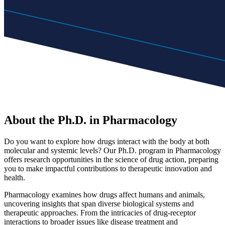
About the Ph.D. in Pharmacology
Do you want to explore how drugs interact with the body at both
molecular and systemic levels? Our Ph.D. program in Pharmacology
offers research opportunities in the science of drug action, preparing
you to make impactful contributions to therapeutic innovation and
health.
Pharmacology examines how drugs affect humans and animals,
uncovering insights that span diverse biological systems and
therapeutic approaches. From the intricacies of drug-receptor
interactions to broader issues like disease treatment and