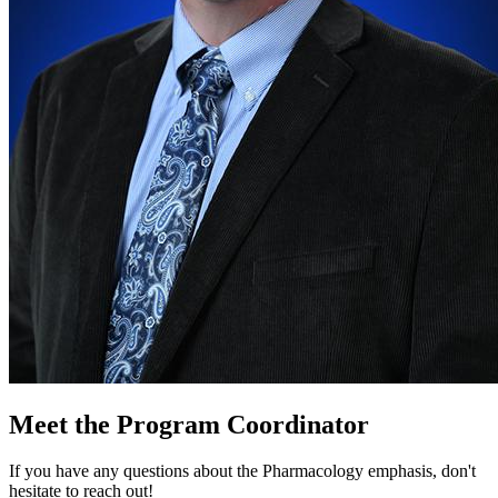
Meet the Program Coordinator
If you have any questions about the Pharmacology emphasis, don't
hesitate to reach out!