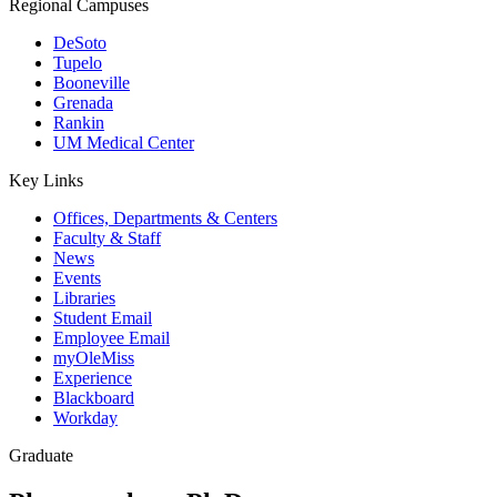
Regional Campuses
DeSoto
Tupelo
Booneville
Grenada
Rankin
UM Medical Center
Key Links
Offices, Departments & Centers
Faculty & Staff
News
Events
Libraries
Student Email
Employee Email
myOleMiss
Experience
Blackboard
Workday
Graduate