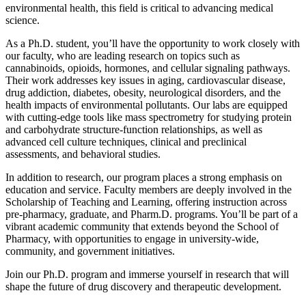
environmental health, this field is critical to advancing medical
science.
As a Ph.D. student, you’ll have the opportunity to work closely with
our faculty, who are leading research on topics such as
cannabinoids, opioids, hormones, and cellular signaling pathways.
Their work addresses key issues in aging, cardiovascular disease,
drug addiction, diabetes, obesity, neurological disorders, and the
health impacts of environmental pollutants. Our labs are equipped
with cutting-edge tools like mass spectrometry for studying protein
and carbohydrate structure-function relationships, as well as
advanced cell culture techniques, clinical and preclinical
assessments, and behavioral studies.
In addition to research, our program places a strong emphasis on
education and service. Faculty members are deeply involved in the
Scholarship of Teaching and Learning, offering instruction across
pre-pharmacy, graduate, and Pharm.D. programs. You’ll be part of a
vibrant academic community that extends beyond the School of
Pharmacy, with opportunities to engage in university-wide,
community, and government initiatives.
Join our Ph.D. program and immerse yourself in research that will
shape the future of drug discovery and therapeutic development.