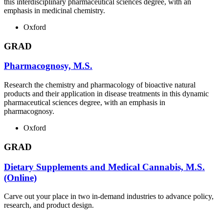
this interdisciplinary pharmaceutical sciences degree, with an
emphasis in medicinal chemistry.
Oxford
GRAD
Pharmacognosy, M.S.
Research the chemistry and pharmacology of bioactive natural
products and their application in disease treatments in this dynamic
pharmaceutical sciences degree, with an emphasis in
pharmacognosy.
Oxford
GRAD
Dietary Supplements and Medical Cannabis, M.S.
(Online)
Carve out your place in two in-demand industries to advance policy,
research, and product design.