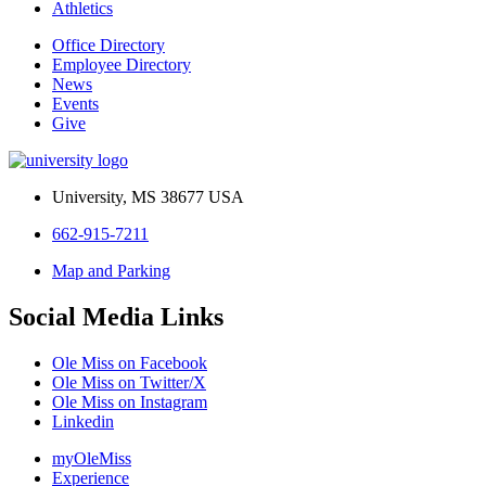
Athletics
Office Directory
Employee Directory
News
Events
Give
University, MS 38677 USA
662-915-7211
Map and Parking
Social Media Links
Ole Miss on Facebook
Ole Miss on Twitter/X
Ole Miss on Instagram
Linkedin
myOleMiss
Experience