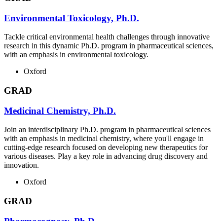
Environmental Toxicology, Ph.D.
Tackle critical environmental health challenges through innovative
research in this dynamic Ph.D. program in pharmaceutical sciences,
with an emphasis in environmental toxicology.
Oxford
GRAD
Medicinal Chemistry, Ph.D.
Join an interdisciplinary Ph.D. program in pharmaceutical sciences
with an emphasis in medicinal chemistry, where you'll engage in
cutting-edge research focused on developing new therapeutics for
various diseases. Play a key role in advancing drug discovery and
innovation.
Oxford
GRAD