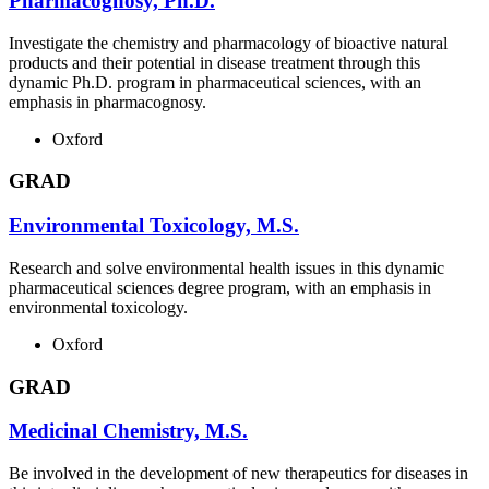
Pharmacognosy, Ph.D.
Investigate the chemistry and pharmacology of bioactive natural
products and their potential in disease treatment through this
dynamic Ph.D. program in pharmaceutical sciences, with an
emphasis in pharmacognosy.
Oxford
GRAD
Environmental Toxicology, M.S.
Research and solve environmental health issues in this dynamic
pharmaceutical sciences degree program, with an emphasis in
environmental toxicology.
Oxford
GRAD
Medicinal Chemistry, M.S.
Be involved in the development of new therapeutics for diseases in