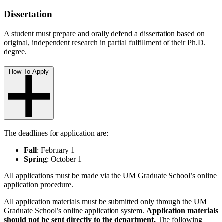
Dissertation
A student must prepare and orally defend a dissertation based on
original, independent research in partial fulfillment of their Ph.D.
degree.
How To Apply
The deadlines for application are:
Fall
: February 1
Spring
: October 1
All applications must be made via the
UM Graduate School’s online
application procedure.
All application materials must be submitted only through the UM
Graduate School’s online application system.
Application materials
should not be sent directly to the department.
The following