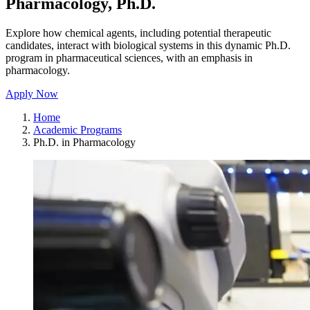
Pharmacology, Ph.D.
Explore how chemical agents, including potential therapeutic
candidates, interact with biological systems in this dynamic Ph.D.
program in pharmaceutical sciences, with an emphasis in
pharmacology.
Apply Now
Home
Academic Programs
Ph.D. in Pharmacology