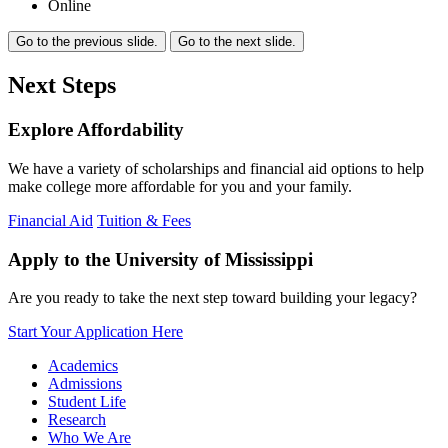
Online
Go to the previous slide.
Go to the next slide.
Next Steps
Explore Affordability
We have a variety of scholarships and financial aid options to help
make college more affordable for you and your family.
Financial Aid
Tuition & Fees
Apply to the University of Mississippi
Are you ready to take the next step toward building your legacy?
Start Your Application Here
Academics
Admissions
Student Life
Research
Who We Are