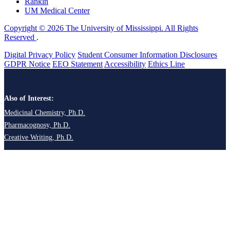
Rankin
UM Medical Center
Copyright © 2026 The University of Mississippi. All Rights
Reserved
.
Digital Privacy Policy
Student Consumer Information Disclosures
GDPR Notice
EEO Statement
Accessibility
Ethics Line
Also of Interest:
Medicinal Chemistry, Ph.D.
Pharmacognosy, Ph.D.
Creative Writing, Ph.D.