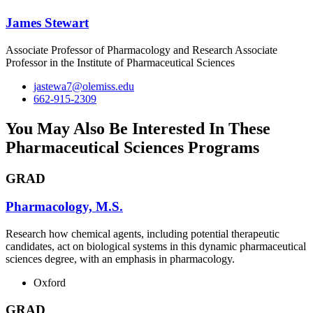
James Stewart
Associate Professor of Pharmacology and Research Associate
Professor in the Institute of Pharmaceutical Sciences
jastewa7@olemiss.edu
662-915-2309
You May Also Be Interested In These
Pharmaceutical Sciences Programs
GRAD
Pharmacology, M.S.
Research how chemical agents, including potential therapeutic
candidates, act on biological systems in this dynamic pharmaceutical
sciences degree, with an emphasis in pharmacology.
Oxford
GRAD