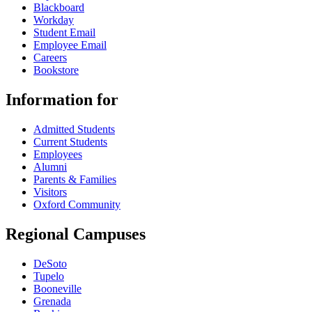
Blackboard
Workday
Student Email
Employee Email
Careers
Bookstore
Information for
Admitted Students
Current Students
Employees
Alumni
Parents & Families
Visitors
Oxford Community
Regional Campuses
DeSoto
Tupelo
Booneville
Grenada