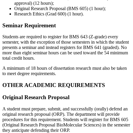
approval) (12 hours);
Original Research Proposal (BMS 605) (1 hour);
Research Ethics (Grad 600) (1 hour).
Seminar Requirement
Students are required to register for BMS 643 (Z-grade) every
semester, with the exception of those semesters in which the student
presents a seminar and instead registers for BMS 641 (graded). No
more than eight seminar hours can be used toward the 54 minimum
total credit hours.
A minimum of 18 hours of dissertation research must also be taken
to meet degree requirements.
OTHER ACADEMIC REQUIREMENTS
Original Research Proposal
A student must prepare, submit, and successfully (orally) defend an
original research proposal (ORP). The department will provide
procedures for this requirement. Students will register for BMS 605
(Original Research Proposal BioMolecular Sciences) in the semester
they anticipate defending their ORP.