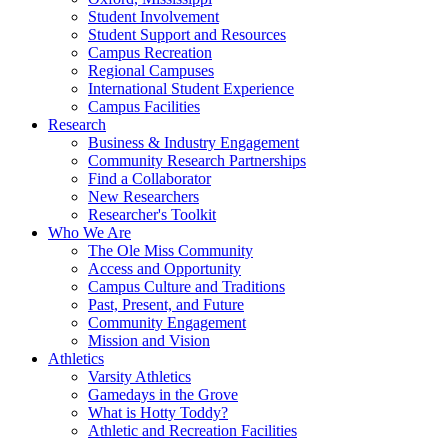
Student Involvement
Student Support and Resources
Campus Recreation
Regional Campuses
International Student Experience
Campus Facilities
Research
Business & Industry Engagement
Community Research Partnerships
Find a Collaborator
New Researchers
Researcher's Toolkit
Who We Are
The Ole Miss Community
Access and Opportunity
Campus Culture and Traditions
Past, Present, and Future
Community Engagement
Mission and Vision
Athletics
Varsity Athletics
Gamedays in the Grove
What is Hotty Toddy?
Athletic and Recreation Facilities