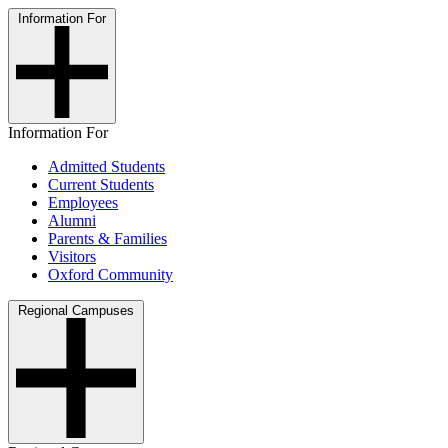
Information For
Information For
Admitted Students
Current Students
Employees
Alumni
Parents & Families
Visitors
Oxford Community
Regional Campuses