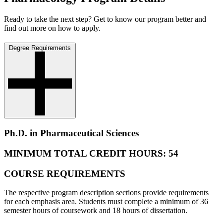
Ready to take the next step? Get to know our program better and
find out more on how to apply.
Degree Requirements
Ph.D. in Pharmaceutical Sciences
MINIMUM TOTAL CREDIT HOURS: 54
COURSE REQUIREMENTS
The respective program description sections provide requirements
for each emphasis area. Students must complete a minimum of 36
semester hours of coursework and 18 hours of dissertation.