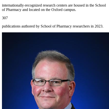
internationally-recognized research centers are housed in the School
of Pharmacy and located on the Oxford campus.
307
publications authored by School of Pharmacy researchers in 2023.