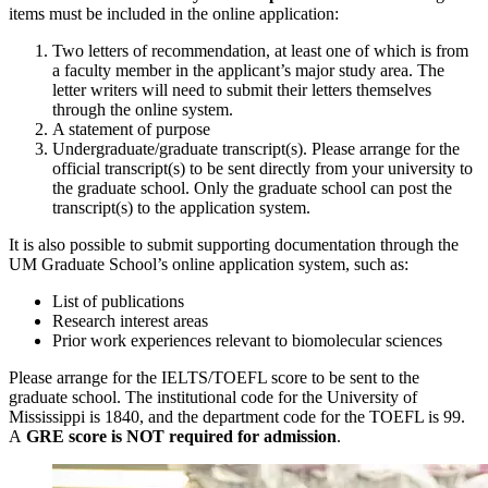
items must be included in the online application:
Two letters of recommendation, at least one of which is from
a faculty member in the applicant’s major study area. The
letter writers will need to submit their letters themselves
through the online system.
A statement of purpose
Undergraduate/graduate transcript(s). Please arrange for the
official transcript(s) to be sent directly from your university to
the graduate school. Only the graduate school can post the
transcript(s) to the application system.
It is also possible to submit supporting documentation through the
UM Graduate School’s online application system, such as:
List of publications
Research interest areas
Prior work experiences relevant to biomolecular sciences
Please arrange for the IELTS/TOEFL score to be sent to the
graduate school. The institutional code for the University of
Mississippi is 1840, and the department code for the TOEFL is 99.
A
GRE score is NOT required for admission
.