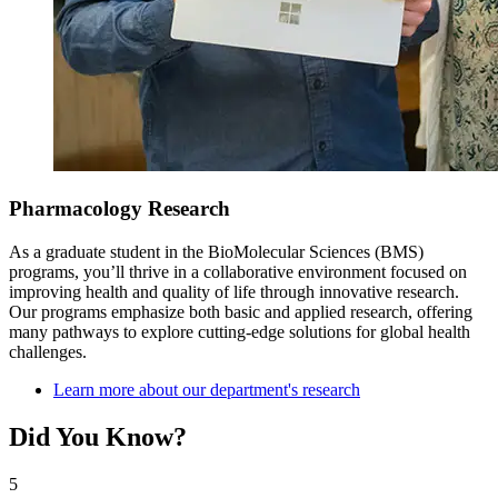
Pharmacology Research
As a graduate student in the BioMolecular Sciences (BMS)
programs, you’ll thrive in a collaborative environment focused on
improving health and quality of life through innovative research.
Our programs emphasize both basic and applied research, offering
many pathways to explore cutting-edge solutions for global health
challenges.
Learn more about our department's research
Did You Know?
5