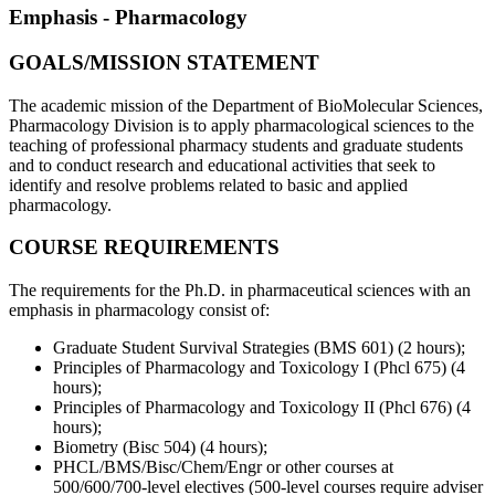
Emphasis - Pharmacology
GOALS/MISSION STATEMENT
The academic mission of the Department of BioMolecular Sciences,
Pharmacology Division is to apply pharmacological sciences to the
teaching of professional pharmacy students and graduate students
and to conduct research and educational activities that seek to
identify and resolve problems related to basic and applied
pharmacology.
COURSE REQUIREMENTS
The requirements for the Ph.D. in pharmaceutical sciences with an
emphasis in pharmacology consist of:
Graduate Student Survival Strategies (BMS 601) (2 hours);
Principles of Pharmacology and Toxicology I (Phcl 675) (4
hours);
Principles of Pharmacology and Toxicology II (Phcl 676) (4
hours);
Biometry (Bisc 504) (4 hours);
PHCL/BMS/Bisc/Chem/Engr or other courses at
500/600/700-level electives (500-level courses require adviser