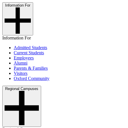
Information For
Information For
Admitted Students
Current Students
Employees
Alumni
Parents & Families
Visitors
Oxford Community
Regional Campuses