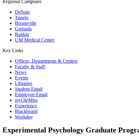
Regional Campuses
DeSoto
Tupelo
Booneville
Grenada
Rankin
UM Medical Center
Key Links
Offices, Departments & Centers
Faculty & Staff
News
Events
Libraries
Student Email
Employee Email
myOleMiss
Experience
Blackboard
Workday
Experimental Psychology Graduate Prog