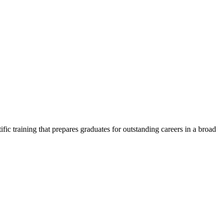
c training that prepares graduates for outstanding careers in a broad