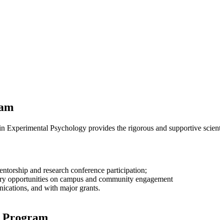
ram
 Experimental Psychology provides the rigorous and supportive scientifi
entorship and research conference participation;
nary opportunities on campus and community engagement
ications, and with major grants.
y Program