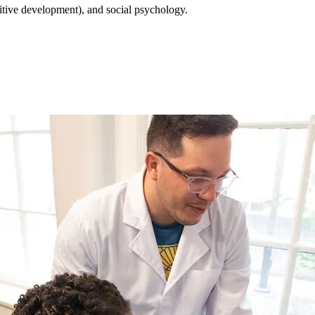
itive development), and social psychology.