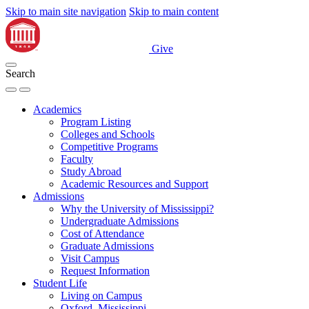
Skip to main site navigation
Skip to main content
Give
Search
Academics
Program Listing
Colleges and Schools
Competitive Programs
Faculty
Study Abroad
Academic Resources and Support
Admissions
Why the University of Mississippi?
Undergraduate Admissions
Cost of Attendance
Graduate Admissions
Visit Campus
Request Information
Student Life
Living on Campus
Oxford, Mississippi