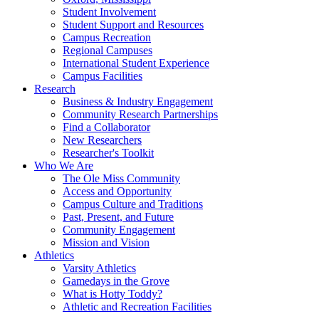
Student Involvement
Student Support and Resources
Campus Recreation
Regional Campuses
International Student Experience
Campus Facilities
Research
Business & Industry Engagement
Community Research Partnerships
Find a Collaborator
New Researchers
Researcher's Toolkit
Who We Are
The Ole Miss Community
Access and Opportunity
Campus Culture and Traditions
Past, Present, and Future
Community Engagement
Mission and Vision
Athletics
Varsity Athletics
Gamedays in the Grove
What is Hotty Toddy?
Athletic and Recreation Facilities