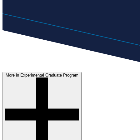
More in Experimental Graduate Program