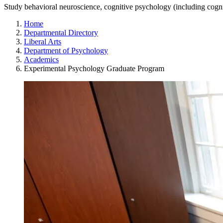
Study behavioral neuroscience, cognitive psychology (including cogn
Home
Departmental Directory
Liberal Arts
Department of Psychology
Academics
Experimental Psychology Graduate Program