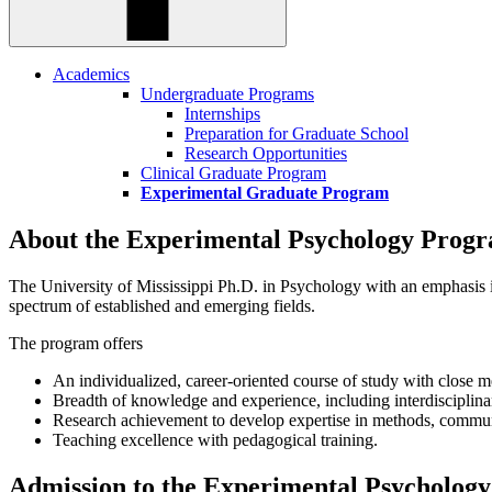
Academics
Undergraduate Programs
Internships
Preparation for Graduate School
Research Opportunities
Clinical Graduate Program
Experimental Graduate Program
About the Experimental Psychology Prog
The University of Mississippi Ph.D. in Psychology with an emphasis in
spectrum of established and emerging fields.
The program offers
An individualized, career-oriented course of study with close m
Breadth of knowledge and experience, including interdiscipli
Research achievement to develop expertise in methods, commun
Teaching excellence with pedagogical training.
Admission to the Experimental Psycholog