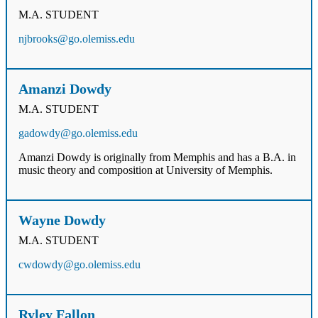
M.A. STUDENT
njbrooks@go.olemiss.edu
Amanzi Dowdy
M.A. STUDENT
gadowdy@go.olemiss.edu
Amanzi Dowdy is originally from Memphis and has a B.A. in
music theory and composition at University of Memphis.
Wayne Dowdy
M.A. STUDENT
cwdowdy@go.olemiss.edu
Ryley Fallon