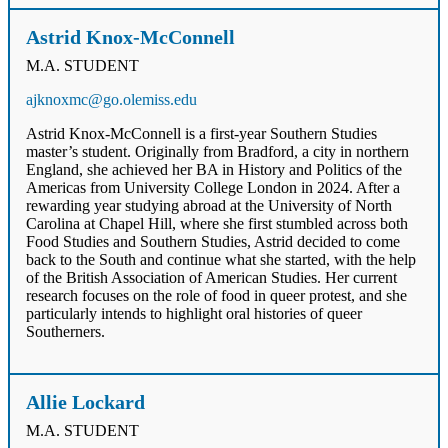
Astrid Knox-McConnell
M.A. STUDENT
ajknoxmc@go.olemiss.edu
Astrid Knox-McConnell is a first-year Southern Studies
master’s student. Originally from Bradford, a city in northern
England, she achieved her BA in History and Politics of the
Americas from University College London in 2024. After a
rewarding year studying abroad at the University of North
Carolina at Chapel Hill, where she first stumbled across both
Food Studies and Southern Studies, Astrid decided to come
back to the South and continue what she started, with the help
of the British Association of American Studies. Her current
research focuses on the role of food in queer protest, and she
particularly intends to highlight oral histories of queer
Southerners.
Allie Lockard
M.A. STUDENT