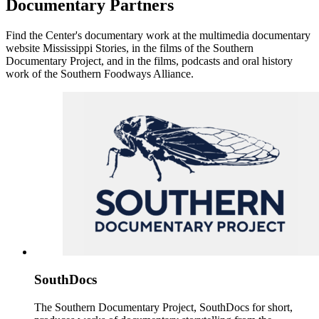
Documentary Partners
Find the Center's documentary work at the multimedia documentary
website Mississippi Stories, in the films of the Southern
Documentary Project, and in the films, podcasts and oral history
work of the Southern Foodways Alliance.
SouthDocs
The Southern Documentary Project, SouthDocs for short,