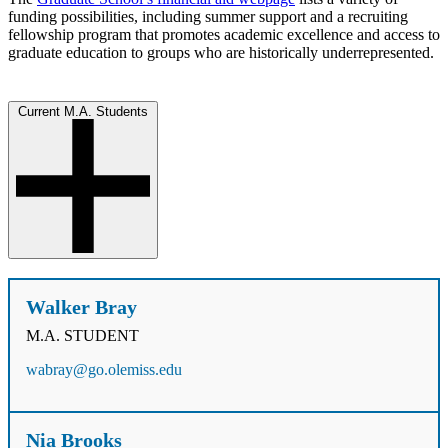
funding possibilities, including summer support and a recruiting
fellowship program that promotes academic excellence and access to
graduate education to groups who are historically underrepresented.
Current M.A. Students
Walker Bray
M.A. STUDENT
wabray@go.olemiss.edu
Nia Brooks