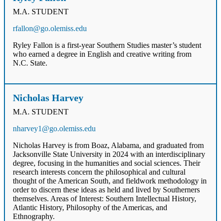
M.A. STUDENT
rfallon@go.olemiss.edu
Ryley Fallon is a first-year Southern Studies master’s student
who earned a degree in English and creative writing from
N.C. State.
Nicholas Harvey
M.A. STUDENT
nharvey1@go.olemiss.edu
Nicholas Harvey is from Boaz, Alabama, and graduated from
Jacksonville State University in 2024 with an interdisciplinary
degree, focusing in the humanities and social sciences. Their
research interests concern the philosophical and cultural
thought of the American South, and fieldwork methodology in
order to discern these ideas as held and lived by Southerners
themselves. Areas of Interest: Southern Intellectual History,
Atlantic History, Philosophy of the Americas, and
Ethnography.