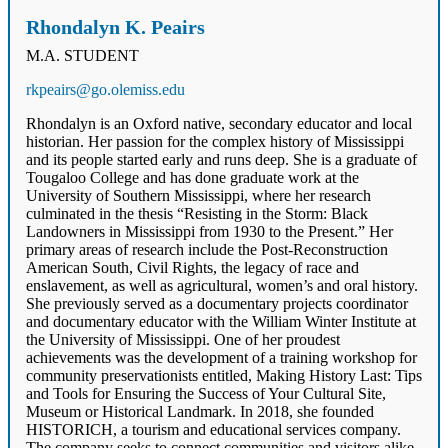
Rhondalyn K. Peairs
M.A. STUDENT
rkpeairs@go.olemiss.edu
Rhondalyn is an Oxford native, secondary educator and local
historian. Her passion for the complex history of Mississippi
and its people started early and runs deep. She is a graduate of
Tougaloo College and has done graduate work at the
University of Southern Mississippi, where her research
culminated in the thesis “Resisting in the Storm: Black
Landowners in Mississippi from 1930 to the Present.” Her
primary areas of research include the Post-Reconstruction
American South, Civil Rights, the legacy of race and
enslavement, as well as agricultural, women’s and oral history.
She previously served as a documentary projects coordinator
and documentary educator with the William Winter Institute at
the University of Mississippi. One of her proudest
achievements was the development of a training workshop for
community preservationists entitled, Making History Last: Tips
and Tools for Ensuring the Success of Your Cultural Site,
Museum or Historical Landmark. In 2018, she founded
HISTORICH, a tourism and educational services company.
The company seeks to connect communities and visitors alike