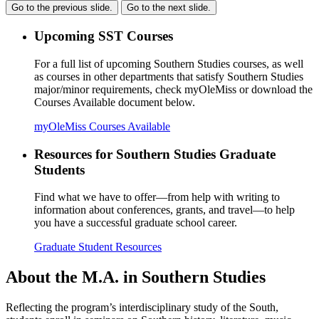
Go to the previous slide.
Go to the next slide.
Upcoming SST Courses
For a full list of upcoming Southern Studies courses, as well
as courses in other departments that satisfy Southern Studies
major/minor requirements, check myOleMiss or download the
Courses Available document below.
myOleMiss
Courses Available
Resources for Southern Studies Graduate
Students
Find what we have to offer—from help with writing to
information about conferences, grants, and travel—to help
you have a successful graduate school career.
Graduate Student Resources
About the M.A. in Southern Studies
Reflecting the program’s interdisciplinary study of the South,