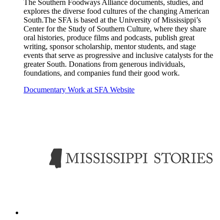
The Southern Foodways Alliance documents, studies, and
explores the diverse food cultures of the changing American
South.The SFA is based at the University of Mississippi’s
Center for the Study of Southern Culture, where they share
oral histories, produce films and podcasts, publish great
writing, sponsor scholarship, mentor students, and stage
events that serve as progressive and inclusive catalysts for the
greater South. Donations from generous individuals,
foundations, and companies fund their good work.
Documentary Work at SFA Website