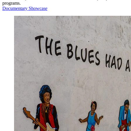
programs.
Documentary Showcase