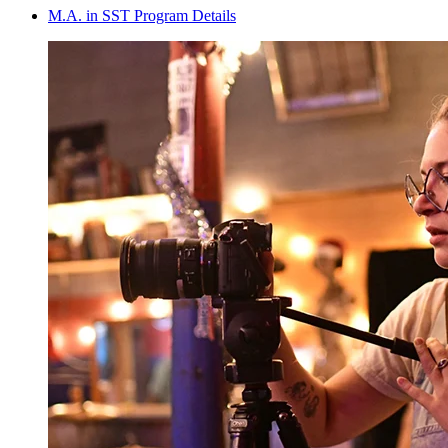
M.A. in SST Program Details