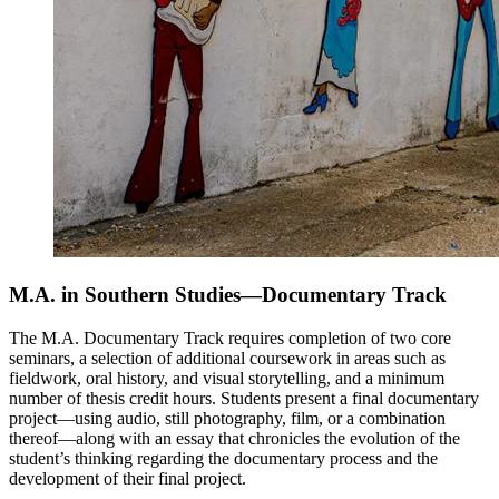
M.A. in Southern Studies—Documentary Track
The M.A. Documentary Track requires completion of two core
seminars, a selection of additional coursework in areas such as
fieldwork, oral history, and visual storytelling, and a minimum
number of thesis credit hours. Students present a final documentary
project—using audio, still photography, film, or a combination
thereof—along with an essay that chronicles the evolution of the
student’s thinking regarding the documentary process and the
development of their final project.