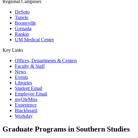
Regional Campuses
DeSoto
Tupelo
Booneville
Grenada
Rankin
UM Medical Center
Key Links
Offices, Departments & Centers
Faculty & Staff
News
Events
Libraries
Student Email
Employee Email
myOleMiss
Experience
Blackboard
Workday
Graduate Programs in Southern Studies