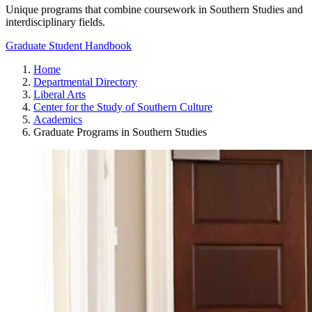
Unique programs that combine coursework in Southern Studies and
interdisciplinary fields.
Graduate Student Handbook
Home
Departmental Directory
Liberal Arts
Center for the Study of Southern Culture
Academics
Graduate Programs in Southern Studies