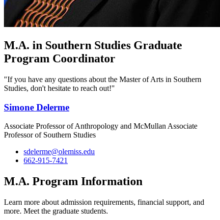
M.A. in Southern Studies Graduate
Program Coordinator
"If you have any questions about the Master of Arts in Southern
Studies, don't hesitate to reach out!"
Simone Delerme
Associate Professor of Anthropology and McMullan Associate
Professor of Southern Studies
sdelerme@olemiss.edu
662-915-7421
M.A. Program Information
Learn more about admission requirements, financial support, and
more. Meet the graduate students.