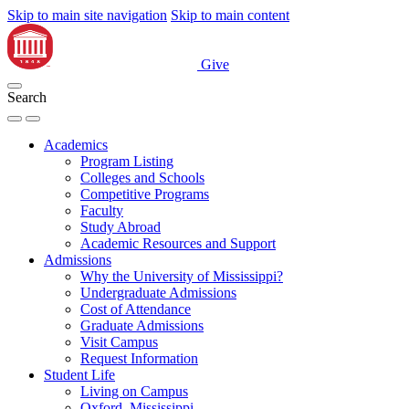
Skip to main site navigation
Skip to main content
Give
Search
Academics
Program Listing
Colleges and Schools
Competitive Programs
Faculty
Study Abroad
Academic Resources and Support
Admissions
Why the University of Mississippi?
Undergraduate Admissions
Cost of Attendance
Graduate Admissions
Visit Campus
Request Information
Student Life
Living on Campus
Oxford, Mississippi