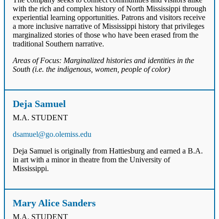
with the rich and complex history of North Mississippi through
experiential learning opportunities. Patrons and visitors receive
a more inclusive narrative of Mississippi history that privileges
marginalized stories of those who have been erased from the
traditional Southern narrative.
Areas of Focus: Marginalized histories and identities in the
South (i.e. the indigenous, women, people of color)
Deja Samuel
M.A. STUDENT
dsamuel@go.olemiss.edu
Deja Samuel is originally from Hattiesburg and earned a B.A.
in art with a minor in theatre from the University of
Mississippi.
Mary Alice Sanders
M.A. STUDENT