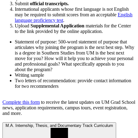
Submit
official transcripts.
International applicants whose first language is not English
may be required to submit scores from an acceptable
English
language proficiency test
.
Upload
Supplemental Application
materials for the Center
to the link provided by the online application.
Statement of purpose: 500-word statement of purpose that
articulates why joining the program is the next best step. Why
is a degree in Southern Studies from UM is the best next
move for you? How will it help you to achieve your personal
and professional goals? What specifically appeals to you
about the program?
Writing sample
Two letters of recommendation: provide contact information
for two recommenders
Complete this form
to receive the latest updates on UM Grad School
news, application requirements, campus tours, event registration,
and more.
M.A. Internship, Thesis, and Documentary Track Curriculum