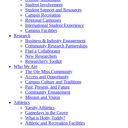
Student Involvement
Student Support and Resources
Campus Recreation
Regional Campuses
International Student Experience
Campus Facilities
Research
Business & Industry Engagement
Community Research Partnerships
Find a Collaborator
New Researchers
Researcher's Toolkit
Who We Are
The Ole Miss Community
Access and Opportunity
Campus Culture and Traditions
Past, Present, and Future
Community Engagement
Mission and Vision
Athletics
Varsity Athletics
Gamedays in the Grove
What is Hotty Toddy?
Athletic and Recreation Facilities