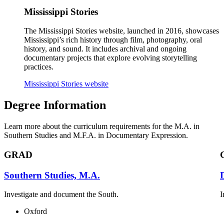
Mississippi Stories
The Mississippi Stories website, launched in 2016, showcases
Mississippi’s rich history through film, photography, oral
history, and sound. It includes archival and ongoing
documentary projects that explore evolving storytelling
practices.
Mississippi Stories website
Degree Information
Learn more about the curriculum requirements for the M.A. in
Southern Studies and M.F.A. in Documentary Expression.
GRAD
Southern Studies, M.A.
Investigate and document the South.
I
Oxford