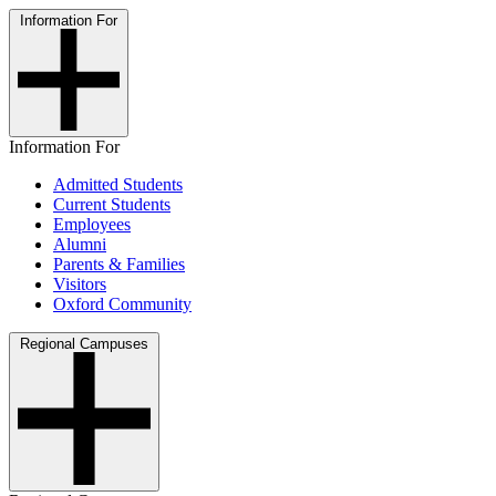
Information For
Information For
Admitted Students
Current Students
Employees
Alumni
Parents & Families
Visitors
Oxford Community
Regional Campuses