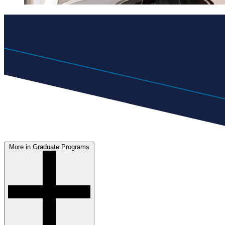
More in Graduate Programs