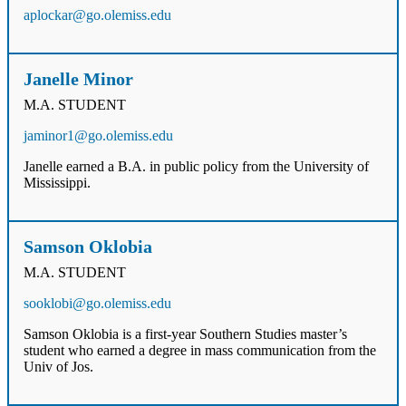
aplockar@go.olemiss.edu
Janelle Minor
M.A. STUDENT
jaminor1@go.olemiss.edu
Janelle earned a B.A. in public policy from the University of
Mississippi.
Samson Oklobia
M.A. STUDENT
sooklobi@go.olemiss.edu
Samson Oklobia is a first-year Southern Studies master’s
student who earned a degree in mass communication from the
Univ of Jos.