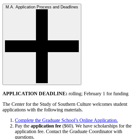
M.A. Application Process and Deadlines
APPLICATION DEADLINE:
rolling; February 1 for funding
The Center for the Study of Southern Culture welcomes student
applications with the following materials.
Complete the Graduate School’s Online Application.
Pay the
application fee
($60). We have scholarships for the
application fee. Contact the Graduate Coordinator with
questions.