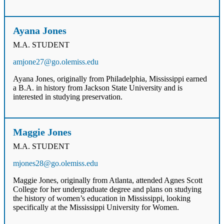
Ayana Jones
M.A. STUDENT
amjone27@go.olemiss.edu
Ayana Jones, originally from Philadelphia, Mississippi earned
a B.A. in history from Jackson State University and is
interested in studying preservation.
Maggie Jones
M.A. STUDENT
mjones28@go.olemiss.edu
Maggie Jones, originally from Atlanta, attended Agnes Scott
College for her undergraduate degree and plans on studying
the history of women’s education in Mississippi, looking
specifically at the Mississippi University for Women.