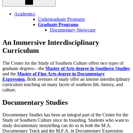
Academics
Undergraduate Programs
Graduate Programs
Documentary Showcase
An Immersive Interdisciplinary
Curriculum
The Center for the Study of Southern Culture offers two types of
graduate degrees—the
Master of Arts degree in Southern Studies
and the
Master of Fine Arts degree in Documentary
Expression
.
Both avenues of study offer an intense interdisciplinary
curriculum touching on many facets of southern life, history, and
culture.
Documentary
Studies
Documentary Studies has been an integral part of the Center for the
Study of Southern Culture since its founding. Students who want to
study documentary storytelling can do so in both the M.A.
Documentary Track and the M.F.A. in Documentary Expression