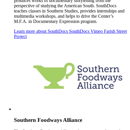
produces works of documentary storytelling from the
perspective of studying the American South. SouthDocs
teaches classes in Southern Studies, provides internships and
multimedia workshops, and helps to drive the Center’s
M.F.A. in Documentary Expression program.
Learn more about SouthDocs
SouthDocs Vimeo
Farish Street
Project
Southern Foodways Alliance