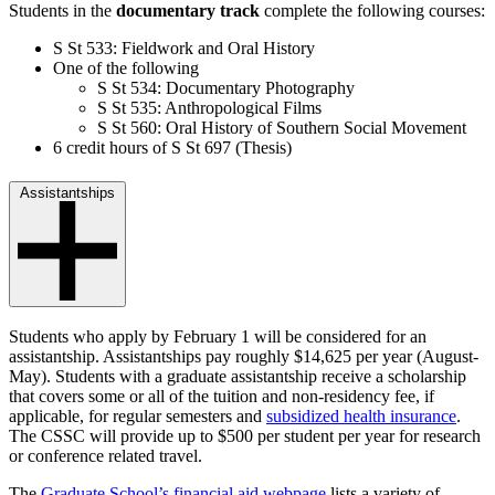
Students in the
documentary track
complete the following courses:
S St 533: Fieldwork and Oral History
One of the following
S St 534: Documentary Photography
S St 535: Anthropological Films
S St 560: Oral History of Southern Social Movement
6 credit hours of S St 697 (Thesis)
Assistantships
Students who apply by February 1 will be considered for an
assistantship. Assistantships pay roughly $14,625 per year (August-
May). Students with a graduate assistantship receive a scholarship
that covers some or all of the tuition and non-residency fee, if
applicable, for regular semesters and
subsidized health insurance
.
The CSSC will provide up to $500 per student per year for research
or conference related travel.
The
Graduate School’s financial aid webpage
lists a variety of