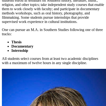
students enroll in seminars on Southern history, literature, music,
religion, and other topics; take independent study courses that enable
them to work closely with faculty; and participate in documentary
methods workshops, such as oral history, photography, and
filmmaking. Some students pursue internships that provide
supervised work experience in cultural institutions.
One can pursue an M.A. in Southern Studies following one of three
tracks:
Thesis
Documentary
Internship
All students select courses from at least two academic disciplines
with a maximum of twelve hours in any single discipline.