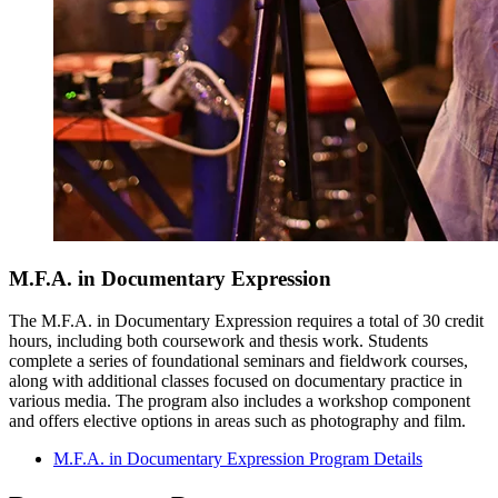
M.F.A. in Documentary Expression
The M.F.A. in Documentary Expression requires a total of 30 credit
hours, including both coursework and thesis work. Students
complete a series of foundational seminars and fieldwork courses,
along with additional classes focused on documentary practice in
various media. The program also includes a workshop component
and offers elective options in areas such as photography and film.
M.F.A. in Documentary Expression Program Details