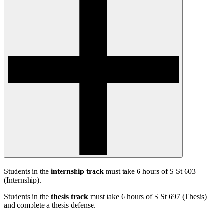
Students in the
internship track
must take 6 hours of S St 603
(Internship).
Students in the
thesis track
must take 6 hours of S St 697 (Thesis)
and complete a thesis defense.