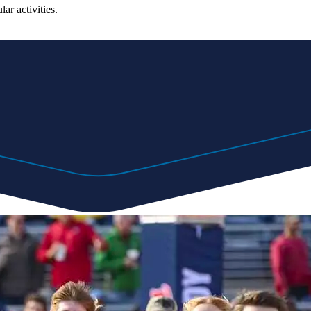
ar activities.