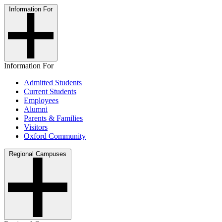
Information For
Information For
Admitted Students
Current Students
Employees
Alumni
Parents & Families
Visitors
Oxford Community
Regional Campuses