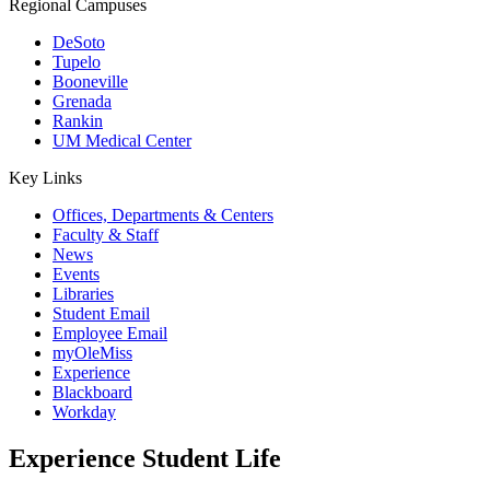
Regional Campuses
DeSoto
Tupelo
Booneville
Grenada
Rankin
UM Medical Center
Key Links
Offices, Departments & Centers
Faculty & Staff
News
Events
Libraries
Student Email
Employee Email
myOleMiss
Experience
Blackboard
Workday
Experience
Student Life