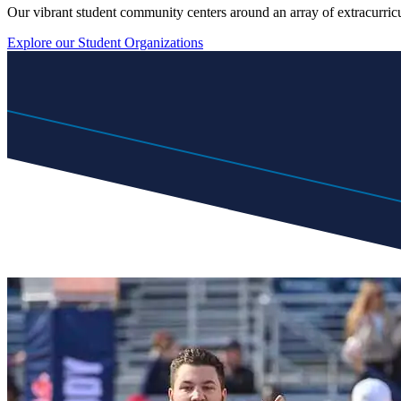
Our vibrant student community centers around an array of extracurricul
Explore our Student Organizations