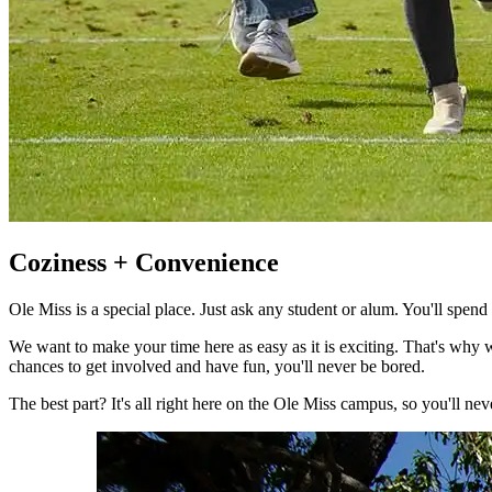
Coziness + Convenience
Ole Miss is a special place. Just ask any student or alum. You'll spe
We want to make your time here as easy as it is exciting. That's why w
chances to get involved and have fun, you'll never be bored.
The best part? It's all right here on the Ole Miss campus, so you'll nev