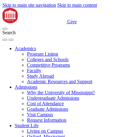
Skip to main site navigation
Skip to main content
Give
Search
Academics
Program Listing
Colleges and Schools
Competitive Programs
Faculty
Study Abroad
Academic Resources and Support
Admissions
Why the University of Mississippi?
Undergraduate Admissions
Cost of Attendance
Graduate Admissions
Visit Campus
Request Information
Student Life
Living on Campus
Oxford, Mississippi