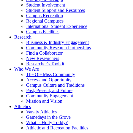
Student Involvement
Student Support and Resources
Campus Recreation
Regional Campuses
International Student Experience
Campus Facilities
Research
Business & Industry Engagement
Community Research Partnerships
Find a Collaborator
New Researchers
Researcher's Toolkit
Who We Are
The Ole Miss Community
Access and Opportunity
Campus Culture and Traditions
Past, Present, and Future
Community Engagement
Mission and Vision
Athletics
Varsity Athletics
Gamedays in the Grove
What is Hotty Toddy?
Athletic and Recreation Facilities