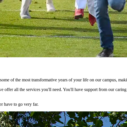
nd some of the most transformative years of your life on our campus, ma
e offer all the services you'll need. You'll have support from our cari
er have to go very far.