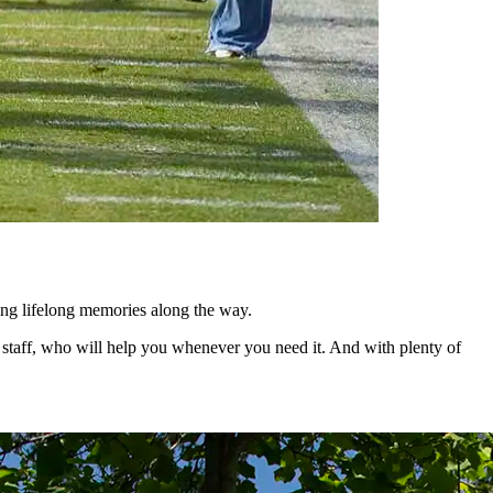
king lifelong memories along the way.
ng staff, who will help you whenever you need it. And with plenty of