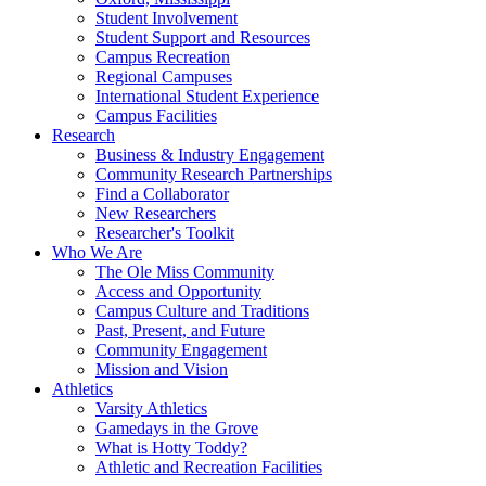
Student Involvement
Student Support and Resources
Campus Recreation
Regional Campuses
International Student Experience
Campus Facilities
Research
Business & Industry Engagement
Community Research Partnerships
Find a Collaborator
New Researchers
Researcher's Toolkit
Who We Are
The Ole Miss Community
Access and Opportunity
Campus Culture and Traditions
Past, Present, and Future
Community Engagement
Mission and Vision
Athletics
Varsity Athletics
Gamedays in the Grove
What is Hotty Toddy?
Athletic and Recreation Facilities