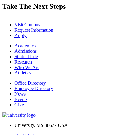
Take The Next Steps
Visit Campus
Request Information
Apply
Academics
Admissions
Student Life
Research
Who We Are
Athletics
Office Directory
Employee Directory
News
Events
Give
University, MS 38677 USA