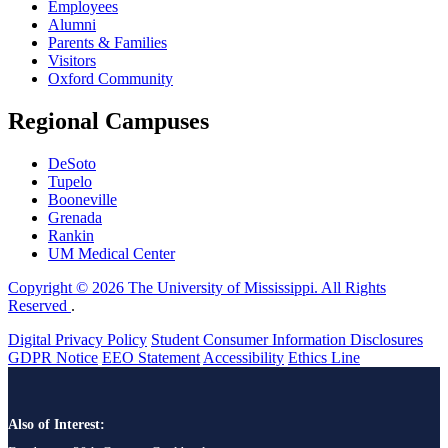
Employees
Alumni
Parents & Families
Visitors
Oxford Community
Regional Campuses
DeSoto
Tupelo
Booneville
Grenada
Rankin
UM Medical Center
Copyright © 2026 The University of Mississippi. All Rights
Reserved
.
Digital Privacy Policy
Student Consumer Information Disclosures
GDPR Notice
EEO Statement
Accessibility
Ethics Line
Also of Interest: