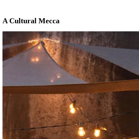
A
Cultural
Mecca