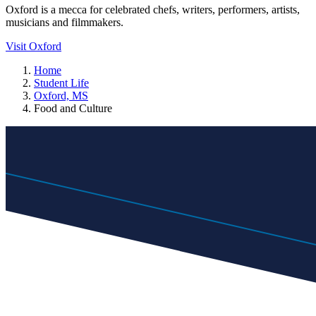
Oxford is a mecca for celebrated chefs, writers, performers, artists,
musicians and filmmakers.
Visit Oxford
Home
Student Life
Oxford, MS
Food and Culture