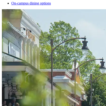
On-campus dining options