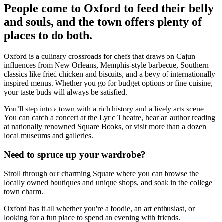
People come to Oxford to feed their belly
and souls, and the town offers plenty of
places to do both.
Oxford is a culinary crossroads for chefs that draws on Cajun
influences from New Orleans, Memphis-style barbecue, Southern
classics like fried chicken and biscuits, and a bevy of internationally
inspired menus. Whether you go for budget options or fine cuisine,
your taste buds will always be satisfied.
You’ll step into a town with a rich history and a lively arts scene.
You can catch a concert at the Lyric Theatre, hear an author reading
at nationally renowned Square Books, or visit more than a dozen
local museums and galleries.
Need to spruce up your wardrobe?
Stroll through our charming Square where you can browse the
locally owned boutiques and unique shops, and soak in the college
town charm.
Oxford has it all whether you're a foodie, an art enthusiast, or
looking for a fun place to spend an evening with friends.