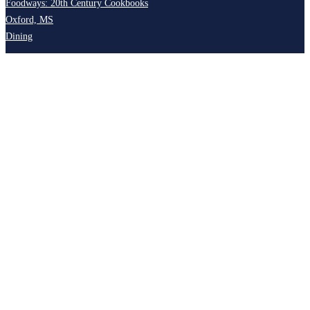
Foodways: 20th Century Cookbooks
Oxford, MS
Dining