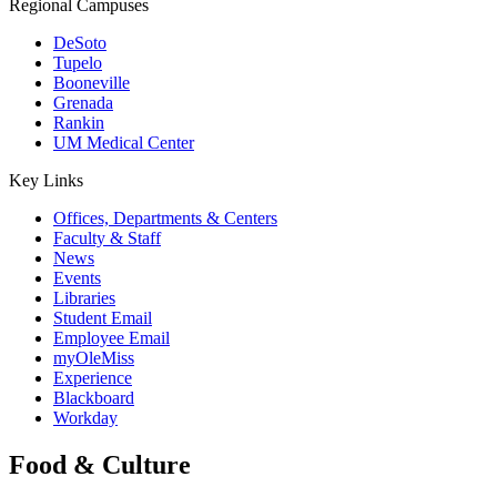
Regional Campuses
DeSoto
Tupelo
Booneville
Grenada
Rankin
UM Medical Center
Key Links
Offices, Departments & Centers
Faculty & Staff
News
Events
Libraries
Student Email
Employee Email
myOleMiss
Experience
Blackboard
Workday
Food & Culture