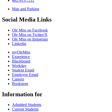
662-915-7211
Map and Parking
Social Media Links
Ole Miss on Facebook
Ole Miss on Twitter/X
Ole Miss on Instagram
Linkedin
myOleMiss
Experience
Blackboard
Workday
Student Email
Employee Email
Careers
Bookstore
Information for
Admitted Students
Current Students