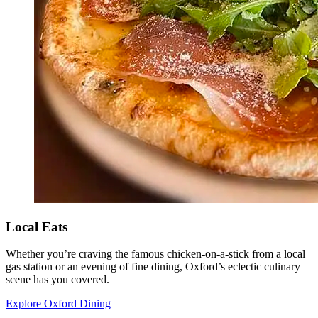
Local Eats
Whether you’re craving the famous chicken-on-a-stick from a local
gas station or an evening of fine dining, Oxford’s eclectic culinary
scene has you covered.
Explore Oxford Dining