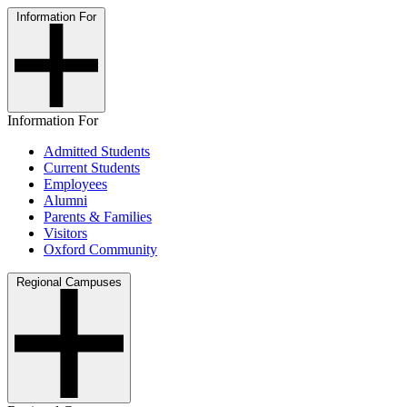
Information For
Information For
Admitted Students
Current Students
Employees
Alumni
Parents & Families
Visitors
Oxford Community
Regional Campuses