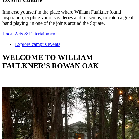
Immerse yourself in the place where William Faulkner found
inspiration, explore various galleries and museums, or catch a great
band playing in one of the joints around the Square.
Local Arts & Entertainment
Explore campus events
WELCOME TO WILLIAM
FAULKNER’S ROWAN OAK