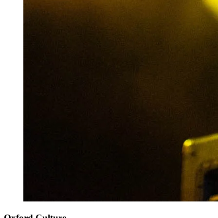
Oxford Culture