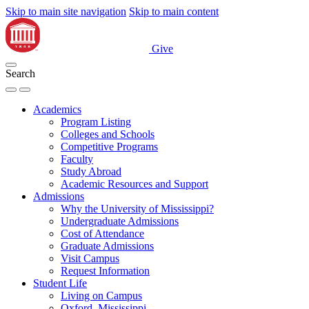
Skip to main site navigation
Skip to main content
Give
Search
Academics
Program Listing
Colleges and Schools
Competitive Programs
Faculty
Study Abroad
Academic Resources and Support
Admissions
Why the University of Mississippi?
Undergraduate Admissions
Cost of Attendance
Graduate Admissions
Visit Campus
Request Information
Student Life
Living on Campus
Oxford, Mississippi