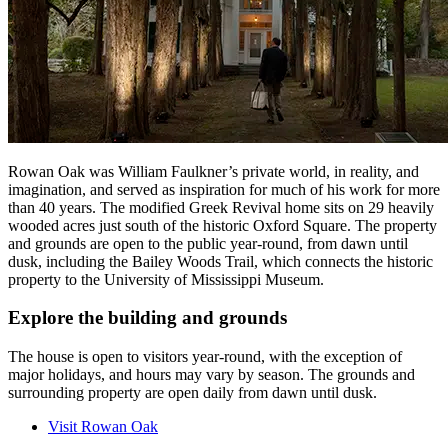
Rowan Oak was William Faulkner’s private world, in reality, and
imagination, and served as inspiration for much of his work for more
than 40 years. The modified Greek Revival home sits on 29 heavily
wooded acres just south of the historic Oxford Square. The property
and grounds are open to the public year-round, from dawn until
dusk, including the Bailey Woods Trail, which connects the historic
property to the University of Mississippi Museum.
Explore the building and grounds
The house is open to visitors year-round, with the exception of
major holidays, and hours may vary by season. The grounds and
surrounding property are open daily from dawn until dusk.
Visit Rowan Oak