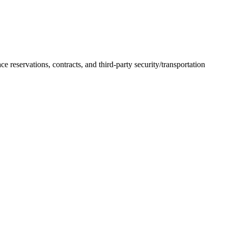
 reservations, contracts, and third-party security/transportation