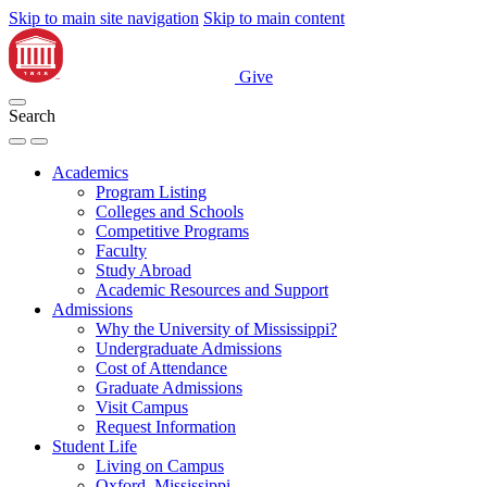
Skip to main site navigation
Skip to main content
Give
Search
Academics
Program Listing
Colleges and Schools
Competitive Programs
Faculty
Study Abroad
Academic Resources and Support
Admissions
Why the University of Mississippi?
Undergraduate Admissions
Cost of Attendance
Graduate Admissions
Visit Campus
Request Information
Student Life
Living on Campus
Oxford, Mississippi