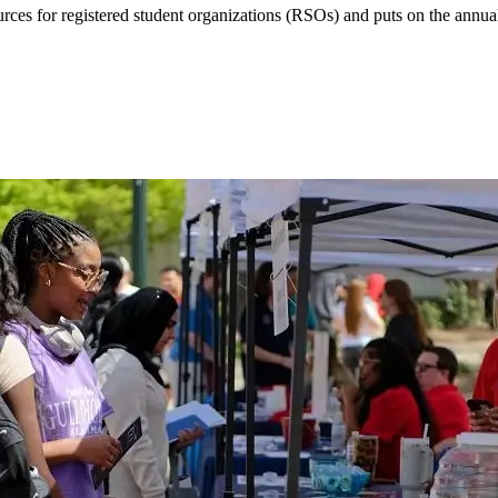
urces for registered student organizations (RSOs) and puts on the ann