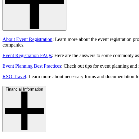
About Event Registration
: Learn more about
the event registration p
companies.
Event Registration FAQs
: Here are the answers to some commonly ask
Event Planning Best Practices
: Check out tips for event planning and 
RSO Travel
: Learn more about necessary forms and documentation for
Financial Information