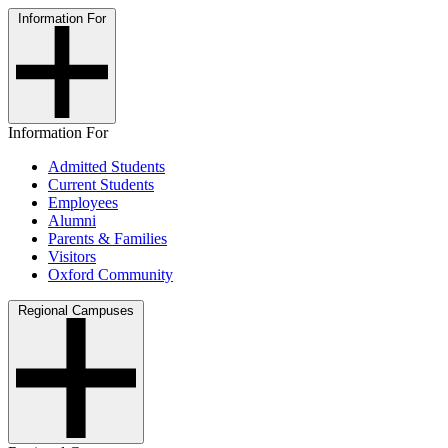
Information For
Information For
Admitted Students
Current Students
Employees
Alumni
Parents & Families
Visitors
Oxford Community
Regional Campuses