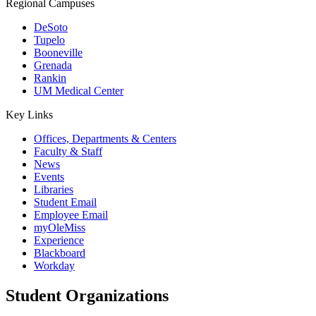
Regional Campuses
DeSoto
Tupelo
Booneville
Grenada
Rankin
UM Medical Center
Key Links
Offices, Departments & Centers
Faculty & Staff
News
Events
Libraries
Student Email
Employee Email
myOleMiss
Experience
Blackboard
Workday
Student Organizations