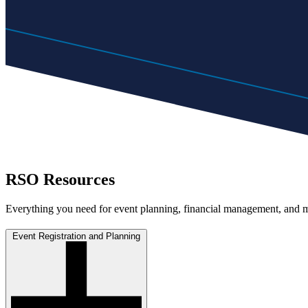
RSO Resources
Everything you need for event planning, financial management, and 
Event Registration and Planning