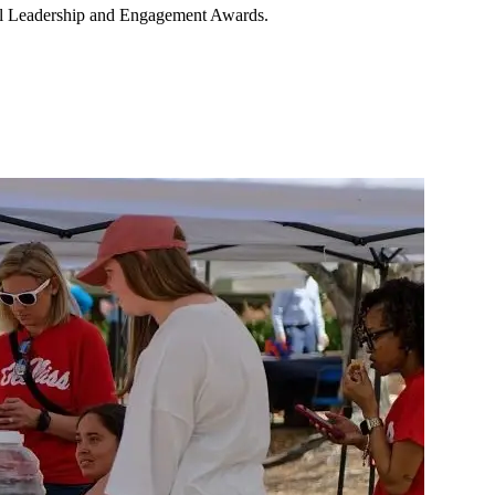
ual Leadership and Engagement Awards.