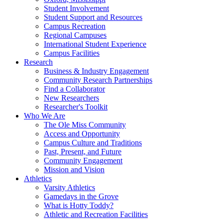
Student Involvement
Student Support and Resources
Campus Recreation
Regional Campuses
International Student Experience
Campus Facilities
Research
Business & Industry Engagement
Community Research Partnerships
Find a Collaborator
New Researchers
Researcher's Toolkit
Who We Are
The Ole Miss Community
Access and Opportunity
Campus Culture and Traditions
Past, Present, and Future
Community Engagement
Mission and Vision
Athletics
Varsity Athletics
Gamedays in the Grove
What is Hotty Toddy?
Athletic and Recreation Facilities