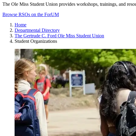
The Ole Miss Student Union provides workshops, trainings, and reso
Browse RSOs on the ForUM
Home
Departmental Directory
The Gertrude C. Ford Ole Miss Student Union
Student Organizations