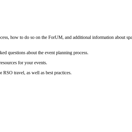
rocess, how to do so on the ForUM, and additional information about space
ed questions about the event planning process.
resources for your events.
 RSO travel, as well as best practices.