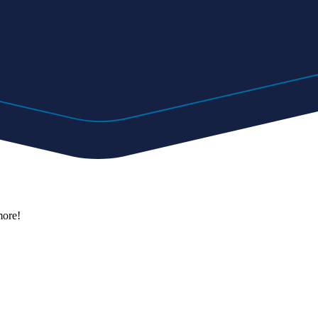
more!