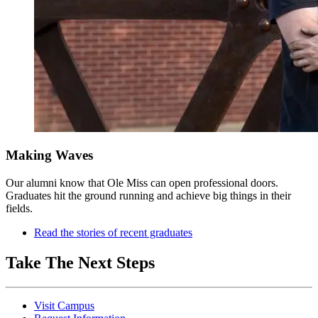
Making Waves
Our alumni know that Ole Miss can open professional doors.
Graduates hit the ground running and achieve big things in their
fields.
Read the stories of recent graduates
Take The Next Steps
Visit Campus