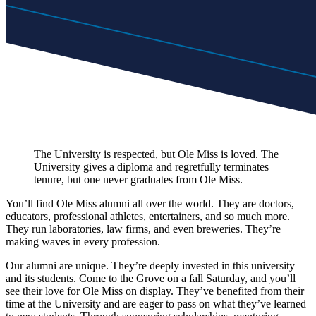
The University is respected, but Ole Miss is loved. The
University gives a diploma and regretfully terminates
tenure, but one never graduates from Ole Miss.
You’ll find Ole Miss alumni all over the world. They are doctors,
educators, professional athletes, entertainers, and so much more.
They run laboratories, law firms, and even breweries. They’re
making waves in every profession.
Our alumni are unique. They’re deeply invested in this university
and its students. Come to the Grove on a fall Saturday, and you’ll
see their love for Ole Miss on display. They’ve benefited from their
time at the University and are eager to pass on what they’ve learned