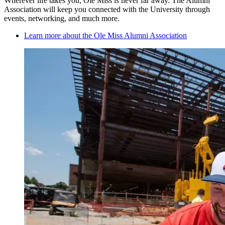
Wherever life takes you, Ole Miss is never far away. The Alumni
Association will keep you connected with the University through
events, networking, and much more.
Learn more about the Ole Miss Alumni Association