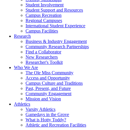
Student Involvement
Student Support and Resources
Campus Recreation
Regional Campuses
International Student Experience
Campus Facilities
Research
Business & Industry Engagement
Community Research Partnerships
Find a Collaborator
New Researchers
Researcher's Toolkit
Who We Are
The Ole Miss Community
Access and Opportunity
Campus Culture and Traditions
Past, Present, and Future
Community Engagement
Mission and Vision
Athletics
Varsity Athletics
Gamedays in the Grove
What is Hotty Toddy?
Athletic and Recreation Facilities