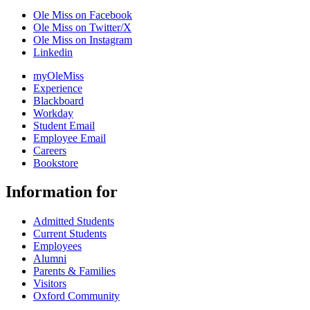
Ole Miss on Facebook
Ole Miss on Twitter/X
Ole Miss on Instagram
Linkedin
myOleMiss
Experience
Blackboard
Workday
Student Email
Employee Email
Careers
Bookstore
Information for
Admitted Students
Current Students
Employees
Alumni
Parents & Families
Visitors
Oxford Community