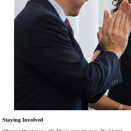
Staying Involved