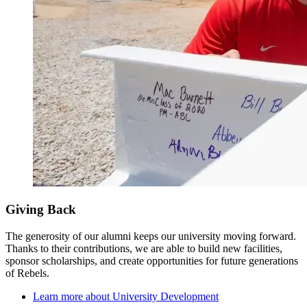
Giving Back
The generosity of our alumni keeps our university moving forward.
Thanks to their contributions, we are able to build new facilities,
sponsor scholarships, and create opportunities for future generations
of Rebels.
Learn more about University Development