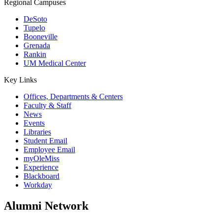
Regional Campuses
DeSoto
Tupelo
Booneville
Grenada
Rankin
UM Medical Center
Key Links
Offices, Departments & Centers
Faculty & Staff
News
Events
Libraries
Student Email
Employee Email
myOleMiss
Experience
Blackboard
Workday
Alumni Network