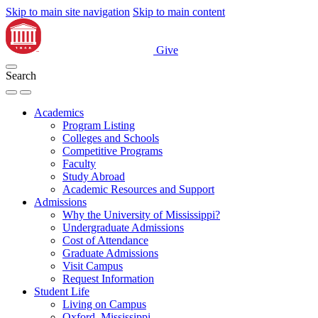
Skip to main site navigation
Skip to main content
Give
Search
Academics
Program Listing
Colleges and Schools
Competitive Programs
Faculty
Study Abroad
Academic Resources and Support
Admissions
Why the University of Mississippi?
Undergraduate Admissions
Cost of Attendance
Graduate Admissions
Visit Campus
Request Information
Student Life
Living on Campus
Oxford, Mississippi