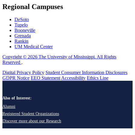
Regional Campuses
DeSoto
Tupelo
Booneville
Grenada
Rankin
UM Medical Center
Copyright © 2026 The University of Mississippi. All Rights
Reserved
.
Digital Privacy Policy
Student Consumer Information Disclosures
GDPR Notice
EEO Statement
Accessibility
Ethics Line
Also of Interest:
Alumni
Registered Student Organizations
Discover more about our Research