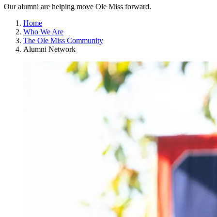
Our alumni are helping move Ole Miss forward.
Home
Who We Are
The Ole Miss Community
Alumni Network