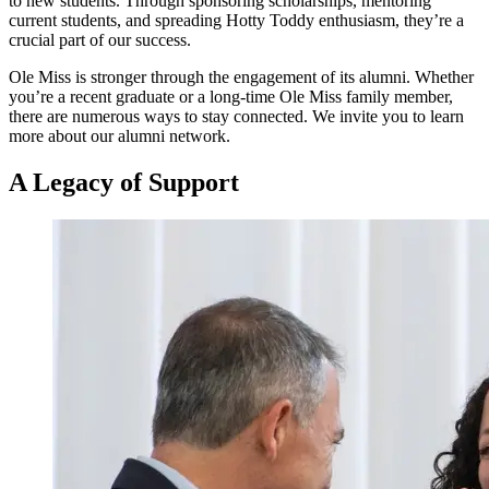
to new students. Through sponsoring scholarships, mentoring
current students, and spreading Hotty Toddy enthusiasm, they’re a
crucial part of our success.
Ole Miss is stronger through the engagement of its alumni. Whether
you’re a recent graduate or a long-time Ole Miss family member,
there are numerous ways to stay connected. We invite you to learn
more about our alumni network.
A Legacy
of
Support