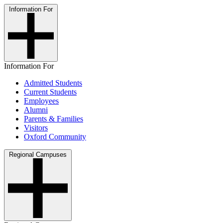
Information For
Information For
Admitted Students
Current Students
Employees
Alumni
Parents & Families
Visitors
Oxford Community
Regional Campuses