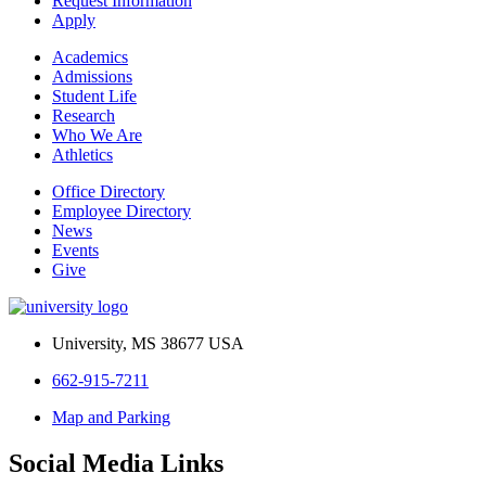
Request Information
Apply
Academics
Admissions
Student Life
Research
Who We Are
Athletics
Office Directory
Employee Directory
News
Events
Give
University, MS 38677 USA
662-915-7211
Map and Parking
Social Media Links