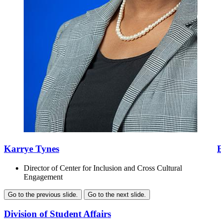
Karrye Tynes
Director of Center for Inclusion and Cross Cultural
Engagement
Go to the previous slide.
Go to the next slide.
Division of Student Affairs