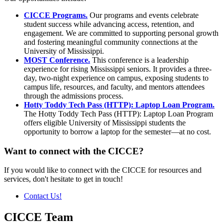
CICCE Programs.
Our programs and events celebrate
student success while advancing access, retention, and
engagement. We are committed to supporting personal growth
and fostering meaningful community connections at the
University of Mississippi.
MOST Conference.
This conference is a leadership
experience for rising Mississippi seniors. It provides a three-
day, two-night experience on campus, exposing students to
campus life, resources, and faculty, and mentors attendees
through the admissions process.
Hotty Toddy Tech Pass (HTTP): Laptop Loan Program.
The Hotty Toddy Tech Pass (HTTP): Laptop Loan Program
offers eligible University of Mississippi students the
opportunity to borrow a laptop for the semester—at no cost.
Want to connect with the CICCE?
If you would like to connect with the CICCE for resources and
services, don't hesitate to get in touch!
Contact Us!
CICCE Team