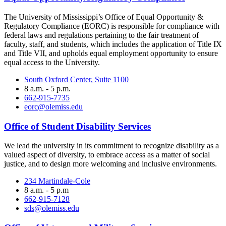
The University of Mississippi’s Office of Equal Opportunity &
Regulatory Compliance (EORC) is responsible for compliance with
federal laws and regulations pertaining to the fair treatment of
faculty, staff, and students, which includes the application of Title IX
and Title VII, and upholds equal employment opportunity to ensure
equal access to the University.
South Oxford Center, Suite 1100
8 a.m. - 5 p.m.
662-915-7735
eorc@olemiss.edu
Office of Student Disability Services
We lead the university in its commitment to recognize disability as a
valued aspect of diversity, to embrace access as a matter of social
justice, and to design more welcoming and inclusive environments.
234 Martindale-Cole
8 a.m. - 5 p.m
662-915-7128
sds@olemiss.edu