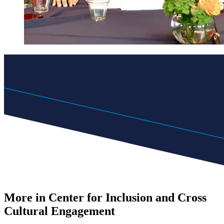
More in Center for Inclusion and Cross
Cultural Engagement