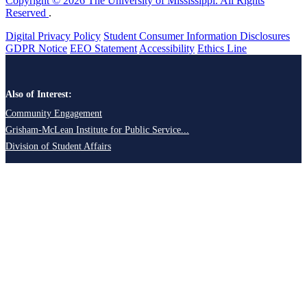
Copyright © 2026 The University of Mississippi. All Rights
Reserved
.
Digital Privacy Policy
Student Consumer Information Disclosures
GDPR Notice
EEO Statement
Accessibility
Ethics Line
Also of Interest:
Community Engagement
Grisham-McLean Institute for Public Service...
Division of Student Affairs