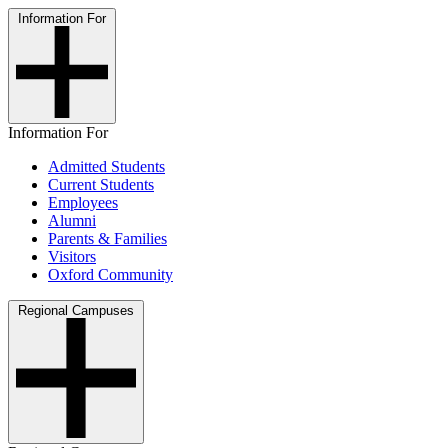
Information For
Information For
Admitted Students
Current Students
Employees
Alumni
Parents & Families
Visitors
Oxford Community
Regional Campuses