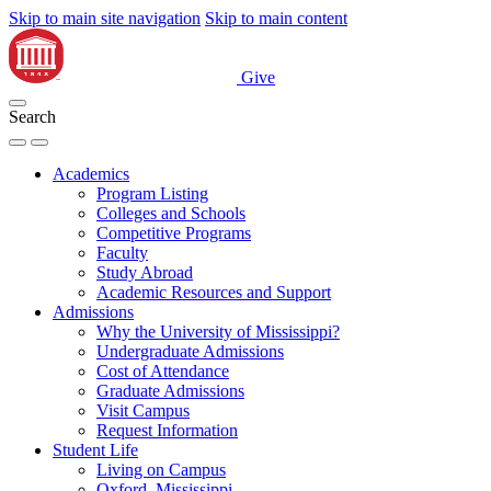
Skip to main site navigation
Skip to main content
Give
Search
Academics
Program Listing
Colleges and Schools
Competitive Programs
Faculty
Study Abroad
Academic Resources and Support
Admissions
Why the University of Mississippi?
Undergraduate Admissions
Cost of Attendance
Graduate Admissions
Visit Campus
Request Information
Student Life
Living on Campus
Oxford, Mississippi