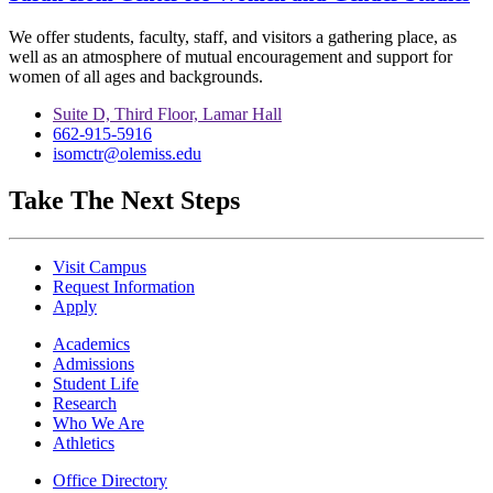
We offer students, faculty, staff, and visitors a gathering place, as
well as an atmosphere of mutual encouragement and support for
women of all ages and backgrounds.
Suite D, Third Floor, Lamar Hall
662-915-5916
isomctr@olemiss.edu
Take The Next Steps
Visit Campus
Request Information
Apply
Academics
Admissions
Student Life
Research
Who We Are
Athletics
Office Directory