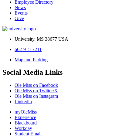
Employee Directory
News
Events
Give
University, MS 38677 USA
662-915-7211
Map and Parking
Social Media Links
Ole Miss on Facebook
Ole Miss on Twitter/X
Ole Miss on Instagram
Linkedin
myOleMiss
Experience
Blackboard
Workday
Student Email