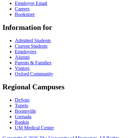
Employee Email
Careers
Bookstore
Information for
Admitted Students
Current Students
Employees
Alumni
Parents & Families
Visitors
Oxford Community
Regional Campuses
DeSoto
Tupelo
Booneville
Grenada
Rankin
UM Medical Center