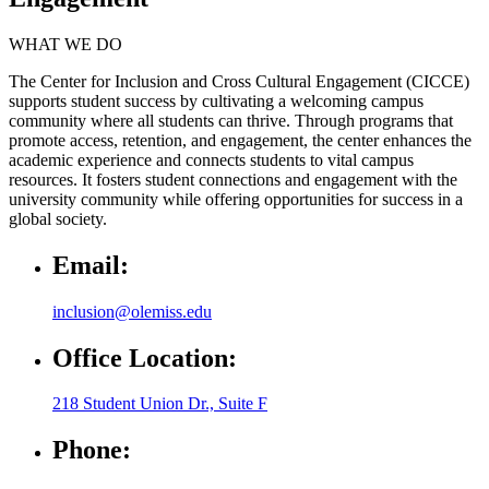
WHAT WE DO
The Center for Inclusion and Cross Cultural Engagement (CICCE)
supports student success by cultivating a welcoming campus
community where all students can thrive. Through programs that
promote access, retention, and engagement, the center enhances the
academic experience and connects students to vital campus
resources. It fosters student connections and engagement with the
university community while offering opportunities for success in a
global society.
Email:
inclusion@olemiss.edu
Office Location:
218 Student Union Dr., Suite F
Phone: