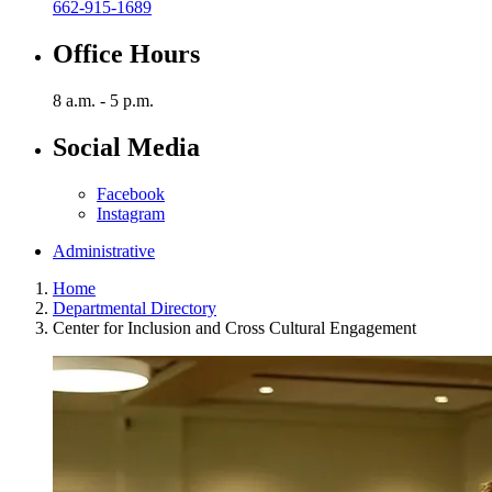
662-915-1689
Office Hours
8 a.m. - 5 p.m.
Social Media
Facebook
Instagram
Administrative
Home
Departmental Directory
Center for Inclusion and Cross Cultural Engagement