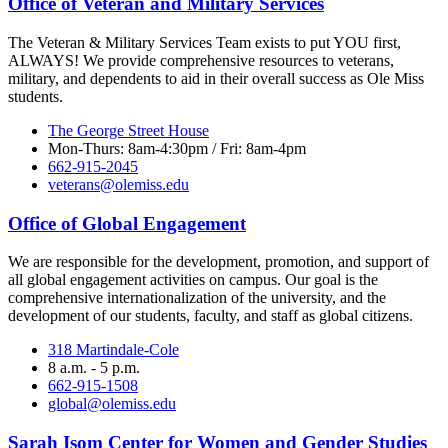
Office of Veteran and Military Services
The Veteran & Military Services Team exists to put YOU first,
ALWAYS! We provide comprehensive resources to veterans,
military, and dependents to aid in their overall success as Ole Miss
students.
The George Street House
Mon-Thurs: 8am-4:30pm / Fri: 8am-4pm
662-915-2045
veterans@olemiss.edu
Office of Global Engagement
We are responsible for the development, promotion, and support of
all global engagement activities on campus. Our goal is the
comprehensive internationalization of the university, and the
development of our students, faculty, and staff as global citizens.
318 Martindale-Cole
8 a.m. - 5 p.m.
662-915-1508
global@olemiss.edu
Sarah Isom Center for Women and Gender Studies