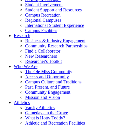
Student Involvement
Student Support and Resources
Campus Recreation
Regional Campuses
International Student Experience
Campus Facilities
Research
Business & Industry Engagement
Community Research Partnerships
Find a Collaborator
New Researchers
Researcher's Toolkit
Who We Are
The Ole Miss Community
Access and Opportunity
Campus Culture and Traditions
Past, Present, and Future
Community Engagement
Mission and Vision
Athletics
Varsity Athletics
Gamedays in the Grove
What is Hotty Toddy?
Athletic and Recreation Facilities