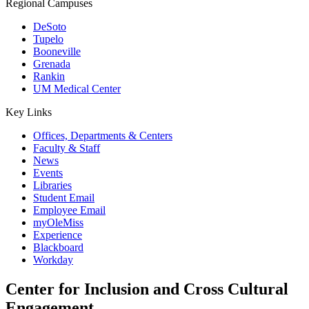
Regional Campuses
DeSoto
Tupelo
Booneville
Grenada
Rankin
UM Medical Center
Key Links
Offices, Departments & Centers
Faculty & Staff
News
Events
Libraries
Student Email
Employee Email
myOleMiss
Experience
Blackboard
Workday
Center for Inclusion and Cross Cultural
Engagement