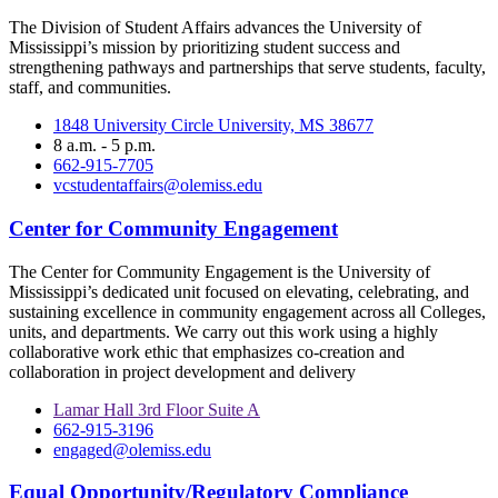
The Division of Student Affairs advances the University of
Mississippi’s mission by prioritizing student success and
strengthening pathways and partnerships that serve students, faculty,
staff, and communities.
1848 University Circle University, MS 38677
8 a.m. - 5 p.m.
662-915-7705
vcstudentaffairs@olemiss.edu
Center for Community Engagement
The Center for Community Engagement is the University of
Mississippi’s dedicated unit focused on elevating, celebrating, and
sustaining excellence in community engagement across all Colleges,
units, and departments. We carry out this work using a highly
collaborative work ethic that emphasizes co-creation and
collaboration in project development and delivery
Lamar Hall 3rd Floor Suite A
662-915-3196
engaged@olemiss.edu
Equal Opportunity/Regulatory Compliance