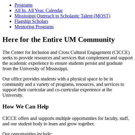
Programs
All In. All Year. Calendar
Mississippi Outreach to Scholastic Talent (MOST)
Flagship Scholars
Mentoring Programs
Here for the Entire UM Community
The Center for Inclusion and Cross Cultural Engagement (CICCE)
seeks to provide resources and services that complement and support
the academic experience to ensure students persist and graduate
from the University of Mississippi.
Our office provides students with a physical space to be in
community and a variety of programs, resources, and services to
support their curricular and co-curricular experience at the
University.
How We Can Help
CICCE offers and supports multiple opportunities for faculty, staff,
and our student body to learn and grow together.
Our opportunities include: