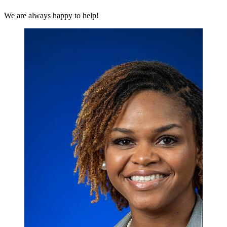
We are always happy to help!