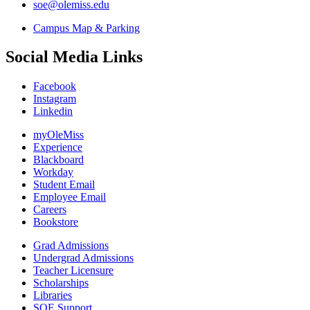
soe@olemiss.edu
Campus Map & Parking
Social Media Links
Facebook
Instagram
Linkedin
myOleMiss
Experience
Blackboard
Workday
Student Email
Employee Email
Careers
Bookstore
Grad Admissions
Undergrad Admissions
Teacher Licensure
Scholarships
Libraries
SOE Support