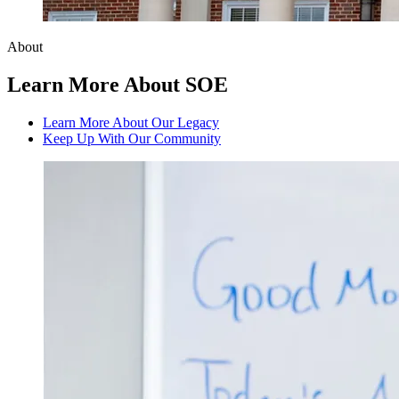
About
Learn More About SOE
Learn More About Our Legacy
Keep Up With Our Community