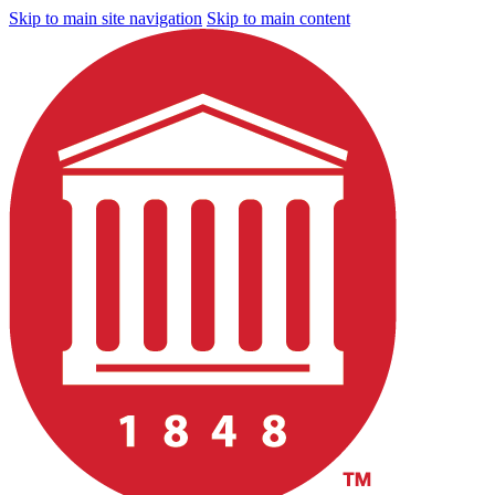
Skip to main site navigation
Skip to main content