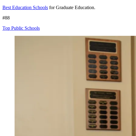
Best Education Schools
for Graduate Education.
#88
Top Public Schools