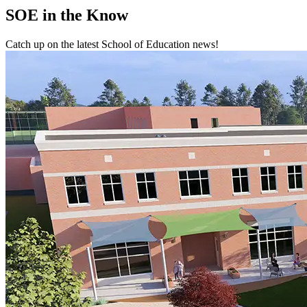
SOE
in the Know
Catch up on the latest School of Education news!