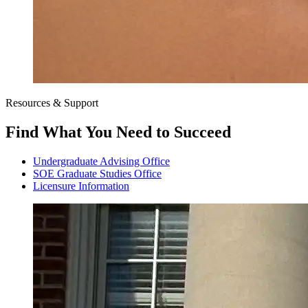
Resources & Support
Find What You Need to Succeed
Undergraduate Advising Office
SOE Graduate Studies Office
Licensure Information