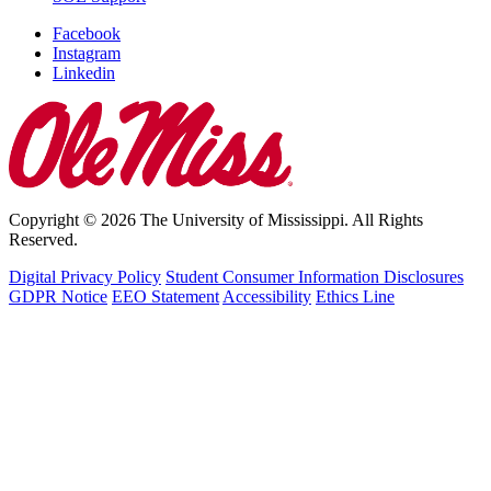
Facebook
Instagram
Linkedin
Copyright © 2026 The University of Mississippi. All Rights
Reserved.
Digital Privacy Policy
Student Consumer Information Disclosures
GDPR Notice
EEO Statement
Accessibility
Ethics Line