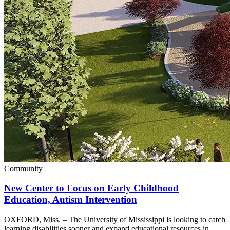
Community
New Center to Focus on Early Childhood
Education, Autism Intervention
OXFORD, Miss. – The University of Mississippi is looking to catch
learning disabilities sooner and expand educational resources in