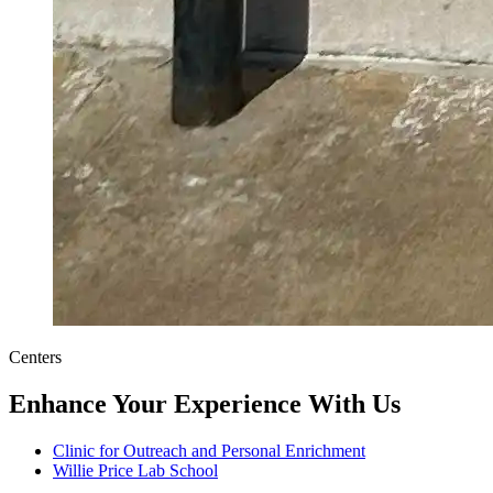
Centers
Enhance Your Experience With Us
Clinic for Outreach and Personal Enrichment
Willie Price Lab School