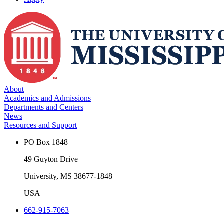
About
Academics and Admissions
Departments and Centers
News
Resources and Support
PO Box 1848
49 Guyton Drive
University, MS 38677-1848
USA
662-915-7063