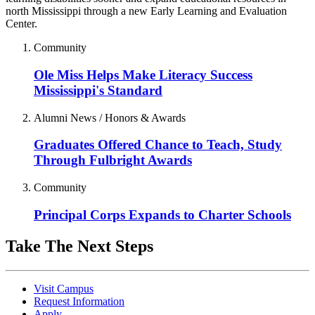
north Mississippi through a new Early Learning and Evaluation
Center.
Community
Ole Miss Helps Make Literacy Success
Mississippi's Standard
Alumni News / Honors & Awards
Graduates Offered Chance to Teach, Study
Through Fulbright Awards
Community
Principal Corps Expands to Charter Schools
Take The Next Steps
Visit Campus
Request Information
Apply