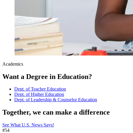
Academics
Want a Degree in Education?
Dept. of Teacher Education
Dept. of Higher Education
Dept. of Leadership & Counselor Education
Together, we can make a difference
See What U.S. News Says!
#54