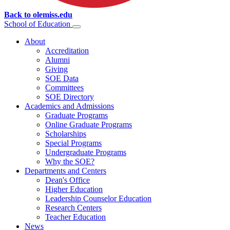
Back to olemiss.edu
School of
Education
About
Accreditation
Alumni
Giving
SOE Data
Committees
SOE Directory
Academics and Admissions
Graduate Programs
Online Graduate Programs
Scholarships
Special Programs
Undergraduate Programs
Why the SOE?
Departments and Centers
Dean's Office
Higher Education
Leadership Counselor Education
Research Centers
Teacher Education
News