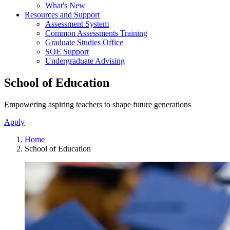
What's New
Resources and Support
Assessment System
Common Assessments Training
Graduate Studies Office
SOE Support
Undergraduate Advising
School of Education
Empowering aspiring teachers to shape future generations
Apply
Home
School of Education