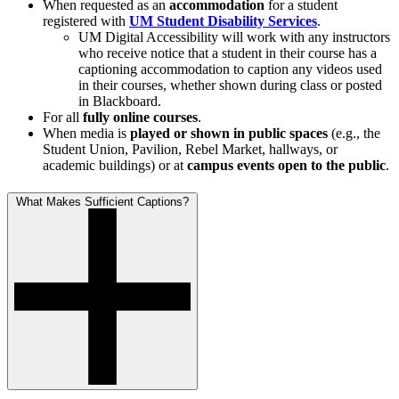
When requested as an
accommodation
for a student
registered with
UM Student Disability Services
.
UM Digital Accessibility will work with any instructors
who receive notice that a student in their course has a
captioning accommodation to caption any videos used
in their courses, whether shown during class or posted
in Blackboard.
For all
fully online courses
.
When media is
played or shown in public spaces
(e.g., the
Student Union, Pavilion, Rebel Market, hallways, or
academic buildings) or at
campus events open to the public
.
What Makes Sufficient Captions?