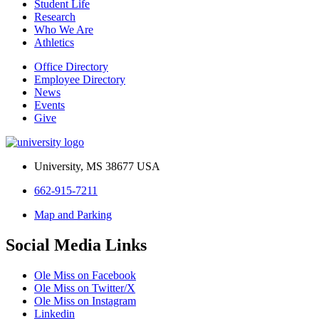
Student Life
Research
Who We Are
Athletics
Office Directory
Employee Directory
News
Events
Give
University, MS 38677 USA
662-915-7211
Map and Parking
Social Media Links
Ole Miss on Facebook
Ole Miss on Twitter/X
Ole Miss on Instagram
Linkedin