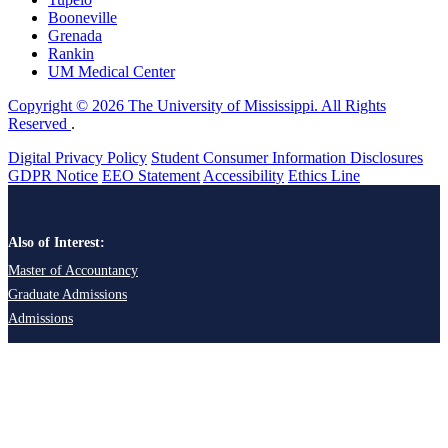
Booneville
Grenada
Rankin
UM Medical Center
Copyright © 2026 The University of Mississippi. All Rights
Reserved
.
Digital Privacy Policy
Student Consumer Information Disclosures
GDPR Notice
EEO Statement
Accessibility
Ethics Line
Also of Interest:
Master of Accountancy
Graduate Admissions
Admissions