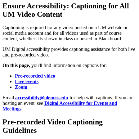
Ensure Accessibility: Captioning for All
UM Video Content
Captioning is required for any video posted on a UM website or
social media account and for all videos used as part of course
content, whether it is shown in class or posted in Blackboard.
UM Digital accessibility provides captioning assistance for both live
and pre-recorded video.
On this page,
you'll find information on captions for:
Pre-recorded video
Live events
Zoom
Email
accessibility@olemiss.edu
for help with captions. If you are
hosting an event, see
Digital Accessibility for Events and
Meetings
.
Pre-recorded Video Captioning
Guidelines