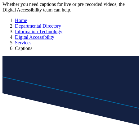
Whether you need captions for live or pre-recorded videos, the
Digital Accessibility team can help.
Home
Departmental Directory
Information Technology
Digital Accessibility
Services
Captions