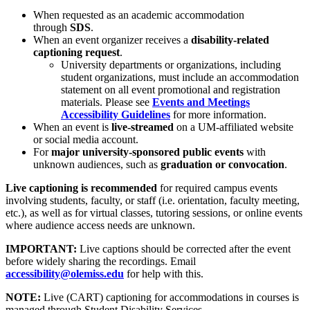
When requested as an academic accommodation
through
SDS
.
When an event organizer receives a
disability-related
captioning request
.
University departments or organizations, including
student organizations, must include an accommodation
statement on all event promotional and registration
materials. Please see
Events and Meetings
Accessibility Guidelines
for more information.
When an event is
live-streamed
on a UM-affiliated website
or social media account.
For
major university-sponsored public events
with
unknown audiences, such as
graduation or convocation
.
Live captioning is recommended
for required campus events
involving students, faculty, or staff (i.e. orientation, faculty meeting,
etc.), as well as for virtual classes, tutoring sessions, or online events
where audience access needs are unknown.
IMPORTANT:
Live captions should be corrected after the event
before widely sharing the recordings. Email
accessibility@olemiss.edu
for help with this.
NOTE:
Live (CART) captioning for accommodations in courses is
managed through Student Disability Services.