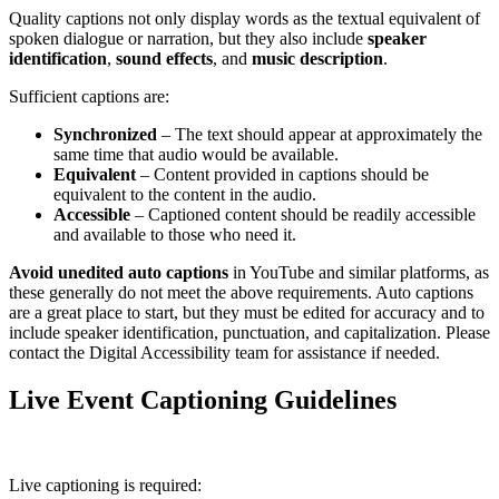
Quality captions not only display words as the textual equivalent of
spoken dialogue or narration, but they also include
speaker
identification
,
sound effects
, and
music description
.
Sufficient captions are:
Synchronized
– The text should appear at approximately the
same time that audio would be available.
Equivalent
– Content provided in captions should be
equivalent to the content in the audio.
Accessible
– Captioned content should be readily accessible
and available to those who need it.
Avoid unedited auto captions
in YouTube and similar platforms, as
these generally do not meet the above requirements. Auto captions
are a great place to start, but they must be edited for accuracy and to
include speaker identification, punctuation, and capitalization. Please
contact the Digital Accessibility team for assistance if needed.
Live Event Captioning Guidelines
Live captioning is required: