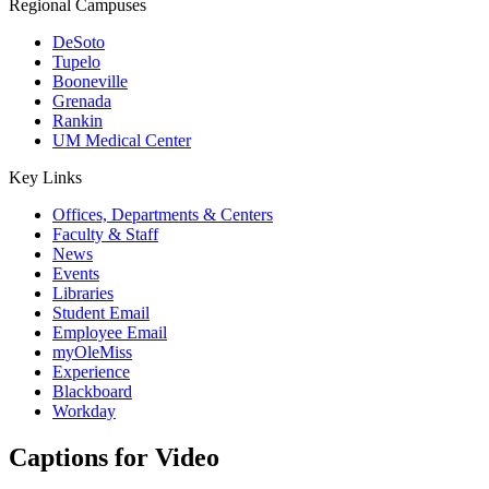
Regional Campuses
DeSoto
Tupelo
Booneville
Grenada
Rankin
UM Medical Center
Key Links
Offices, Departments & Centers
Faculty & Staff
News
Events
Libraries
Student Email
Employee Email
myOleMiss
Experience
Blackboard
Workday
Captions for Video