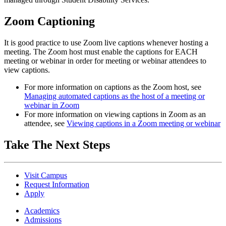
Zoom Captioning
It is good practice to use Zoom live captions whenever hosting a
meeting.
The Zoom host must enable the captions for EACH
meeting or webinar in order for meeting or webinar attendees to
view captions.
For more information on captions as the Zoom host, see
Managing automated captions as the host of a meeting or
webinar in Zoom
For more information on viewing captions in Zoom as an
attendee, see
Viewing captions in a Zoom meeting or webinar
Take The Next Steps
Visit Campus
Request Information
Apply
Academics
Admissions