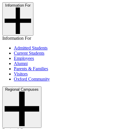
Information For
Information For
Admitted Students
Current Students
Employees
Alumni
Parents & Families
Visitors
Oxford Community
Regional Campuses