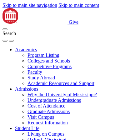
Skip to main site navigation
Skip to main content
Give
Search
Academics
Program Listing
Colleges and Schools
Competitive Programs
Faculty
Study Abroad
Academic Resources and Support
Admissions
Why the University of Mississippi?
Undergraduate Admissions
Cost of Attendance
Graduate Admissions
Visit Campus
Request Information
Student Life
Living on Campus
Oxford, Mississippi