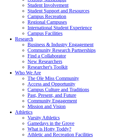
Student Involvement
Student Support and Resources
Campus Recreation
Regional Campuses
International Student Experience
Campus Facilities
Research
Business & Industry Engagement
Community Research Partnerships
Find a Collaborator
New Researchers
Researcher's Toolkit
Who We Are
The Ole Miss Community
Access and Opportunity
Campus Culture and Traditions
Past, Present, and Future
Community Engagement
Mission and Vision
Athletics
Varsity Athletics
Gamedays in the Grove
What is Hotty Toddy?
Athletic and Recreation Facilities