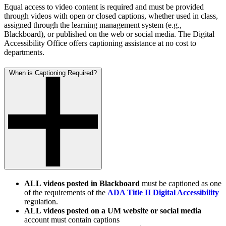
Equal access to video content is required and must be provided
through videos with open or closed captions, whether used in class,
assigned through the learning management system (e.g.,
Blackboard), or published on the web or social media. The Digital
Accessibility Office offers captioning assistance at no cost to
departments.
When is Captioning Required?
ALL
videos posted in Blackboard
must be captioned as one
of the requirements of the
ADA Title II Digital Accessibility
regulation.
ALL
videos posted on a UM website or social media
account must contain captions