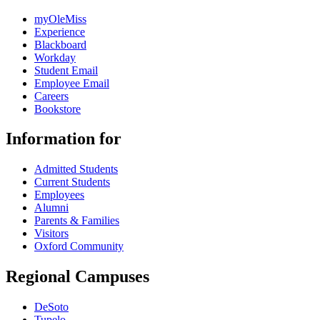
myOleMiss
Experience
Blackboard
Workday
Student Email
Employee Email
Careers
Bookstore
Information for
Admitted Students
Current Students
Employees
Alumni
Parents & Families
Visitors
Oxford Community
Regional Campuses
DeSoto
Tupelo