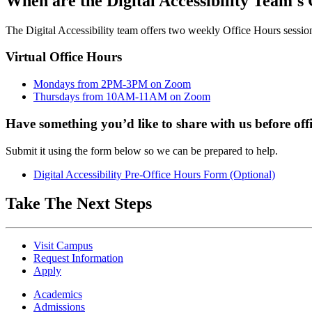
When are the Digital Accessibility Team's
The Digital Accessibility team offers two weekly Office Hours sessions.
Virtual Office Hours
Mondays from 2PM-3PM on Zoom
Thursdays from 10AM-11AM on Zoom
Have something you’d like to share with us before off
Submit it using the form below so we can be prepared to help.
Digital Accessibility Pre-Office Hours Form (Optional)
Take The Next Steps
Visit Campus
Request Information
Apply
Academics
Admissions