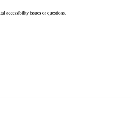
l accessibility issues or questions.