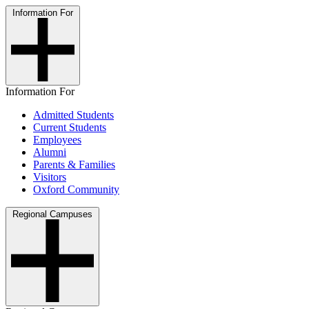
Information For
Information For
Admitted Students
Current Students
Employees
Alumni
Parents & Families
Visitors
Oxford Community
Regional Campuses