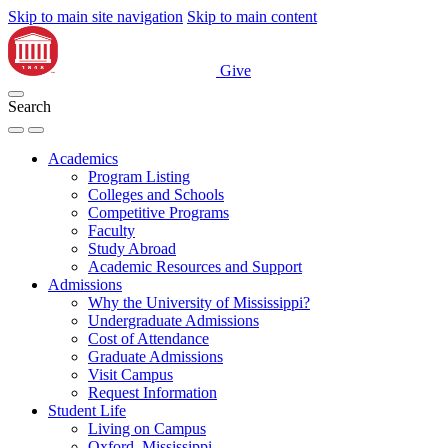
Skip to main site navigation
Skip to main content
Give
Search
Academics
Program Listing
Colleges and Schools
Competitive Programs
Faculty
Study Abroad
Academic Resources and Support
Admissions
Why the University of Mississippi?
Undergraduate Admissions
Cost of Attendance
Graduate Admissions
Visit Campus
Request Information
Student Life
Living on Campus
Oxford, Mississippi