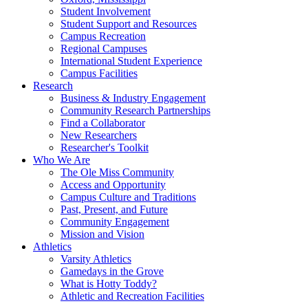
Student Involvement
Student Support and Resources
Campus Recreation
Regional Campuses
International Student Experience
Campus Facilities
Research
Business & Industry Engagement
Community Research Partnerships
Find a Collaborator
New Researchers
Researcher's Toolkit
Who We Are
The Ole Miss Community
Access and Opportunity
Campus Culture and Traditions
Past, Present, and Future
Community Engagement
Mission and Vision
Athletics
Varsity Athletics
Gamedays in the Grove
What is Hotty Toddy?
Athletic and Recreation Facilities