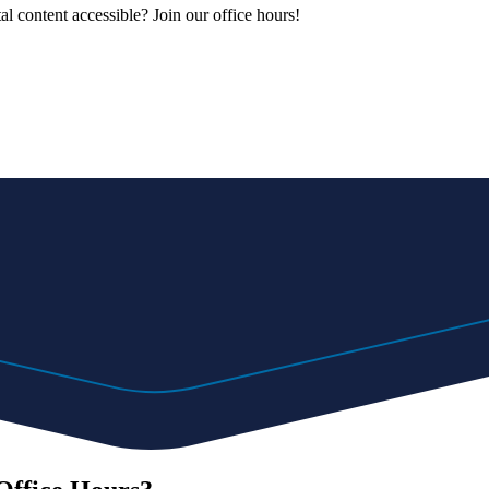
al content accessible? Join our office hours!