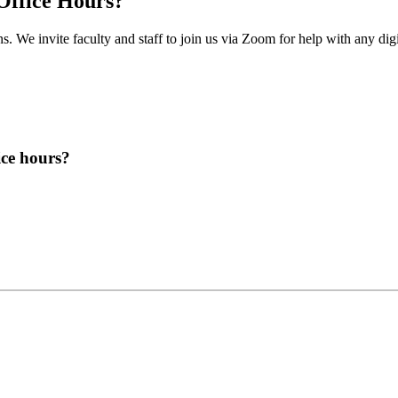
 Office Hours?
 We invite faculty and staff to join us via Zoom for help with any digita
ice hours?