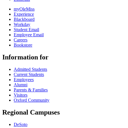
myOleMiss
Experience
Blackboard
Workday
Student Email
Employee Email
Careers
Bookstore
Information for
Admitted Students
Current Students
Employees
Alumni
Parents & Families
Visitors
Oxford Community
Regional Campuses
DeSoto