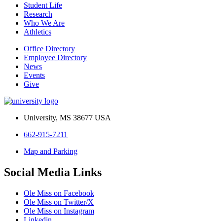
Student Life
Research
Who We Are
Athletics
Office Directory
Employee Directory
News
Events
Give
University, MS 38677 USA
662-915-7211
Map and Parking
Social Media Links
Ole Miss on Facebook
Ole Miss on Twitter/X
Ole Miss on Instagram
Linkedin