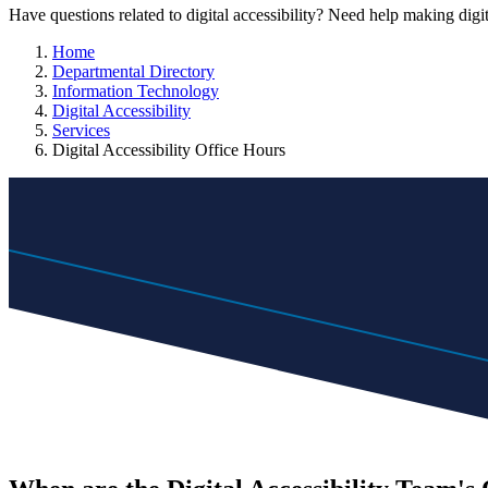
Have questions related to digital accessibility? Need help making digit
Home
Departmental Directory
Information Technology
Digital Accessibility
Services
Digital Accessibility Office Hours