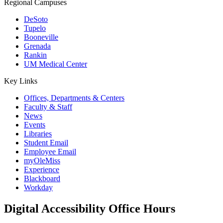
Regional Campuses
DeSoto
Tupelo
Booneville
Grenada
Rankin
UM Medical Center
Key Links
Offices, Departments & Centers
Faculty & Staff
News
Events
Libraries
Student Email
Employee Email
myOleMiss
Experience
Blackboard
Workday
Digital Accessibility Office Hours