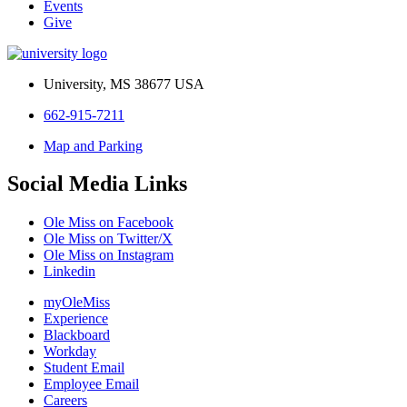
Events
Give
University, MS 38677 USA
662-915-7211
Map and Parking
Social Media Links
Ole Miss on Facebook
Ole Miss on Twitter/X
Ole Miss on Instagram
Linkedin
myOleMiss
Experience
Blackboard
Workday
Student Email
Employee Email
Careers