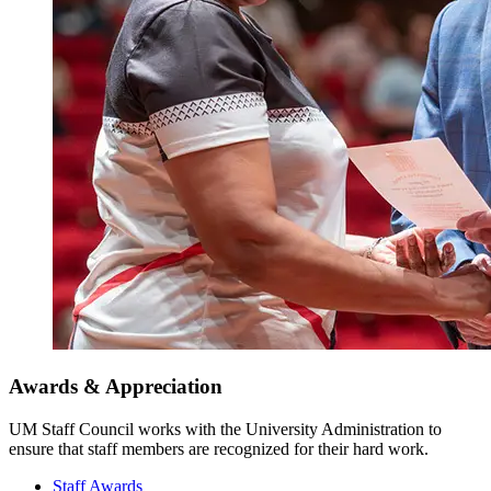
Awards & Appreciation
UM Staff Council works with the University Administration to
ensure that staff members are recognized for their hard work.
Staff Awards