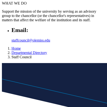
WHAT WE DO
Support the mission of the university by serving as an advisory
group to the chancellor (or the chancellor's representatives) in
matters that affect the welfare of the institution and its staff.
Email:
staffcouncil@olemiss.edu
Home
Departmental Directory
Staff Council