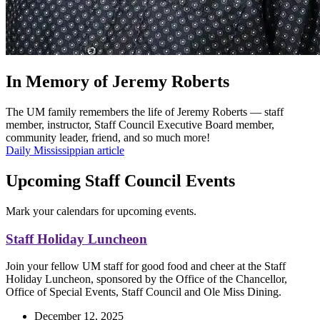
In Memory of Jeremy Roberts
The UM family remembers the life of Jeremy Roberts — staff
member, instructor, Staff Council Executive Board member,
community leader, friend, and so much more!
Daily Mississippian article
Upcoming Staff Council Events
Mark your calendars for upcoming events.
Staff Holiday Luncheon
Join your fellow UM staff for good food and cheer at the Staff
Holiday Luncheon, sponsored by the Office of the Chancellor,
Office of Special Events, Staff Council and Ole Miss Dining.
December 12, 2025