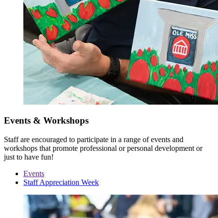
Events & Workshops
Staff are encouraged to participate in a range of events and
workshops that promote professional or personal development or
just to have fun!
Events
Staff Appreciation Week