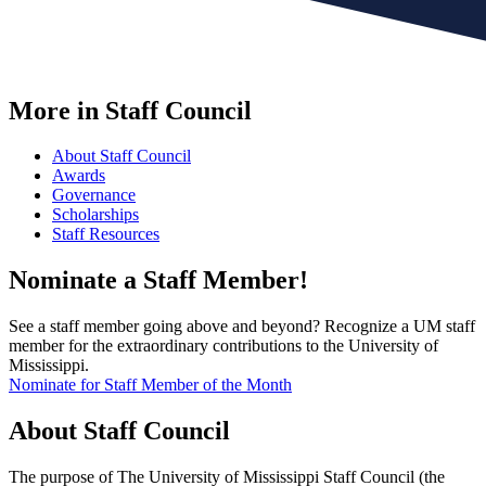
More in Staff Council
About Staff Council
Awards
Governance
Scholarships
Staff Resources
Nominate a Staff Member!
See a staff member going above and beyond? Recognize a UM staff
member for the extraordinary contributions to the University of
Mississippi.
Nominate for Staff Member of the Month
About
Staff Council
The purpose of The University of Mississippi Staff Council (the