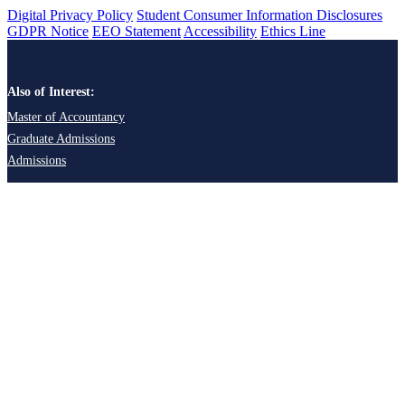
Digital Privacy Policy
Student Consumer Information Disclosures
GDPR Notice
EEO Statement
Accessibility
Ethics Line
Also of Interest:
Master of Accountancy
Graduate Admissions
Admissions