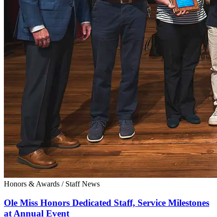
Honors & Awards
/
Staff News
Ole Miss Honors Dedicated Staff, Service Milestones
at Annual Event