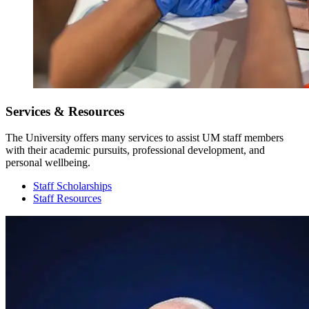
Services & Resources
The University offers many services to assist UM staff members
with their academic pursuits, professional development, and
personal wellbeing.
Staff Scholarships
Staff Resources