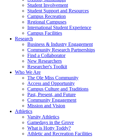
Student Involvement
Student Support and Resources
Campus Recreation
Regional Campuses
International Student Experience
Campus Facilities
Research
Business & Industry Engagement
Community Research Partnerships
Find a Collaborator
New Researchers
Researcher's Toolkit
Who We Are
The Ole Miss Community
Access and Opportunity
Campus Culture and Traditions
Past, Present, and Future
Community Engagement
Mission and Vision
Athletics
Varsity Athletics
Gamedays in the Grove
What is Hotty Toddy?
Athletic and Recreation Facilities