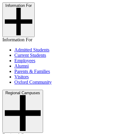
Information For
Information For
Admitted Students
Current Students
Employees
Alumni
Parents & Families
Visitors
Oxford Community
Regional Campuses