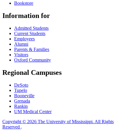
Bookstore
Information for
Admitted Students
Current Students
Employees
Alumni
Parents & Families
Visitors
Oxford Community
Regional Campuses
DeSoto
Tupelo
Booneville
Grenada
Rankin
UM Medical Center
Copyright © 2026 The University of Mississippi. All Rights
Reserved
.