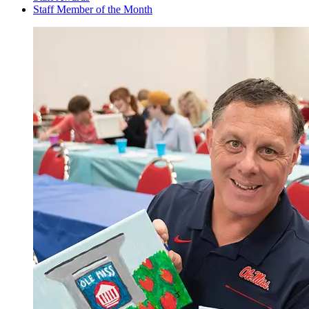
Staff Member of the Month