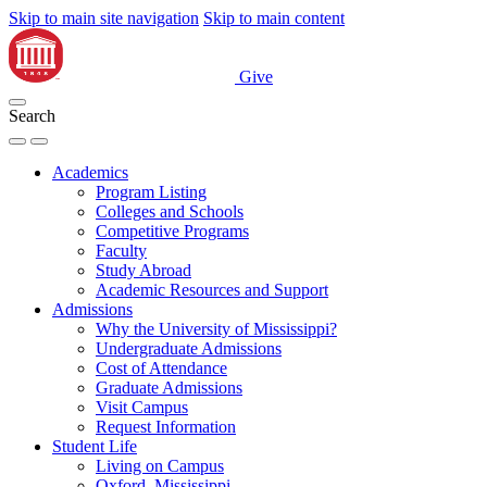
Skip to main site navigation
Skip to main content
Give
Search
Academics
Program Listing
Colleges and Schools
Competitive Programs
Faculty
Study Abroad
Academic Resources and Support
Admissions
Why the University of Mississippi?
Undergraduate Admissions
Cost of Attendance
Graduate Admissions
Visit Campus
Request Information
Student Life
Living on Campus
Oxford, Mississippi