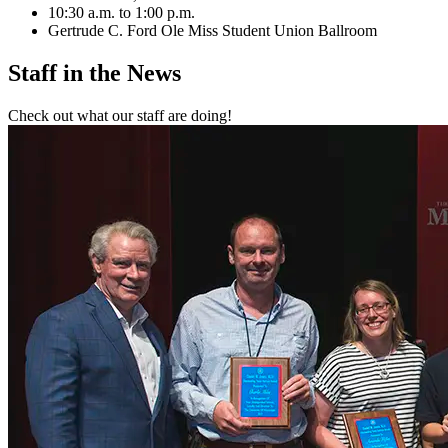
10:30 a.m. to 1:00 p.m.
Gertrude C. Ford Ole Miss Student Union Ballroom
Staff in the
News
Check out what our staff are doing!