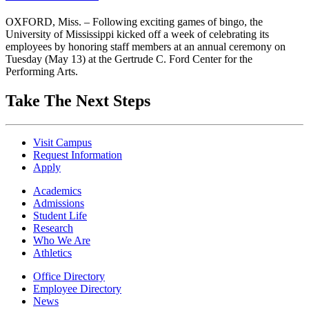
OXFORD, Miss. – Following exciting games of bingo, the
University of Mississippi kicked off a week of celebrating its
employees by honoring staff members at an annual ceremony on
Tuesday (May 13) at the Gertrude C. Ford Center for the
Performing Arts.
Take The Next Steps
Visit Campus
Request Information
Apply
Academics
Admissions
Student Life
Research
Who We Are
Athletics
Office Directory
Employee Directory
News