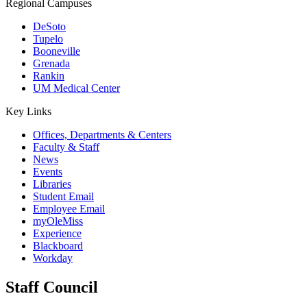
Regional Campuses
DeSoto
Tupelo
Booneville
Grenada
Rankin
UM Medical Center
Key Links
Offices, Departments & Centers
Faculty & Staff
News
Events
Libraries
Student Email
Employee Email
myOleMiss
Experience
Blackboard
Workday
Staff Council