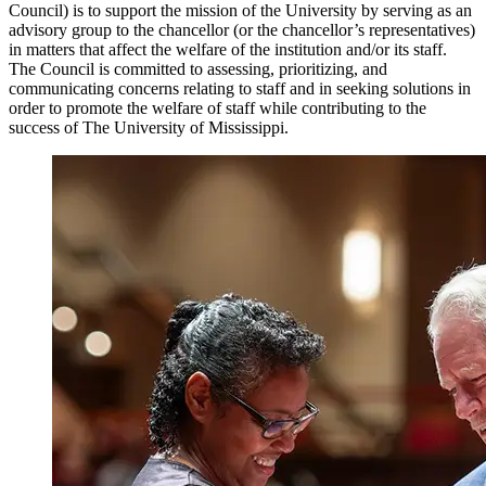
Council) is to support the mission of the University by serving as an
advisory group to the chancellor (or the chancellor’s representatives)
in matters that affect the welfare of the institution and/or its staff.
The Council is committed to assessing, prioritizing, and
communicating concerns relating to staff and in seeking solutions in
order to promote the welfare of staff while contributing to the
success of The University of Mississippi.