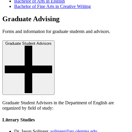
Bachelor of Arts in English
Bachelor of Fine Arts in Creative Writing
Graduate Advising
Forms and information for graduate students and advisors.
Graduate Student Advisors
Graduate Student Advisors in the Department of English are
organized by field of study:
Literary Studies
Dr. Jason Solinger,
solinger@go.olemiss.edu