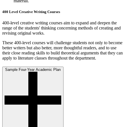
material.
400 Level Creative Writing Courses
400-level creative writing courses aim to expand and deepen the
range of the students' thinking concerning methods of creating and
revising original works.
These 400-level courses will challenge students not only to become
better writers but also better, more thoughtful readers, and to use
their close reading skills to build theoretical arguments that they can
apply to literature classes throughout the department.
Sample Four-Year Academic Plan