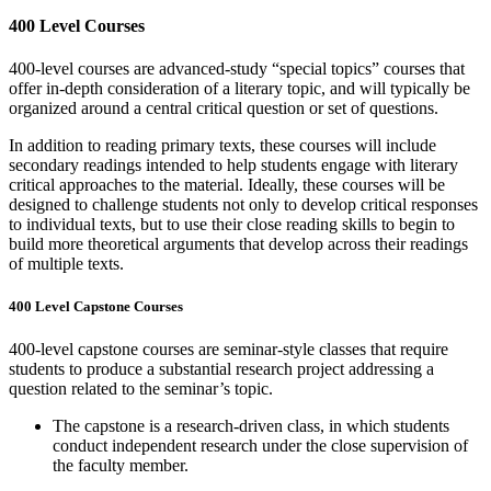
400 Level Courses
400-level courses are advanced-study “special topics” courses that
offer in-depth consideration of a literary topic, and will typically be
organized around a central critical question or set of questions.
In addition to reading primary texts, these courses will include
secondary readings intended to help students engage with literary
critical approaches to the material. Ideally, these courses will be
designed to challenge students not only to develop critical responses
to individual texts, but to use their close reading skills to begin to
build more theoretical arguments that develop across their readings
of multiple texts.
400 Level Capstone Courses
400-level capstone courses are seminar-style classes that require
students to produce a substantial research project addressing a
question related to the seminar’s topic.
The capstone is a research-driven class, in which students
conduct independent research under the close supervision of
the faculty member.