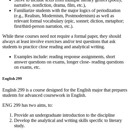
narrative, nonfiction, drama, film, etc.),
Familiarize students with the major logics of periodization
(e.g., Realism, Modernism, Postmodernism) as well as
relevant formal vocabulary (epic, sonnet; diction, metaphor;
first/third-person narration, etc.).
While these courses need not require a formal paper, they should
always at least involve exercises and/or test questions that ask
students to practice close reading and analytical writing.
Examples include: reading response assignments, short
answer questions on exams, longer close- reading questions
on exams, etc.
English 299
English 299 is a course designed for the English major that prepares
students for advanced coursework in English.
ENG 299 has two aims, to:
Provide an undergraduate introduction to the discipline
Develop the analytical and writing skills specific to literary
study.