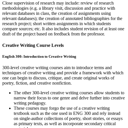
Close supervision of research may include: review of research
methodologies (e.g. a library visit, discussion and practice with
relevant databases in class, the creation of assignments using
relevant databases); the creation of annotated bibliographies for the
research project; short written assignments in which students
compare sources; etc. It also includes student revision of at least one
draft of the project based on feedback from the professor.
Creative Writing Course Levels
English 300: Introduction to Creative Writing
300-level creative writing courses aim to introduce terms and
techniques of creative writing and provide a framework with which
one can begin to discuss, critique, and create original works of
poetry, fiction, and creative nonfiction.
The other 300-level creative writing courses allow students to
narrow their focus to one genre and delve further into creative
writing pedagogy.
These courses may forgo the use of a creative writing
textbook such as the one used in ENG 300 and rely instead
on single-author collections of poetry, short stories, or essays
as primary texts, as well as incorporate secondary critical