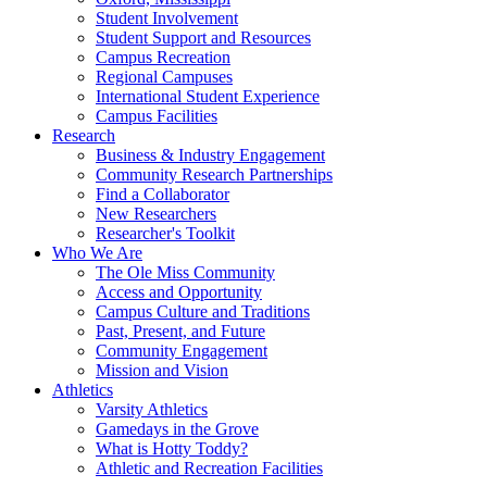
Student Involvement
Student Support and Resources
Campus Recreation
Regional Campuses
International Student Experience
Campus Facilities
Research
Business & Industry Engagement
Community Research Partnerships
Find a Collaborator
New Researchers
Researcher's Toolkit
Who We Are
The Ole Miss Community
Access and Opportunity
Campus Culture and Traditions
Past, Present, and Future
Community Engagement
Mission and Vision
Athletics
Varsity Athletics
Gamedays in the Grove
What is Hotty Toddy?
Athletic and Recreation Facilities