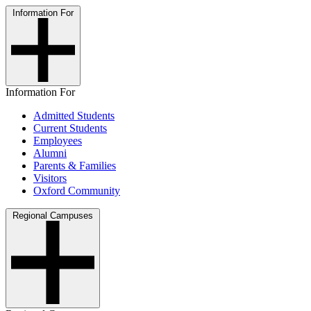
Information For
Information For
Admitted Students
Current Students
Employees
Alumni
Parents & Families
Visitors
Oxford Community
Regional Campuses