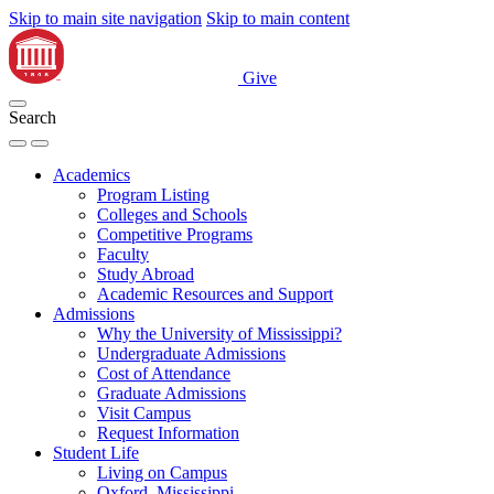
Skip to main site navigation
Skip to main content
Give
Search
Academics
Program Listing
Colleges and Schools
Competitive Programs
Faculty
Study Abroad
Academic Resources and Support
Admissions
Why the University of Mississippi?
Undergraduate Admissions
Cost of Attendance
Graduate Admissions
Visit Campus
Request Information
Student Life
Living on Campus
Oxford, Mississippi