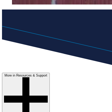
More in Resources & Support