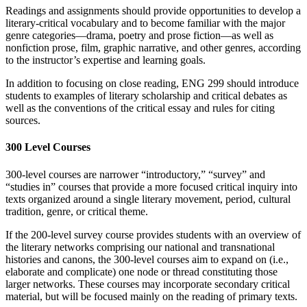
Readings and assignments should provide opportunities to develop a
literary-critical vocabulary and to become familiar with the major
genre categories—drama, poetry and prose fiction—as well as
nonfiction prose, film, graphic narrative, and other genres, according
to the instructor’s expertise and learning goals.
In addition to focusing on close reading, ENG 299 should introduce
students to examples of literary scholarship and critical debates as
well as the conventions of the critical essay and rules for citing
sources.
300 Level Courses
300-level courses are narrower “introductory,” “survey” and
“studies in” courses that provide a more focused critical inquiry into
texts organized around a single literary movement, period, cultural
tradition, genre, or critical theme.
If the 200-level survey course provides students with an overview of
the literary networks comprising our national and transnational
histories and canons, the 300-level courses aim to expand on (i.e.,
elaborate and complicate) one node or thread constituting those
larger networks. These courses may incorporate secondary critical
material, but will be focused mainly on the reading of primary texts.