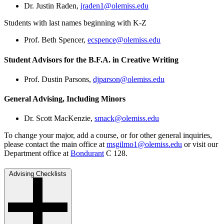
Dr. Justin Raden,
jraden1@olemiss.edu
Students with last names beginning with K-Z
Prof. Beth Spencer,
ecspence@olemiss.edu
Student Advisors for the B.F.A. in Creative Writing
Prof. Dustin Parsons,
djparson@olemiss.edu
General Advising, Including Minors
Dr. Scott MacKenzie,
smack@olemiss.edu
To change your major, add a course, or for other general inquiries,
please contact the main office at
msgilmo1@olemiss.edu
or visit our
Department office at
Bondurant
C 128.
Advising Checklists