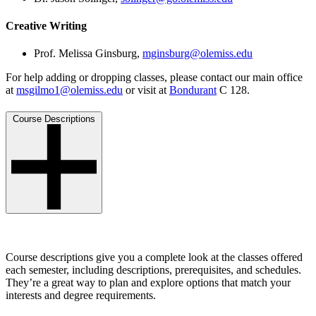
Creative Writing
Prof. Melissa Ginsburg,
mginsburg@olemiss.edu
For help adding or dropping classes, please contact our main office
at
msgilmo1@olemiss.edu
or visit at
Bondurant
C 128.
Course Descriptions
Course descriptions give you a complete look at the classes offered
each semester, including descriptions, prerequisites, and schedules.
They’re a great way to plan and explore options that match your
interests and degree requirements.