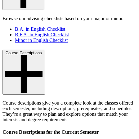
Browse our advising checklists based on your major or minor.
B.A. in English Checklist
B.F.A. in English Checklist
Minor in English Checklist
Course Descriptions
Course descriptions give you a complete look at the classes offered
each semester, including descriptions, prerequisites, and schedules.
They’re a great way to plan and explore options that match your
interests and degree requirements.
Course Descriptions for the Current Semester