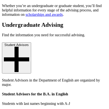
Whether you’re an undergraduate or graduate student, you’ll find
helpful information for every stage of the advising process, and
information on
scholarships and awards
.
Undergraduate Advising
Find the information you need for successful advising.
Student Advisors
Student Advisors in the Department of English are organized by
major.
Student Advisors for the B.A. in English
Students with last names beginning with A-J