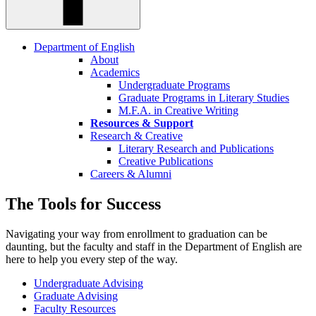
Department of English
About
Academics
Undergraduate Programs
Graduate Programs in Literary Studies
M.F.A. in Creative Writing
Resources & Support
Research & Creative
Literary Research and Publications
Creative Publications
Careers & Alumni
The Tools for Success
Navigating your way from enrollment to graduation can be
daunting, but the faculty and staff in the Department of English are
here to help you every step of the way.
Undergraduate Advising
Graduate Advising
Faculty Resources