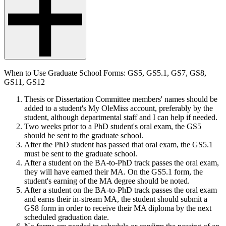
When to Use Graduate School Forms: GS5, GS5.1, GS7, GS8,
GS11, GS12
Thesis or Dissertation
Committee members' names should be
added to a student's My OleMiss account, preferably by the
student
, although departmental staff and I can help if needed.
Two weeks prior to a PhD student's oral exam, the GS5
should be sent to the graduate school.
After the PhD student has passed that oral exam, the GS5.1
must be sent to the graduate school.
After a student on the BA-to-PhD track passes the oral exam,
they will have earned their MA. On the GS5.1 form, the
student's earning of the MA degree should be noted.
After a student on the BA-to-PhD track passes the oral exam
and earns their in-stream MA, the student should submit a
GS8 form in order to receive their MA diploma by the
next
scheduled graduation date
.