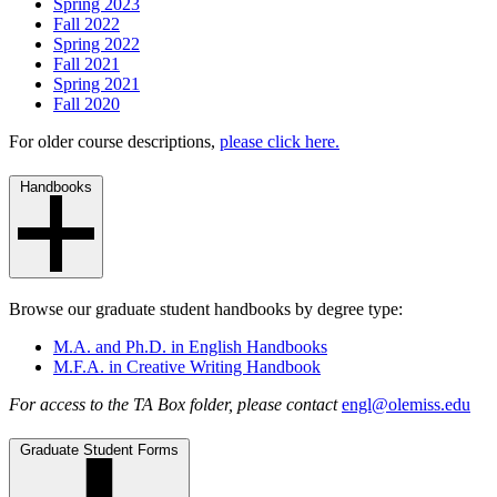
Spring 2023
Fall 2022
Spring 2022
Fall 2021
Spring 2021
Fall 2020
For older course descriptions,
please click here.
Handbooks
Browse our graduate student handbooks by degree type:
M.A. and Ph.D. in English Handbooks
M.F.A. in Creative Writing Handbook
For access to the TA Box folder, please contact
engl@olemiss.edu
Graduate Student Forms