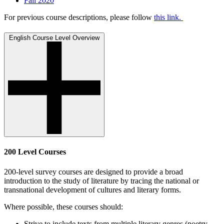
Fall 2020
For previous course descriptions, please follow
this link.
English Course Level Overview
200 Level Courses
200-level survey courses are designed to provide a broad
introduction to the study of literature by tracing the national or
transnational development of cultures and literary forms.
Where possible, these courses should:
Strive to include texts from multiple literary genres (poetry,