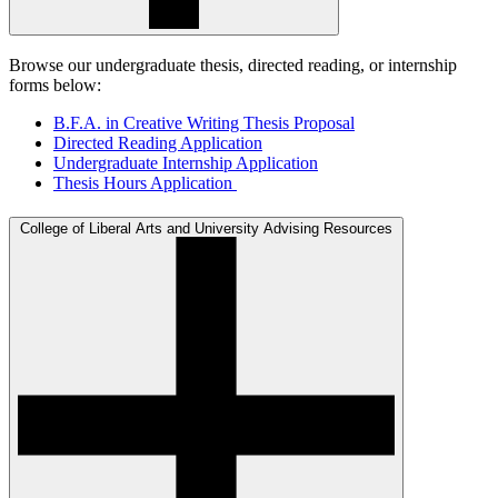
Browse our undergraduate thesis, directed reading, or internship
forms below:
B.F.A. in Creative Writing Thesis Proposal
Directed Reading Application
Undergraduate Internship Application
Thesis Hours Application
College of Liberal Arts and University Advising Resources