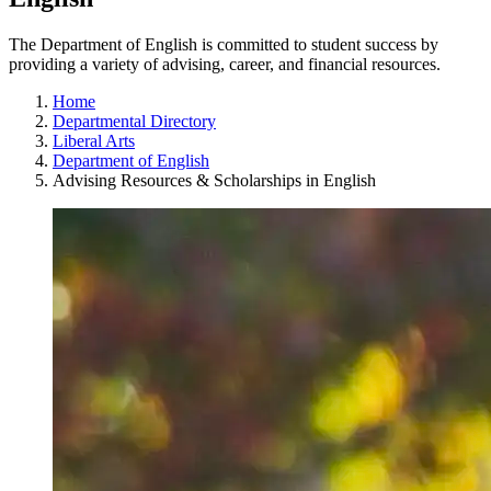
The Department of English is committed to student success by
providing a variety of advising, career, and financial resources.
Home
Departmental Directory
Liberal Arts
Department of English
Advising Resources & Scholarships in English