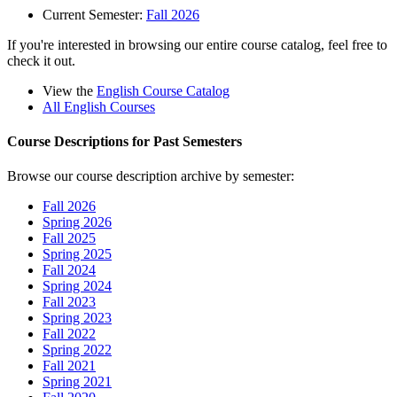
Current Semester:
Fall 2026
If you're interested in browsing our entire course catalog, feel free to
check it out.
View the
English Course Catalog
All English Courses
Course Descriptions for Past Semesters
Browse our course description archive by semester:
Fall 2026
Spring 2026
Fall 2025
Spring 2025
Fall 2024
Spring 2024
Fall 2023
Spring 2023
Fall 2022
Spring 2022
Fall 2021
Spring 2021