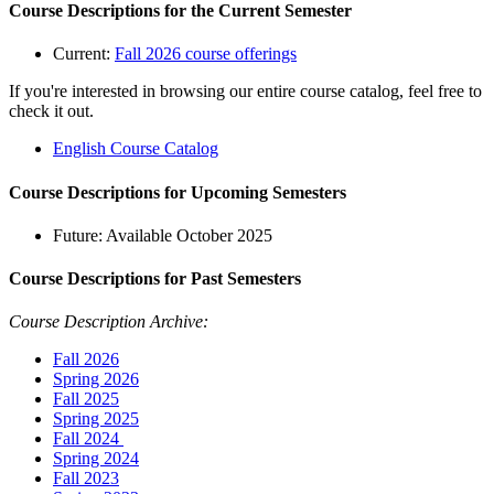
Course Descriptions for the Current Semester
Current:
Fall 2026 course offerings
If you're interested in browsing our entire course catalog, feel free to
check it out.
English Course Catalog
Course Descriptions for Upcoming Semesters
Future: Available October 2025
Course Descriptions for Past Semesters
Course Description Archive:
Fall 2026
Spring 2026
Fall 2025
Spring 2025
Fall 2024
Spring 2024
Fall 2023