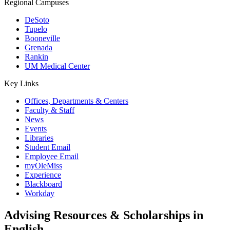
Regional Campuses
DeSoto
Tupelo
Booneville
Grenada
Rankin
UM Medical Center
Key Links
Offices, Departments & Centers
Faculty & Staff
News
Events
Libraries
Student Email
Employee Email
myOleMiss
Experience
Blackboard
Workday
Advising Resources & Scholarships in
English