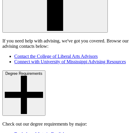
If you need help with advising, we've got you covered. Browse our
advising contacts below:
Contact the College of Liberal Arts Advisors
Connect with University of Mississippi Advising Resources
Degree Requirements
Check out our degree requirements by major: