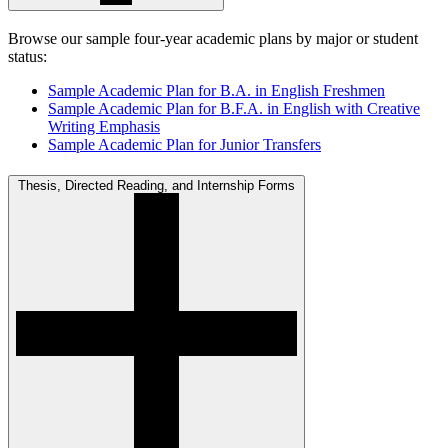
Browse our sample four-year academic plans by major or student
status:
Sample Academic Plan for B.A. in English Freshmen
Sample Academic Plan for B.F.A. in English with Creative
Writing Emphasis
Sample Academic Plan for Junior Transfers
Thesis, Directed Reading, and Internship Forms