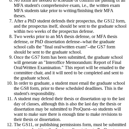
No forms are needed to schedule or confirm the passing of an
MFA student's comprehensive exam, i.e., the written exam
MFA students take prior to writing/finishing their MFA
theses.
After a PhD student defends their prospectus, the GS12 form,
and the prospectus itself, should be sent to the graduate school
within two weeks of the prospectus defense.
Two weeks prior to an MA thesis defense, or MFA thesis
defense, or PhD dissertation defense--what the graduate
school calls the "final oral/written exam"--the GS7 form
should be sent to the graduate school.
Once the GS7 form has been submitted, the graduate school
will generate an "Interoffice Memorandum: Report of Final
Oral/Written Examination." This report will be emailed to the
committee chair, and it will need to be completed and sent to
the graduate school.
In order to graduate, a student must email the graduate school
the GS8 form, prior to these
scheduled deadlines.
This is the
student's responsibility.
A student may defend their thesis or dissertation up to the last
day of classes, although this is also the last day the thesis or
dissertation may be submitted to ProQuest--so students will
want to make sure there is enough time to make revisions to
their thesis or dissertation.
The GS11, or publishing permissions form, must be submitted