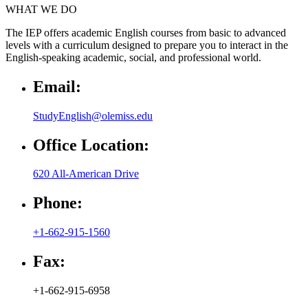
WHAT WE DO
The IEP offers academic English courses from basic to advanced
levels with a curriculum designed to prepare you to interact in the
English-speaking academic, social, and professional world.
Email:
StudyEnglish@olemiss.edu
Office Location:
620 All-American Drive
Phone:
+1-662-915-1560
Fax:
+1-662-915-6958