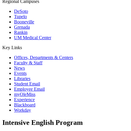
Regional Campuses
DeSoto
Tupelo
Booneville
Grenada
Rankin
UM Medical Center
Key Links
Offices, Departments & Centers
Faculty & Staff
News
Events
Libraries
Student Email
Employee Email
myOleMiss
Experience
Blackboard
Workday
Intensive English Program