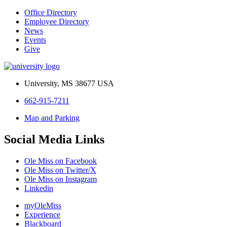
Office Directory
Employee Directory
News
Events
Give
University, MS 38677 USA
662-915-7211
Map and Parking
Social Media Links
Ole Miss on Facebook
Ole Miss on Twitter/X
Ole Miss on Instagram
Linkedin
myOleMiss
Experience
Blackboard