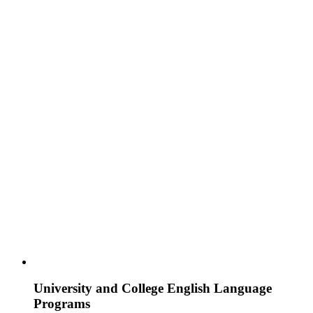
University and College English Language
Programs