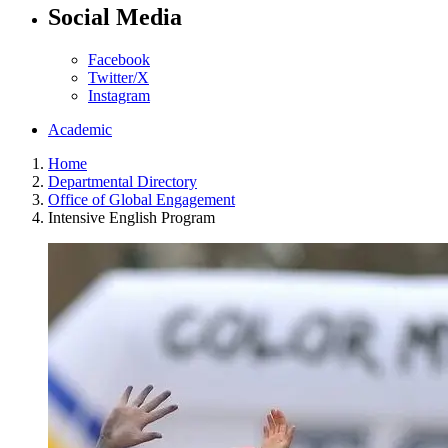
Social Media
Facebook
Twitter/X
Instagram
Academic
Home
Departmental Directory
Office of Global Engagement
Intensive English Program