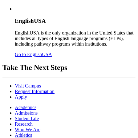
EnglishUSA
EnglishUSA is the only organization in the United States that
includes all types of English language programs (ELPs),
including pathway programs within institutions.
Go to EnglishUSA
Take The Next Steps
Visit Campus
Request Information
Apply
Academics
Admissions
Student Life
Research
Who We Are
Athletics