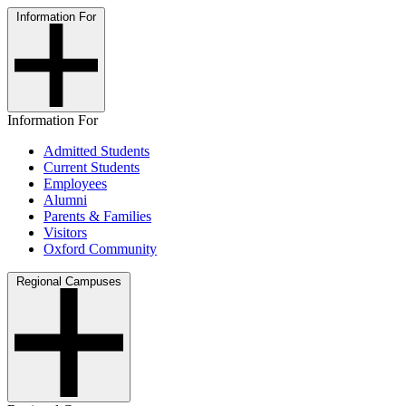
Information For
Information For
Admitted Students
Current Students
Employees
Alumni
Parents & Families
Visitors
Oxford Community
Regional Campuses