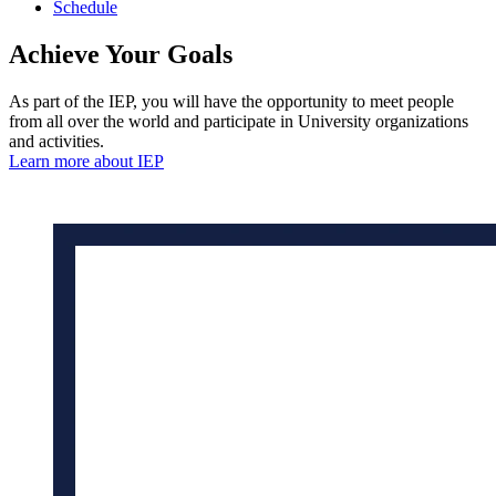
Schedule
Achieve
Your
Goals
As part of the IEP, you will have the opportunity to meet people
from all over the world and participate in University organizations
and activities.
Learn more about IEP