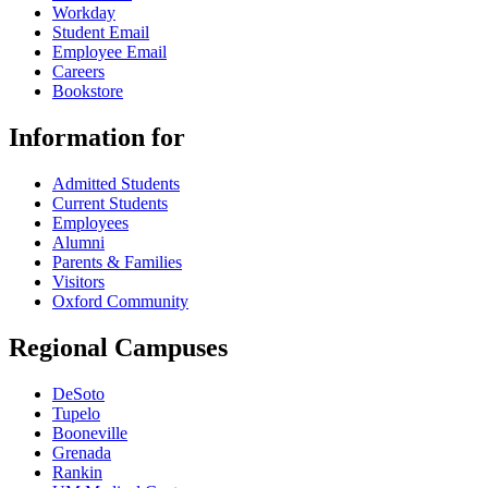
Workday
Student Email
Employee Email
Careers
Bookstore
Information for
Admitted Students
Current Students
Employees
Alumni
Parents & Families
Visitors
Oxford Community
Regional Campuses
DeSoto
Tupelo
Booneville
Grenada
Rankin