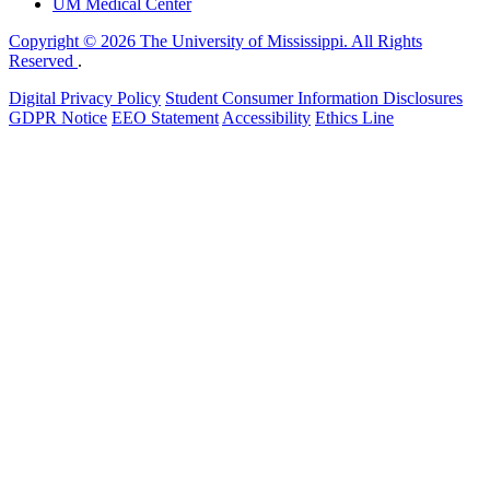
UM Medical Center
Copyright © 2026 The University of Mississippi. All Rights
Reserved
.
Digital Privacy Policy
Student Consumer Information Disclosures
GDPR Notice
EEO Statement
Accessibility
Ethics Line