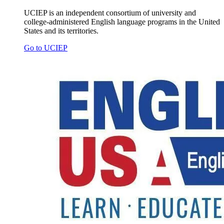
UCIEP is an independent consortium of university and
college-administered English language programs in the United
States and its territories.
Go to UCIEP