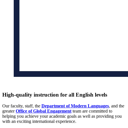
High-quality instruction for all English levels
Our faculty, staff, the
Department of Modern Languages
, and the
greater
Office of Global Engagement
team are committed to
helping you achieve your academic goals as well as providing you
with an exciting international experience.