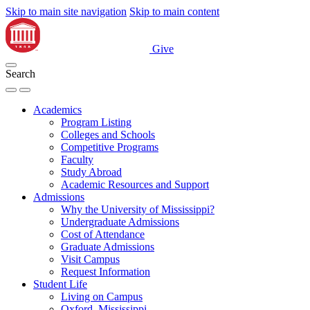
Skip to main site navigation
Skip to main content
Give
Search
Academics
Program Listing
Colleges and Schools
Competitive Programs
Faculty
Study Abroad
Academic Resources and Support
Admissions
Why the University of Mississippi?
Undergraduate Admissions
Cost of Attendance
Graduate Admissions
Visit Campus
Request Information
Student Life
Living on Campus
Oxford, Mississippi