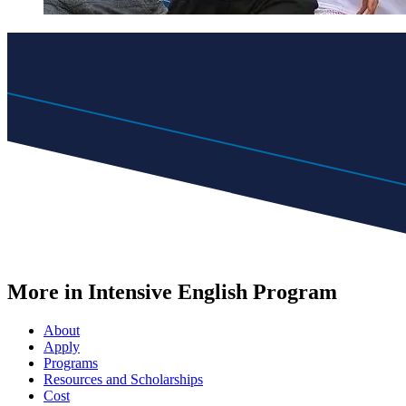
More in Intensive English Program
About
Apply
Programs
Resources and Scholarships
Cost