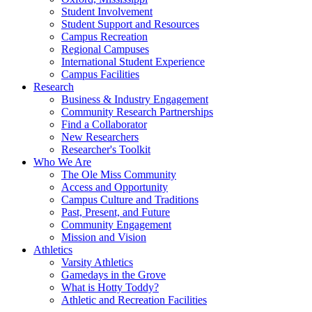
Student Involvement
Student Support and Resources
Campus Recreation
Regional Campuses
International Student Experience
Campus Facilities
Research
Business & Industry Engagement
Community Research Partnerships
Find a Collaborator
New Researchers
Researcher's Toolkit
Who We Are
The Ole Miss Community
Access and Opportunity
Campus Culture and Traditions
Past, Present, and Future
Community Engagement
Mission and Vision
Athletics
Varsity Athletics
Gamedays in the Grove
What is Hotty Toddy?
Athletic and Recreation Facilities