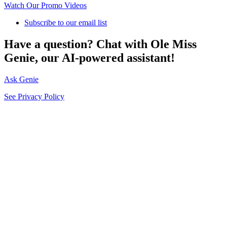
Watch Our Promo Videos
Subscribe to our email list
Have a question? Chat with Ole Miss
Genie, our AI-powered assistant!
Ask Genie
See Privacy Policy