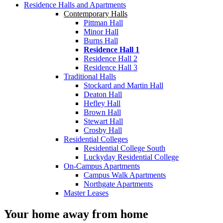
Residence Halls and Apartments
Contemporary Halls
Pittman Hall
Minor Hall
Burns Hall
Residence Hall 1
Residence Hall 2
Residence Hall 3
Traditional Halls
Stockard and Martin Hall
Deaton Hall
Hefley Hall
Brown Hall
Stewart Hall
Crosby Hall
Residential Colleges
Residential College South
Luckyday Residential College
On-Campus Apartments
Campus Walk Apartments
Northgate Apartments
Master Leases
Your home away from home