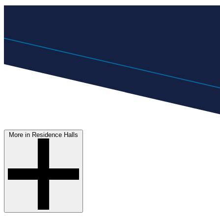
More in Residence Halls