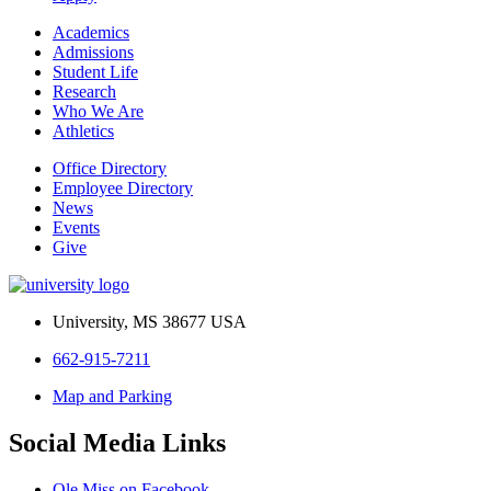
Academics
Admissions
Student Life
Research
Who We Are
Athletics
Office Directory
Employee Directory
News
Events
Give
University, MS 38677 USA
662-915-7211
Map and Parking
Social Media Links
Ole Miss on Facebook