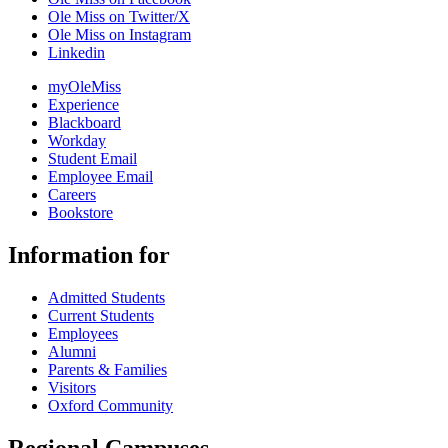
Ole Miss on Twitter/X
Ole Miss on Instagram
Linkedin
myOleMiss
Experience
Blackboard
Workday
Student Email
Employee Email
Careers
Bookstore
Information for
Admitted Students
Current Students
Employees
Alumni
Parents & Families
Visitors
Oxford Community
Regional Campuses