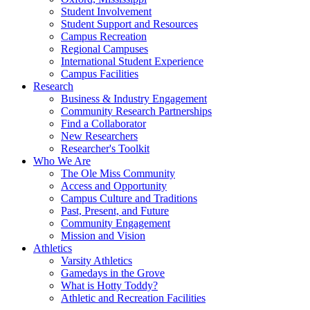
Student Involvement
Student Support and Resources
Campus Recreation
Regional Campuses
International Student Experience
Campus Facilities
Research
Business & Industry Engagement
Community Research Partnerships
Find a Collaborator
New Researchers
Researcher's Toolkit
Who We Are
The Ole Miss Community
Access and Opportunity
Campus Culture and Traditions
Past, Present, and Future
Community Engagement
Mission and Vision
Athletics
Varsity Athletics
Gamedays in the Grove
What is Hotty Toddy?
Athletic and Recreation Facilities