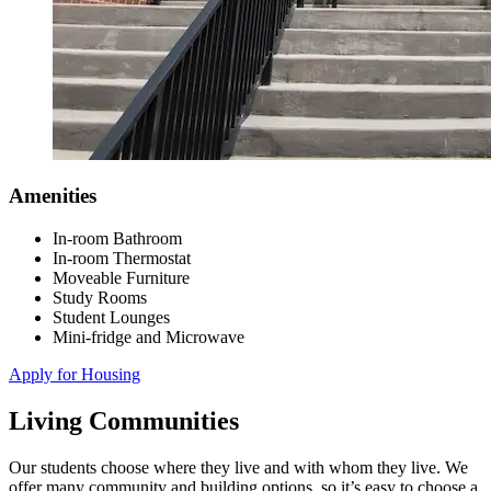
Amenities
In-room Bathroom
In-room Thermostat
Moveable Furniture
Study Rooms
Student Lounges
Mini-fridge and Microwave
Apply for Housing
Living Communities
Our students choose where they live and with whom they live. We
offer many community and building options, so it’s easy to choose a