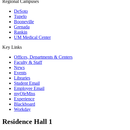
Regional Campuses
DeSoto
Tupelo
Booneville
Grenada
Rankin
UM Medical Center
Key Links
Offices, Departments & Centers
Faculty & Staff
News
Events
Libraries
Student Email
Employee Email
myOleMiss
Experience
Blackboard
Workday
Residence Hall 1