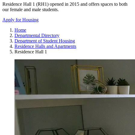
Residence Hall 1 (RH1) opened in 2015 and offers spaces to both
our female and male students.
Apply for Housing
Home
Departmental Directory
Department of Student Housing
Residence Halls and Apartments
Residence Hall 1