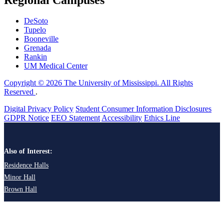
DeSoto
Tupelo
Booneville
Grenada
Rankin
UM Medical Center
Copyright © 2026 The University of Mississippi. All Rights
Reserved
.
Digital Privacy Policy
Student Consumer Information Disclosures
GDPR Notice
EEO Statement
Accessibility
Ethics Line
Also of Interest:
Residence Halls
Minor Hall
Brown Hall