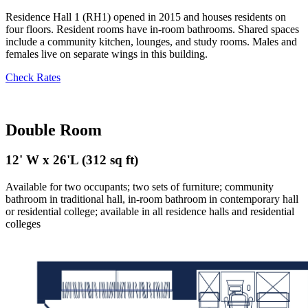
Residence Hall 1 (RH1) opened in 2015 and houses residents on
four floors. Resident rooms have in-room bathrooms. Shared spaces
include a community kitchen, lounges, and study rooms. Males and
females live on separate wings in this building.
Check Rates
Double Room
12' W x 26'L (312 sq ft)
Available for two occupants; two sets of furniture; community
bathroom in traditional hall,
i
n-room bathroom in contemporary hall
or residential college; available in all residence halls and residential
colleges