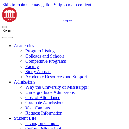
Skip to main site navigation
Skip to main content
Give
Search
Academics
Program Listing
Colleges and Schools
Competitive Programs
Faculty
Study Abroad
Academic Resources and Support
Admissions
Why the University of Mississippi?
Undergraduate Admissions
Cost of Attendance
Graduate Admissions
Visit Campus
Request Information
Student Life
Living on Campus
Oxford, Mississippi