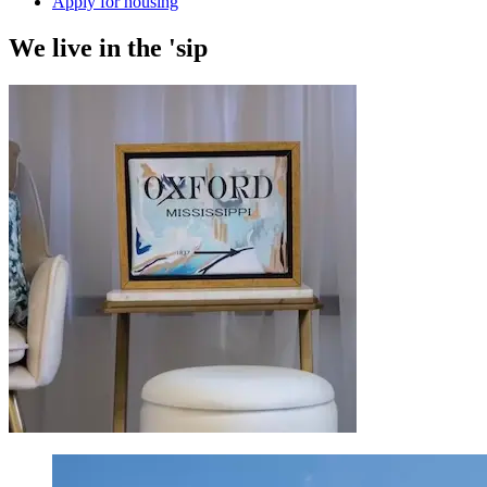
Apply for housing
We
live
in the 'sip