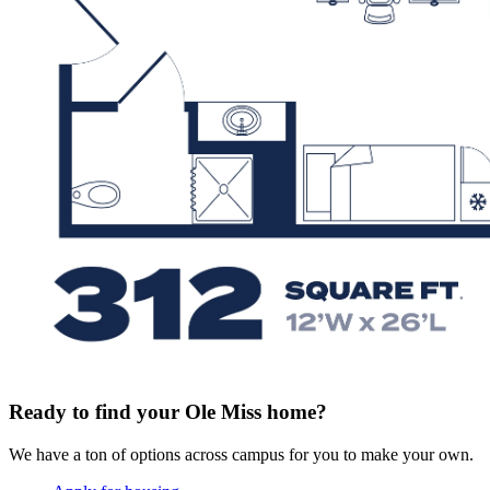
Ready to find your Ole Miss home?
We have a ton of options across campus for you to make your own.