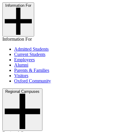
Information For
Information For
Admitted Students
Current Students
Employees
Alumni
Parents & Families
Visitors
Oxford Community
Regional Campuses