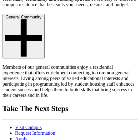
campus residence that best suits your needs, desires, and budget.
General Community
Members of our general communities enjoy a residential
experience that offers enrichment connecting to common general
interests. Living among peers of varied educational interests and
participating in programming led by student housing staff enhances
student success and helps them to build skills that bring success in
their careers and in life.
Take The Next Steps
Visit Campus
Request Information
Apply