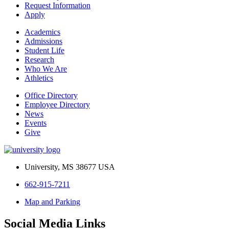
Request Information
Apply
Academics
Admissions
Student Life
Research
Who We Are
Athletics
Office Directory
Employee Directory
News
Events
Give
University, MS 38677 USA
662-915-7211
Map and Parking
Social Media Links