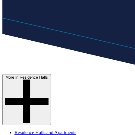
More in Residence Halls
Residence Halls and Apartments