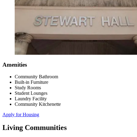
Amenities
Community Bathroom
Built-in Furniture
Study Rooms
Student Lounges
Laundry Facility
Community Kitchenette
Apply for Housing
Living Communities