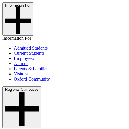
Information For
Information For
Admitted Students
Current Students
Employees
Alumni
Parents & Families
Visitors
Oxford Community
Regional Campuses