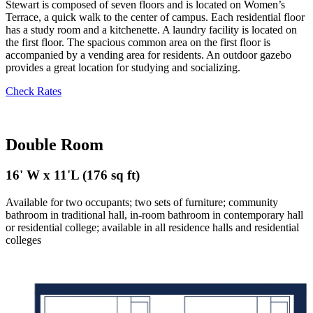
Stewart is composed of seven floors and is located on Women’s
Terrace, a quick walk to the center of campus. Each residential floor
has a study room and a kitchenette. A laundry facility is located on
the first floor. The spacious common area on the first floor is
accompanied by a vending area for residents. An outdoor gazebo
provides a great location for studying and socializing.
Check Rates
Double Room
16' W x 11'L (176 sq ft)
Available for two occupants; two sets of furniture; community
bathroom in traditional hall,
i
n-room bathroom in contemporary hall
or residential college; available in all residence halls and residential
colleges