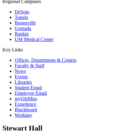
Regional Campuses
DeSoto
Tupelo
Booneville
Grenada
Rankin
UM Medical Center
Key Links
Offices, Departments & Centers
Faculty & Staff
News
Events
Libraries
Student Email
Employee Email
myOleMiss
Experience
Blackboard
Workday
Stewart Hall