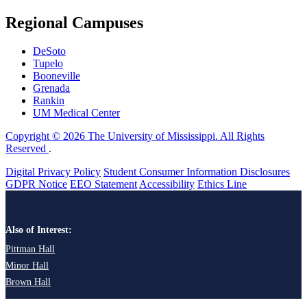
Regional Campuses
DeSoto
Tupelo
Booneville
Grenada
Rankin
UM Medical Center
Copyright © 2026 The University of Mississippi. All Rights
Reserved
.
Digital Privacy Policy
Student Consumer Information Disclosures
GDPR Notice
EEO Statement
Accessibility
Ethics Line
Also of Interest:
Pittman Hall
Minor Hall
Brown Hall