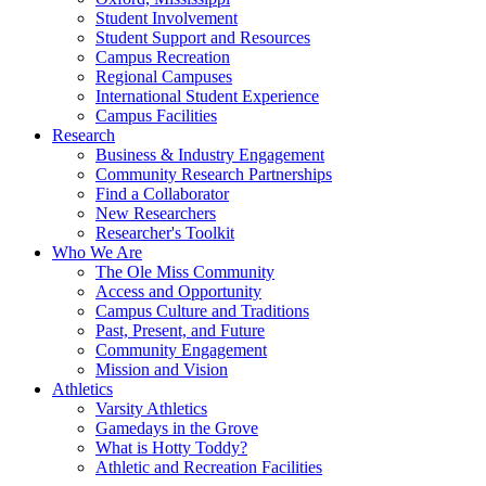
Student Involvement
Student Support and Resources
Campus Recreation
Regional Campuses
International Student Experience
Campus Facilities
Research
Business & Industry Engagement
Community Research Partnerships
Find a Collaborator
New Researchers
Researcher's Toolkit
Who We Are
The Ole Miss Community
Access and Opportunity
Campus Culture and Traditions
Past, Present, and Future
Community Engagement
Mission and Vision
Athletics
Varsity Athletics
Gamedays in the Grove
What is Hotty Toddy?
Athletic and Recreation Facilities