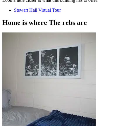
Look a little closer at what this building has to offer!
Stewart Hall Virtual Tour
Home is where
The rebs
are