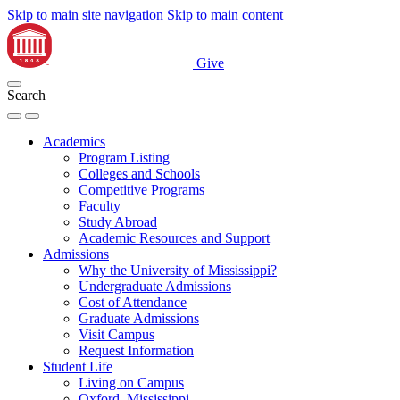
Skip to main site navigation
Skip to main content
Give
Search
Academics
Program Listing
Colleges and Schools
Competitive Programs
Faculty
Study Abroad
Academic Resources and Support
Admissions
Why the University of Mississippi?
Undergraduate Admissions
Cost of Attendance
Graduate Admissions
Visit Campus
Request Information
Student Life
Living on Campus
Oxford, Mississippi