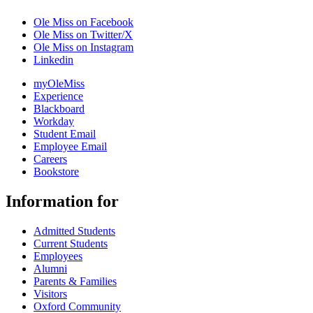
Ole Miss on Facebook
Ole Miss on Twitter/X
Ole Miss on Instagram
Linkedin
myOleMiss
Experience
Blackboard
Workday
Student Email
Employee Email
Careers
Bookstore
Information for
Admitted Students
Current Students
Employees
Alumni
Parents & Families
Visitors
Oxford Community