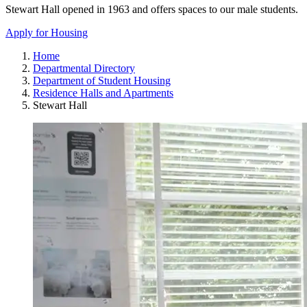
Stewart Hall opened in 1963 and offers spaces to our male students.
Apply for Housing
Home
Departmental Directory
Department of Student Housing
Residence Halls and Apartments
Stewart Hall