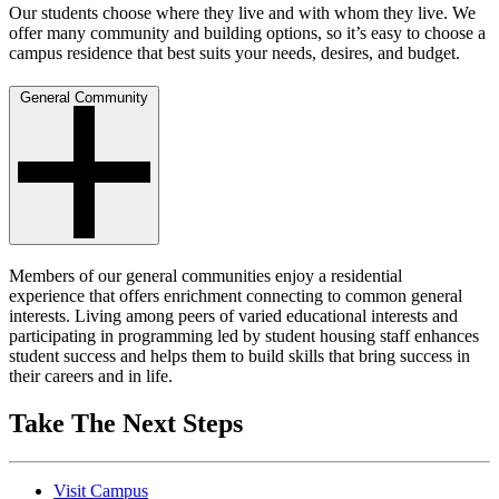
Our students choose where they live and with whom they live. We
offer many community and building options, so it’s easy to choose a
campus residence that best suits your needs, desires, and budget.
General Community
Members of our general communities enjoy a residential
experience that offers enrichment connecting to common general
interests. Living among peers of varied educational interests and
participating in programming led by student housing staff enhances
student success and helps them to build skills that bring success in
their careers and in life.
Take The Next Steps
Visit Campus