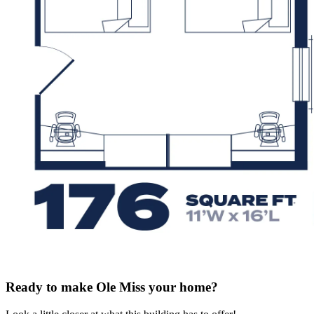
Ready to make Ole Miss your home?