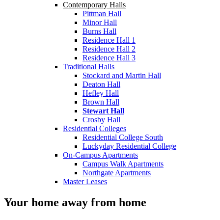
Contemporary Halls
Pittman Hall
Minor Hall
Burns Hall
Residence Hall 1
Residence Hall 2
Residence Hall 3
Traditional Halls
Stockard and Martin Hall
Deaton Hall
Hefley Hall
Brown Hall
Stewart Hall
Crosby Hall
Residential Colleges
Residential College South
Luckyday Residential College
On-Campus Apartments
Campus Walk Apartments
Northgate Apartments
Master Leases
Your home away from home