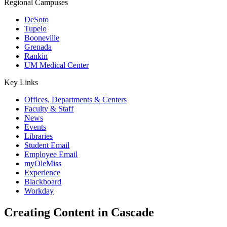
Regional Campuses
DeSoto
Tupelo
Booneville
Grenada
Rankin
UM Medical Center
Key Links
Offices, Departments & Centers
Faculty & Staff
News
Events
Libraries
Student Email
Employee Email
myOleMiss
Experience
Blackboard
Workday
Creating Content in Cascade