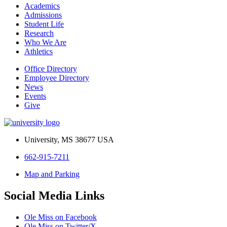
Academics
Admissions
Student Life
Research
Who We Are
Athletics
Office Directory
Employee Directory
News
Events
Give
University, MS 38677 USA
662-915-7211
Map and Parking
Social Media Links
Ole Miss on Facebook
Ole Miss on Twitter/X