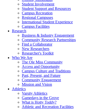
Student Involvement
Student Support and Resources
Campus Recreation
Regional Campuses
International Student Experience
Campus Facilities
Research
Business & Industry Engagement
Community Research Partnerships
Find a Collaborator
New Researchers
Researcher's Toolkit
Who We Are
The Ole Miss Community
Access and Opportunity
Campus Culture and Traditions
Past, Present, and Future
Community Engagement
Mission and Vision
Athletics
Varsity Athletics
Gamedays in the Grove
What is Hotty Toddy?
Athletic and Recreation Facilities