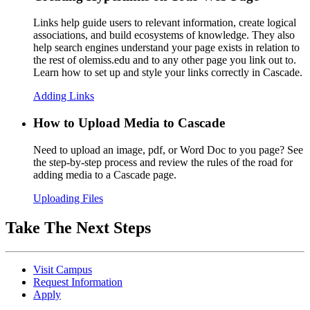
Links help guide users to relevant information, create logical
associations, and build ecosystems of knowledge. They also
help search engines understand your page exists in relation to
the rest of olemiss.edu and to any other page you link out to.
Learn how to set up and style your links correctly in Cascade.
Adding Links
How to Upload Media to Cascade
Need to upload an image, pdf, or Word Doc to you page? See
the step-by-step process and review the rules of the road for
adding media to a Cascade page.
Uploading Files
Take The Next Steps
Visit Campus
Request Information
Apply