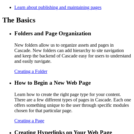
Learn about publishing and maintaining pages
The Basics
Folders and Page Organization
New folders allow us to organize assets and pages in
Cascade. New folders can add hierarchy to site navigation
and keep the backend of Cascade easy for users to understand
and easily navigate.
Creating a Folder
How to Begin a New Web Page
Learn how to create the right page type for your content.
There are a few different types of pages in Cascade. Each one
offers something unique to the user through specific modules
chosen for that particular page.
Creating a Page
Creating Hyperlinks on Your Web Page