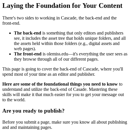
Laying the Foundation for Your Content
There's two sides to working in Cascade, the back-end and the
front-end.
The back-end
is something that only editors and publishers
see, it includes the asset tree that holds unique folders, and all
the assets held within those folders (e.g., digital assets and
web pages).
The front-end
is olemiss.edu
—
it's everything the user sees as
they browse through all of our different pages.
This page is going to cover the back-end of Cascade, where you'll
spend most of your time as an editor and publisher.
Here are some of the foundational things you need to know
to
understand and utilize the back-end of Casade. Mastering these
skills will make it that much easier for you to get your message out
to the world.
Are you ready to publish?
Before you submit a page, make sure you know all about publishing
and and maintaining pages.