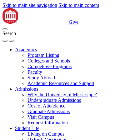
Skip to main site navigation
Skip to main content
Give
Search
Academics
Program Listing
Colleges and Schools
Competitive Programs
Faculty
Study Abroad
Academic Resources and Support
Admissions
Why the University of Mississippi?
Undergraduate Admissions
Cost of Attendance
Graduate Admissions
Visit Campus
Request Information
Student Life
Living on Campus
Oxford, Mississippi