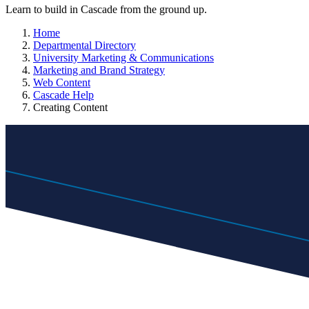
Learn to build in Cascade from the ground up.
Home
Departmental Directory
University Marketing & Communications
Marketing and Brand Strategy
Web Content
Cascade Help
Creating Content