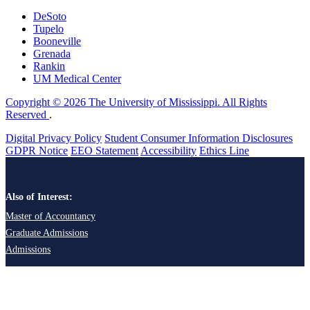
DeSoto
Tupelo
Booneville
Grenada
Rankin
UM Medical Center
Copyright © 2026 The University of Mississippi. All Rights
Reserved
.
Digital Privacy Policy
Student Consumer Information Disclosures
GDPR Notice
EEO Statement
Accessibility
Ethics Line
Also of Interest:
Master of Accountancy
Graduate Admissions
Admissions