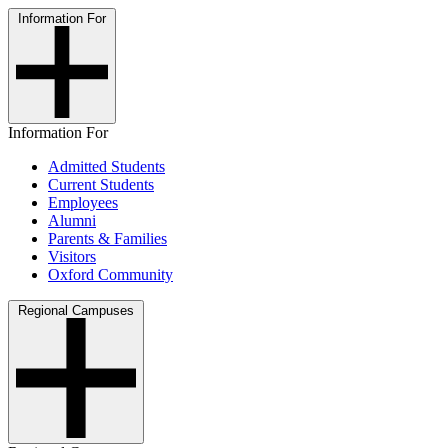
Information For
Information For
Admitted Students
Current Students
Employees
Alumni
Parents & Families
Visitors
Oxford Community
Regional Campuses