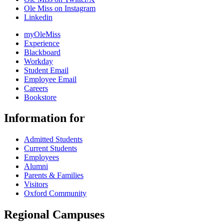
Ole Miss on Instagram
Linkedin
myOleMiss
Experience
Blackboard
Workday
Student Email
Employee Email
Careers
Bookstore
Information for
Admitted Students
Current Students
Employees
Alumni
Parents & Families
Visitors
Oxford Community
Regional Campuses