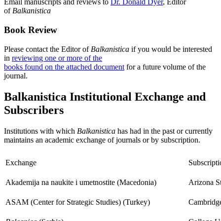
Email manuscripts and reviews to
Dr. Donald Dyer
, Editor
of
Balkanistica
Book Review
Please contact the Editor of
Balkanistica
if you would be interested
in
reviewing one or more of the
books found on the attached document
for a future volume of the
journal.
Balkanistica Institutional Exchange and
Subscribers
Institutions with which
Balkanistica
has had in the past or currently
maintains an academic exchange of journals or by subscription.
Exchange
Subscripti
Akademija na naukite i umetnostite (Macedonia)
Arizona St
ASAM (Center for Strategic Studies) (Turkey)
Cambridge 