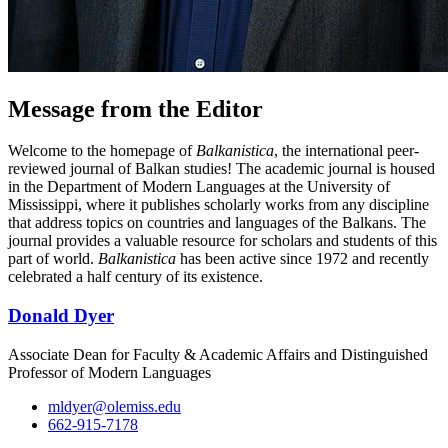
Message from the Editor
Welcome to the homepage of
Balkanistica
, the international peer-
reviewed journal of Balkan studies! The academic journal is housed
in the Department of Modern Languages at the University of
Mississippi, where it publishes scholarly works from any discipline
that address topics on countries and languages of the Balkans. The
journal provides a valuable resource for scholars and students of this
part of world.
Balkanistica
has been active since 1972 and recently
celebrated a half century of its existence.
Donald Dyer
Associate Dean for Faculty & Academic Affairs and Distinguished
Professor of Modern Languages
mldyer@olemiss.edu
662-915-7178