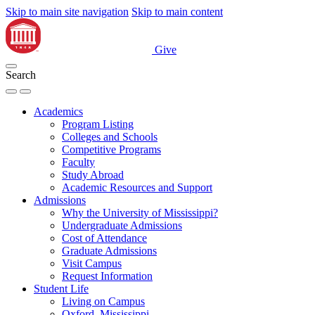
Skip to main site navigation
Skip to main content
Give
Search
Academics
Program Listing
Colleges and Schools
Competitive Programs
Faculty
Study Abroad
Academic Resources and Support
Admissions
Why the University of Mississippi?
Undergraduate Admissions
Cost of Attendance
Graduate Admissions
Visit Campus
Request Information
Student Life
Living on Campus
Oxford, Mississippi