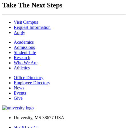
Take The Next Steps
Visit Campus
Request Information
Apply
Academics
Admissions
Student Life
Research
Who We Are
Athletics
Office Directory
Employee Directory
News
Events
Give
University, MS 38677 USA
662-915-7211