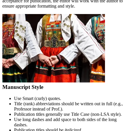
acceptance for publication, the editor will work with the author to
ensure appropriate formatting and style.
Manuscript Style
Use Smart (curly) quotes.
Title (rank) abbreviations should be written out in full (e.g.,
Professor instead of Prof.).
Publication titles generally use Title Case (non-LSA style).
Use long dashes and add space to both sides of the long
dashes.
Publication titles should be
italicized
.