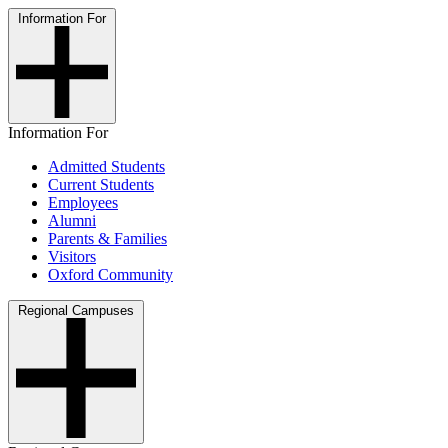
Information For
Information For
Admitted Students
Current Students
Employees
Alumni
Parents & Families
Visitors
Oxford Community
Regional Campuses