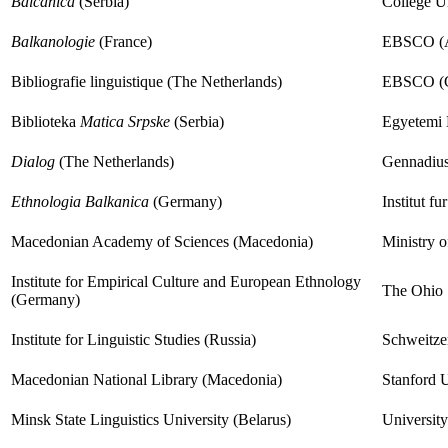
Balcanica
(Serbia)
College Un
Balkanologie
(France)
EBSCO (A
Bibliografie linguistique (The Netherlands)
EBSCO (
Biblioteka
Matica Srpske
(Serbia)
Egyetemi 
Dialog
(The Netherlands)
Gennadius
Ethnologia Balkanica
(Germany)
Institut fu
Macedonian Academy of Sciences (Macedonia)
Ministry o
Institute for Empirical Culture and European Ethnology
The Ohio 
(Germany)
Institute for Linguistic Studies (Russia)
Schweitzer
Macedonian National Library (Macedonia)
Stanford U
Minsk State Linguistics University (Belarus)
Universit