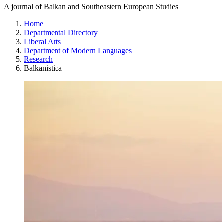
A journal of Balkan and Southeastern European Studies
Home
Departmental Directory
Liberal Arts
Department of Modern Languages
Research
Balkanistica