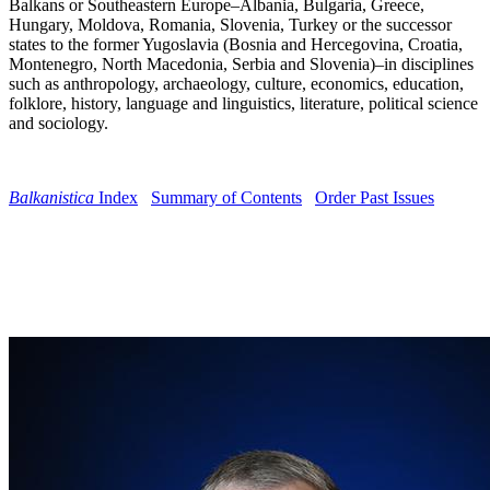
Balkans or Southeastern Europe–Albania, Bulgaria, Greece,
Hungary, Moldova, Romania, Slovenia, Turkey or the successor
states to the former Yugoslavia (Bosnia and Hercegovina, Croatia,
Montenegro, North Macedonia, Serbia and Slovenia)–in disciplines
such as anthropology, archaeology, culture, economics, education,
folklore, history, language and linguistics, literature, political science
and sociology.
Balkanistica
Index
Summary of Contents
Order Past Issues