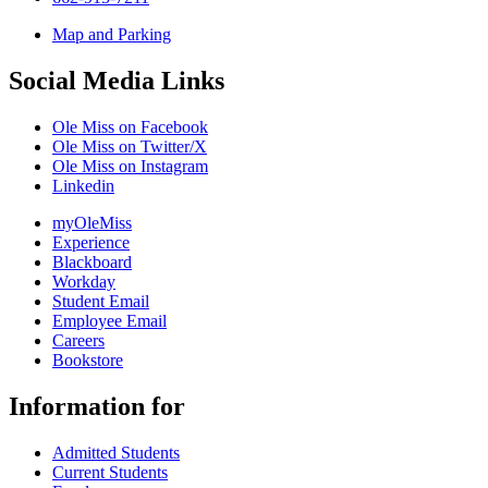
Map and Parking
Social Media Links
Ole Miss on Facebook
Ole Miss on Twitter/X
Ole Miss on Instagram
Linkedin
myOleMiss
Experience
Blackboard
Workday
Student Email
Employee Email
Careers
Bookstore
Information for
Admitted Students
Current Students