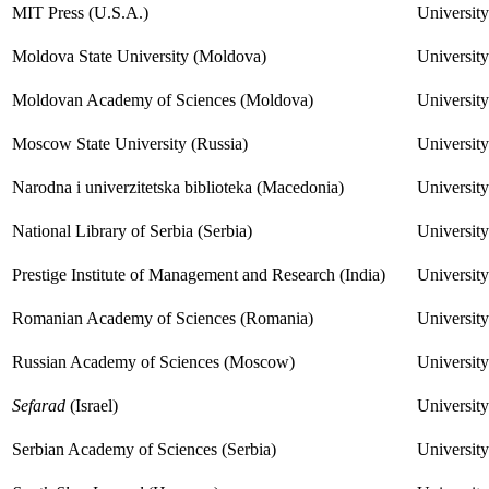
MIT Press (U.S.A.)
Universit
Moldova State University (Moldova)
University
Moldovan Academy of Sciences (Moldova)
Universit
Moscow State University (Russia)
Universit
Narodna i univerzitetska biblioteka (Macedonia)
University
National Library of Serbia (Serbia)
Universit
Prestige Institute of Management and Research (India)
University
Romanian Academy of Sciences (Romania)
Universit
Russian Academy of Sciences (Moscow)
University
Sefarad
(Israel)
University
Serbian Academy of Sciences (Serbia)
University