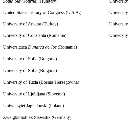
South Slav Journal
(Hungary)
Universit
United States Library of Congress (U.S.A.)
University
University of Ankara (Turkey)
University
University of Constanta (Romania)
Universit
Universitatea
Dunarea de Jos
(Romania)
University of Sofia (Bulgaria)
University of Sofia (Bulgaria)
University of Tuzla (Bosnia-Herzegovina)
University of Ljubljana (Slovenia)
Uniwersytet Jagiellonski (Poland)
Zweigbibliothek Slawistik (Germany)