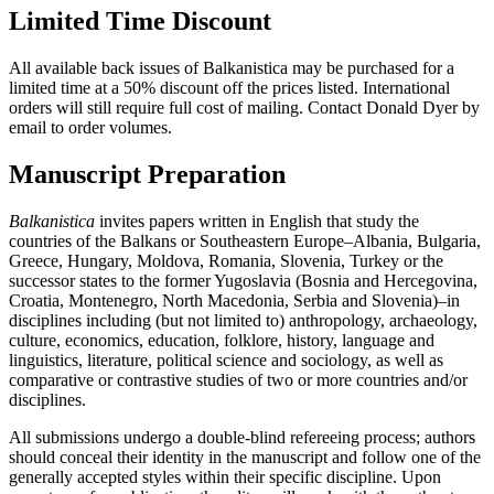
Limited Time Discount
All available back issues of Balkanistica may be purchased for a
limited time at a 50% discount off the prices listed. International
orders will still require full cost of mailing. Contact Donald Dyer by
email to order volumes.
Manuscript Preparation
Balkanistica
invites papers written in English that study the
countries of the Balkans or Southeastern Europe–Albania, Bulgaria,
Greece, Hungary, Moldova, Romania, Slovenia, Turkey or the
successor states to the former Yugoslavia (Bosnia and Hercegovina,
Croatia, Montenegro, North Macedonia, Serbia and Slovenia)–in
disciplines including (but not limited to) anthropology, archaeology,
culture, economics, education, folklore, history, language and
linguistics, literature, political science and sociology, as well as
comparative or contrastive studies of two or more countries and/or
disciplines.
All submissions undergo a double-blind refereeing process; authors
should conceal their identity in the manuscript and follow one of the
generally accepted styles within their specific discipline. Upon