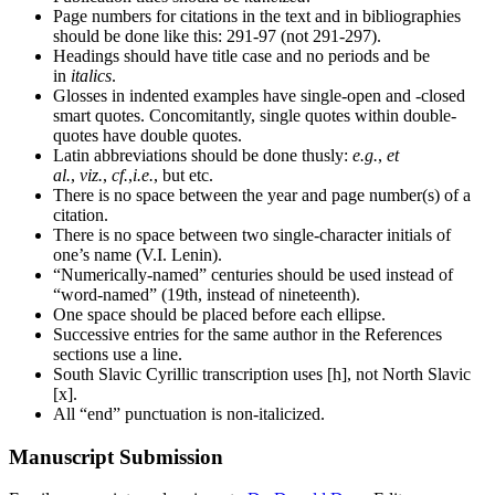
Page numbers for citations in the text and in bibliographies
should be done like this: 291-97 (not 291-297).
Headings should have title case and no periods and be
in
italics
.
Glosses in indented examples have single-open and -closed
smart quotes. Concomitantly, single quotes within double-
quotes have double quotes.
Latin abbreviations should be done thusly:
e.g.
,
et
al.
,
viz.
,
cf.
,
i.e.
, but etc.
There is no space between the year and page number(s) of a
citation.
There is no space between two single-character initials of
one’s name (V.I. Lenin).
“Numerically-named” centuries should be used instead of
“word-named” (19th, instead of nineteenth).
One space should be placed before each ellipse.
Successive entries for the same author in the References
sections use a line.
South Slavic Cyrillic transcription uses [h], not North Slavic
[x].
All “end” punctuation is non-italicized.
Manuscript Submission