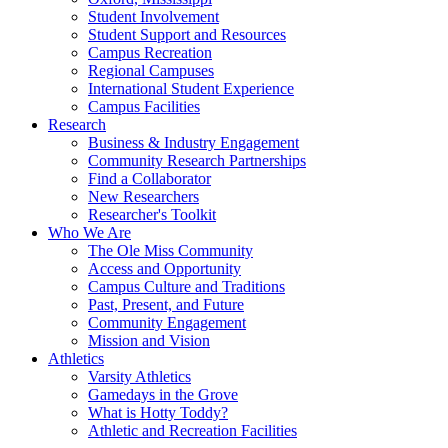
Student Involvement
Student Support and Resources
Campus Recreation
Regional Campuses
International Student Experience
Campus Facilities
Research
Business & Industry Engagement
Community Research Partnerships
Find a Collaborator
New Researchers
Researcher's Toolkit
Who We Are
The Ole Miss Community
Access and Opportunity
Campus Culture and Traditions
Past, Present, and Future
Community Engagement
Mission and Vision
Athletics
Varsity Athletics
Gamedays in the Grove
What is Hotty Toddy?
Athletic and Recreation Facilities