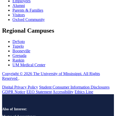
Employees
Alumni
Parents & Families
Visitors
Oxford Community
Regional Campuses
DeSoto
Tupelo
Booneville
Grenada
Rankin
UM Medical Center
Copyright © 2026 The University of Mississippi. All Rights
Reserved
.
Digital Privacy Policy
Student Consumer Information Disclosures
GDPR Notice
EEO Statement
Accessibility
Ethics Line
Also of Interest: