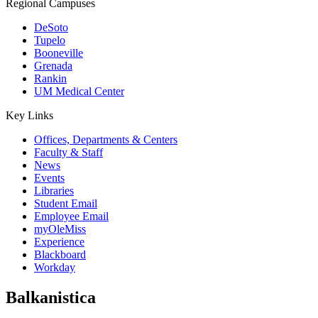
Regional Campuses
DeSoto
Tupelo
Booneville
Grenada
Rankin
UM Medical Center
Key Links
Offices, Departments & Centers
Faculty & Staff
News
Events
Libraries
Student Email
Employee Email
myOleMiss
Experience
Blackboard
Workday
Balkanistica