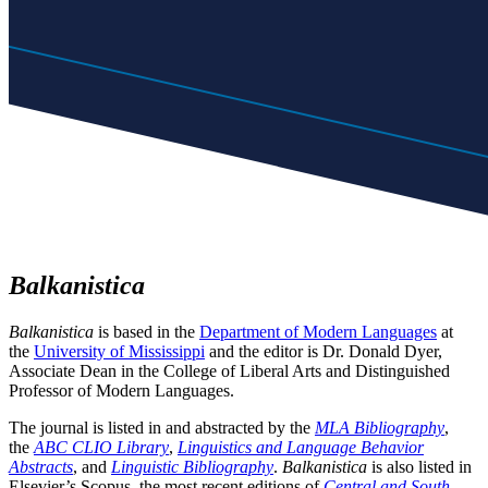
Balkanistica
Balkanistica
is based in the
Department of Modern Languages
at
the
University of Mississippi
and the editor is Dr. Donald Dyer,
Associate Dean in the College of Liberal Arts and Distinguished
Professor of Modern Languages.
The journal is listed in and abstracted by the
MLA Bibliography
,
the
ABC CLIO Library
,
Linguistics and Language Behavior
Abstracts
, and
Linguistic Bibliography
.
Balkanistica
is also listed in
Elsevier’s Scopus, the most recent editions of
Central and South-