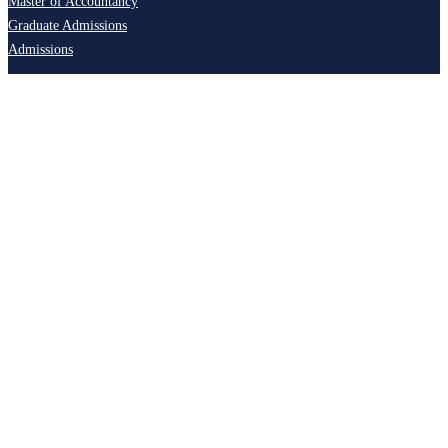
Master of Accountancy
Graduate Admissions
Admissions