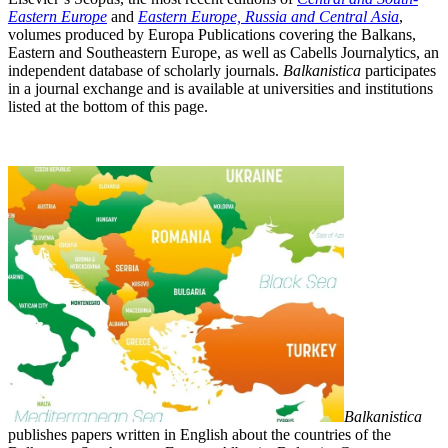
Eastern Europe
and
Eastern Europe, Russia and Central Asia
,
volumes produced by Europa Publications covering the Balkans,
Eastern and Southeastern Europe, as well as Cabells Journalytics, an
independent database of scholarly journals.
Balkanistica
participates
in a
journal exchange and is available at
universities and institutions
listed at the bottom of this page.
Balkanistica
publishes papers written in English about the countries of the