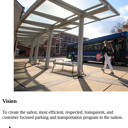
Vision
To create the safest, most efficient, respected, transparent, and
customer focused parking and transportation program in the nation.