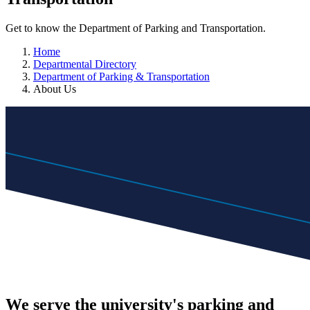
Get to know the Department of Parking and Transportation.
Home
Departmental Directory
Department of Parking & Transportation
About Us
We serve the university's parking and