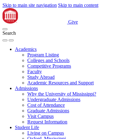
Skip to main site navigation
Skip to main content
Give
Search
Academics
Program Listing
Colleges and Schools
Competitive Programs
Faculty
Study Abroad
Academic Resources and Support
Admissions
Why the University of Mississippi?
Undergraduate Admissions
Cost of Attendance
Graduate Admissions
Visit Campus
Request Information
Student Life
Living on Campus
Oxford, Mississippi