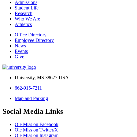
Admissions
Student Life
Research
Who We Are
Athletics
Office Directory
Employee Directory
News
Events
Give
University, MS 38677 USA
662-915-7211
Map and Parking
Social Media Links
Ole Miss on Facebook
Ole Miss on Twitter/X
Ole Miss on Instagram