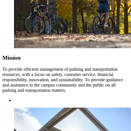
Mission
To provide efficient management of parking and transportation
resources, with a focus on safety, customer service, financial
responsibility, innovation, and sustainability. To provide guidance
and assistance to the campus community and the public on all
parking and transportation matters.