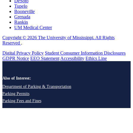
DeSoto
Tupelo
Booneville
Grenada
Rankin
UM Medical Center
Copyright © 2026 The University of Mississippi. All Rights
Reserved
.
Digital Privacy Policy
Student Consumer Information Disclosures
GDPR Notice
EEO Statement
Accessibility
Ethics Line
Also of Interest:
Department of Parking & Transportation
Parking Permits
Parking Fees and Fines