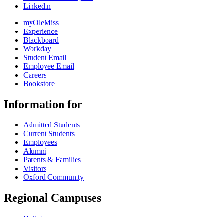
Linkedin
myOleMiss
Experience
Blackboard
Workday
Student Email
Employee Email
Careers
Bookstore
Information for
Admitted Students
Current Students
Employees
Alumni
Parents & Families
Visitors
Oxford Community
Regional Campuses