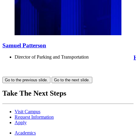
Samuel Patterson
Director of Parking and Transportation
Go to the previous slide.
Go to the next slide.
Take The Next Steps
Visit Campus
Request Information
Apply
Academics