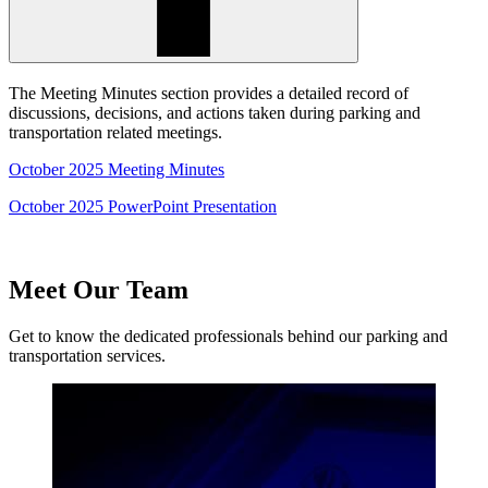
The Meeting Minutes section provides a detailed record of
discussions, decisions, and actions taken during parking and
transportation related meetings.
October 2025 Meeting Minutes
October 2025 PowerPoint Presentation
Meet Our Team
Get to know the dedicated professionals behind our parking and
transportation services.