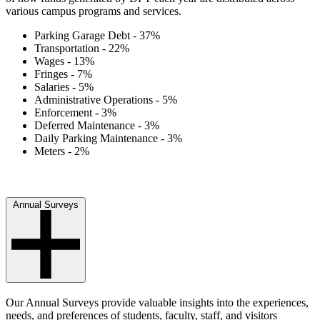
various campus programs and services.
Parking Garage Debt - 37%
Transportation - 22%
Wages - 13%
Fringes - 7%
Salaries - 5%
Administrative Operations - 5%
Enforcement - 3%
Deferred Maintenance - 3%
Daily Parking Maintenance - 3%
Meters - 2%
Annual Surveys
Our Annual Surveys provide valuable insights into the experiences,
needs, and preferences of students, faculty, staff, and visitors