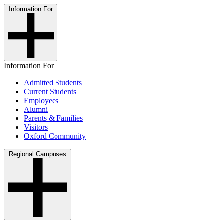
Information For
Information For
Admitted Students
Current Students
Employees
Alumni
Parents & Families
Visitors
Oxford Community
Regional Campuses