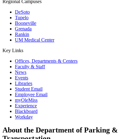
Regional Campuses
DeSoto
Tupelo
Booneville
Grenada
Rankin
UM Medical Center
Key Links
Offices, Departments & Centers
Faculty & Staff
News
Events
Libraries
Student Email
Employee Email
myOleMiss
Experience
Blackboard
Workday
About the Department of Parking &
Transportation