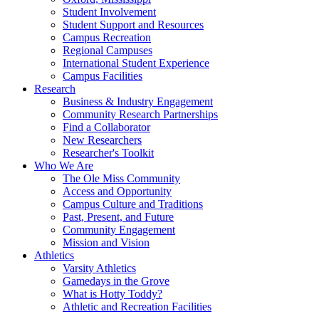
Student Involvement
Student Support and Resources
Campus Recreation
Regional Campuses
International Student Experience
Campus Facilities
Research
Business & Industry Engagement
Community Research Partnerships
Find a Collaborator
New Researchers
Researcher's Toolkit
Who We Are
The Ole Miss Community
Access and Opportunity
Campus Culture and Traditions
Past, Present, and Future
Community Engagement
Mission and Vision
Athletics
Varsity Athletics
Gamedays in the Grove
What is Hotty Toddy?
Athletic and Recreation Facilities