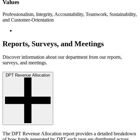
Values
Professionalism, Integrity, Accountability, Teamwork, Sustainability,
and Customer-Orientation
Reports, Surveys, and Meetings
Discover information about our department from our reports,
surveys, and meetings.
DPT Revenue Allocation
The DPT Revenue Allocation report provides a detailed breakdown
of how funds generated by DPT each year are distributed across