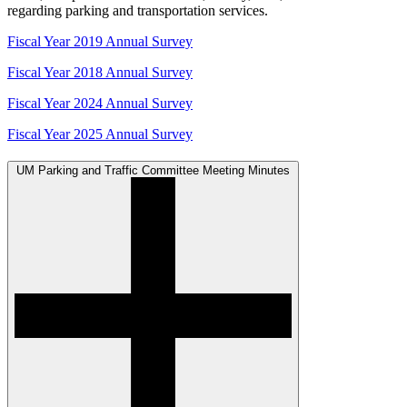
regarding parking and transportation services.
Fiscal Year 2019 Annual Survey
Fiscal Year 2018 Annual Survey
Fiscal Year 2024 Annual Survey
Fiscal Year 2025 Annual Survey
UM Parking and Traffic Committee Meeting Minutes