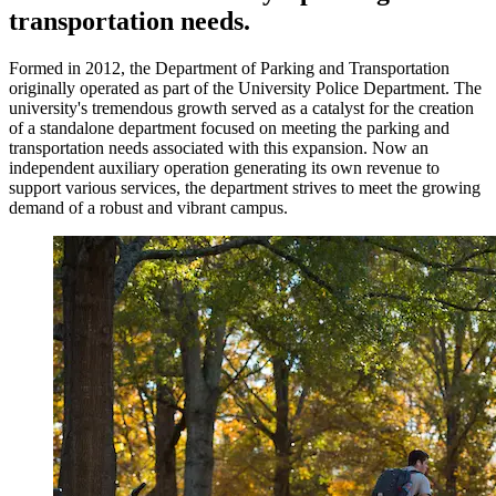
transportation needs.
Formed in 2012, the Department of Parking and Transportation
originally operated as part of the University Police Department. The
university's tremendous growth served as a catalyst for the creation
of a standalone department focused on meeting the parking and
transportation needs associated with this expansion. Now an
independent auxiliary operation generating its own revenue to
support various services, the department strives to meet the growing
demand of a robust and vibrant campus.