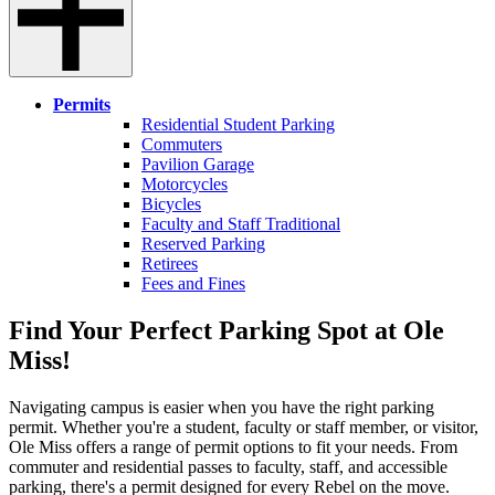
Permits
Residential Student Parking
Commuters
Pavilion Garage
Motorcycles
Bicycles
Faculty and Staff Traditional
Reserved Parking
Retirees
Fees and Fines
Find Your Perfect Parking Spot at Ole
Miss!
Navigating campus is easier when you have the right parking
permit. Whether you're a student, faculty or staff member, or visitor,
Ole Miss offers a range of permit options to fit your needs. From
commuter and residential passes to faculty, staff, and accessible
parking, there's a permit designed for every Rebel on the move.