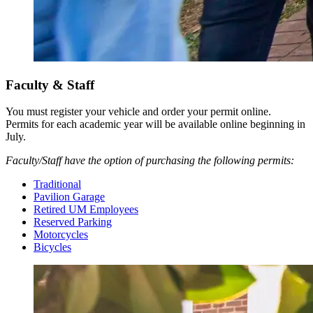
Faculty & Staff
You must register your vehicle and order your permit online.
Permits for each academic year will be available online beginning in
July.
Faculty/Staff have the option of purchasing the following permits:
Traditional
Pavilion Garage
Retired UM Employees
Reserved Parking
Motorcycles
Bicycles