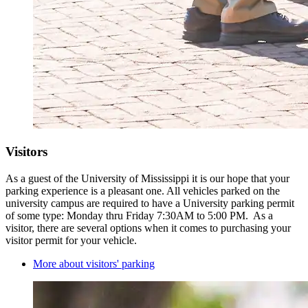
Visitors
As a guest of the University of Mississippi it is our hope that your
parking experience is a pleasant one. All vehicles parked on the
university campus are required to have a University parking permit
of some type: Monday thru Friday 7:30AM to 5:00 PM. As a
visitor, there are several options when it comes to purchasing your
visitor permit for your vehicle.
More about visitors' parking