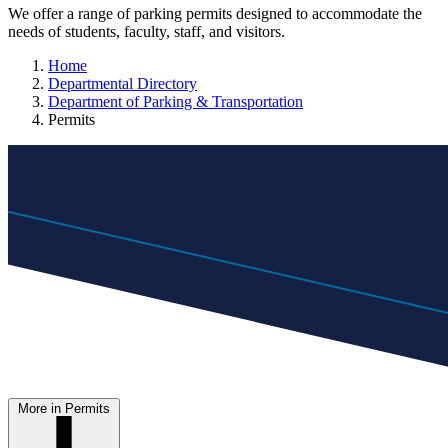
We offer a range of parking permits designed to accommodate the
needs of students, faculty, staff, and visitors.
Home
Departmental Directory
Department of Parking & Transportation
Permits
More in Permits