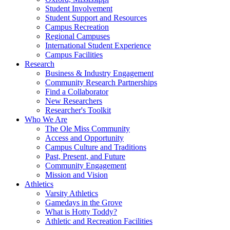
Student Involvement
Student Support and Resources
Campus Recreation
Regional Campuses
International Student Experience
Campus Facilities
Research
Business & Industry Engagement
Community Research Partnerships
Find a Collaborator
New Researchers
Researcher's Toolkit
Who We Are
The Ole Miss Community
Access and Opportunity
Campus Culture and Traditions
Past, Present, and Future
Community Engagement
Mission and Vision
Athletics
Varsity Athletics
Gamedays in the Grove
What is Hotty Toddy?
Athletic and Recreation Facilities