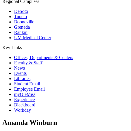
Regional Campuses
DeSoto
Tupelo
Booneville
Grenada
Rankin
UM Medical Center
Key Links
Offices, Departments & Centers
Faculty & Staff
News
Events
Libraries
Student Email
Employee Email
myOleMiss
Experience
Blackboard
Workday
Amanda Winburn