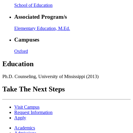
School of Education
Associated Program/s
Elementary Education, M.Ed.
Campuses
Oxford
Education
Ph.D. Counseling, University of Mississippi (2013)
Take The Next Steps
Visit Campus
Request Information
Apply
Academics