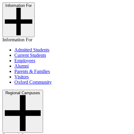
Information For
Information For
Admitted Students
Current Students
Employees
Alumni
Parents & Families
Visitors
Oxford Community
Regional Campuses