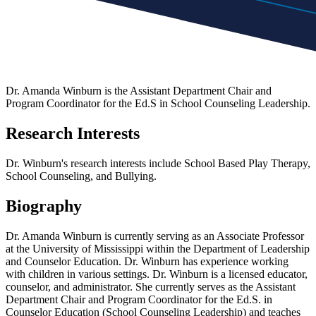
Dr. Amanda Winburn is the Assistant Department Chair and
Program Coordinator for the Ed.S in School Counseling Leadership.
Research Interests
Dr. Winburn's research interests include School Based Play Therapy,
School Counseling, and Bullying.
Biography
Dr. Amanda Winburn is currently serving as an Associate Professor
at the University of Mississippi within the Department of Leadership
and Counselor Education. Dr. Winburn has experience working
with children in various settings. Dr. Winburn is a licensed educator,
counselor, and administrator. She currently serves as the Assistant
Department Chair and Program Coordinator for the Ed.S. in
Counselor Education (School Counseling Leadership) and teaches