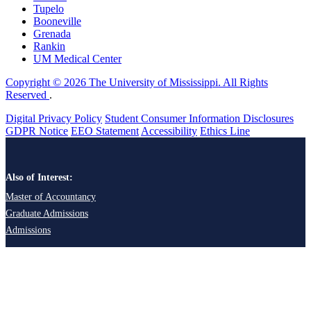
Tupelo
Booneville
Grenada
Rankin
UM Medical Center
Copyright © 2026 The University of Mississippi. All Rights
Reserved
.
Digital Privacy Policy
Student Consumer Information Disclosures
GDPR Notice
EEO Statement
Accessibility
Ethics Line
Also of Interest:
Master of Accountancy
Graduate Admissions
Admissions