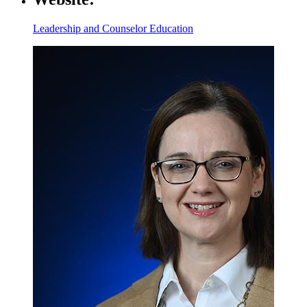
Leadership and Counselor Education