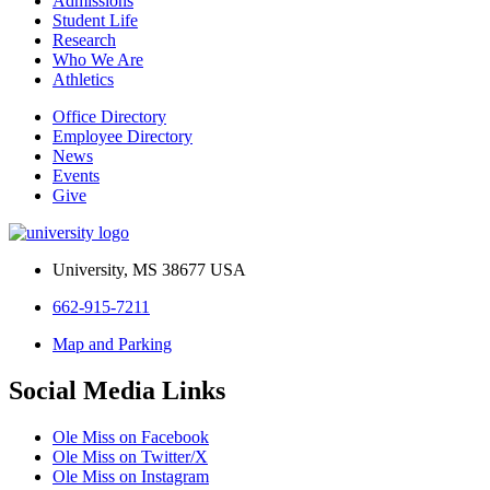
Admissions
Student Life
Research
Who We Are
Athletics
Office Directory
Employee Directory
News
Events
Give
University, MS 38677 USA
662-915-7211
Map and Parking
Social Media Links
Ole Miss on Facebook
Ole Miss on Twitter/X
Ole Miss on Instagram