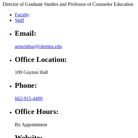
Director of Graduate Studies and Professor of Counselor Education
Faculty
Staff
Email:
amwinbur@olemiss.edu
Office Location:
109 Guyton Hall
Phone:
662-915-4400
Office Hours:
By Appointment
Website: