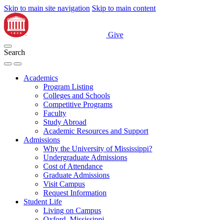
Skip to main site navigation
Skip to main content
Give
Search
Academics
Program Listing
Colleges and Schools
Competitive Programs
Faculty
Study Abroad
Academic Resources and Support
Admissions
Why the University of Mississippi?
Undergraduate Admissions
Cost of Attendance
Graduate Admissions
Visit Campus
Request Information
Student Life
Living on Campus
Oxford, Mississippi