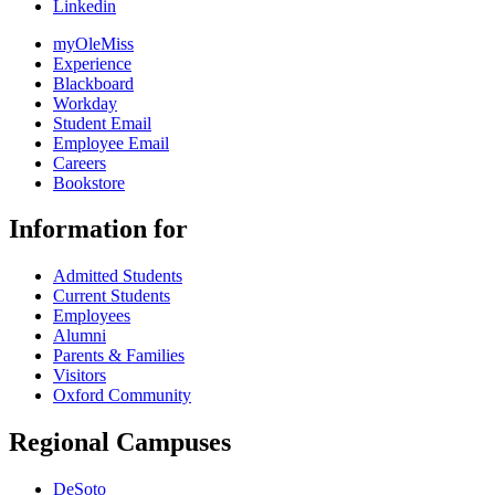
Linkedin
myOleMiss
Experience
Blackboard
Workday
Student Email
Employee Email
Careers
Bookstore
Information for
Admitted Students
Current Students
Employees
Alumni
Parents & Families
Visitors
Oxford Community
Regional Campuses
DeSoto