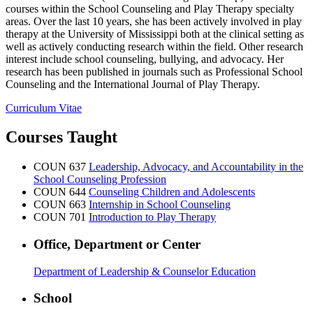
courses within the School Counseling and Play Therapy specialty
areas. Over the last 10 years, she has been actively involved in play
therapy at the University of Mississippi both at the clinical setting as
well as actively conducting research within the field. Other research
interest include school counseling, bullying, and advocacy. Her
research has been published in journals such as Professional School
Counseling and the International Journal of Play Therapy.
Curriculum Vitae
Courses Taught
COUN 637
Leadership, Advocacy, and Accountability in the
School Counseling Profession
COUN 644
Counseling Children and Adolescents
COUN 663
Internship in School Counseling
COUN 701
Introduction to Play Therapy
Office, Department or Center
Department of Leadership & Counselor Education
School