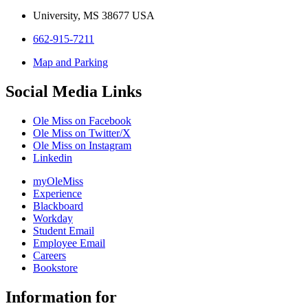
University, MS 38677 USA
662-915-7211
Map and Parking
Social Media Links
Ole Miss on Facebook
Ole Miss on Twitter/X
Ole Miss on Instagram
Linkedin
myOleMiss
Experience
Blackboard
Workday
Student Email
Employee Email
Careers
Bookstore
Information for