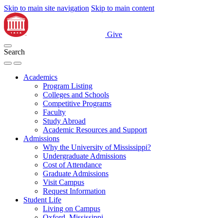
Skip to main site navigation
Skip to main content
Give
Search
Academics
Program Listing
Colleges and Schools
Competitive Programs
Faculty
Study Abroad
Academic Resources and Support
Admissions
Why the University of Mississippi?
Undergraduate Admissions
Cost of Attendance
Graduate Admissions
Visit Campus
Request Information
Student Life
Living on Campus
Oxford, Mississippi