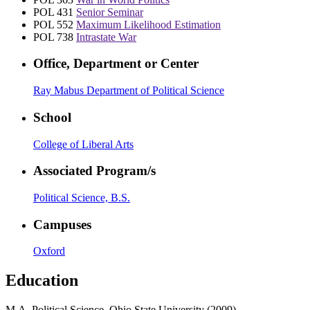
POL 431
Senior Seminar
POL 552
Maximum Likelihood Estimation
POL 738
Intrastate War
Office, Department or Center
Ray Mabus Department of Political Science
School
College of Liberal Arts
Associated Program/s
Political Science, B.S.
Campuses
Oxford
Education
M.A. Political Science, Ohio State University (2009)