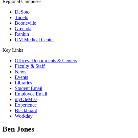
Regional Campuses
DeSoto
Tupelo
Booneville
Grenada
Rankin
UM Medical Center
Key Links
Offices, Departments & Centers
Faculty & Staff
News
Events
Libraries
Student Email
Employee Email
myOleMiss
Experience
Blackboard
Workday
Ben Jones