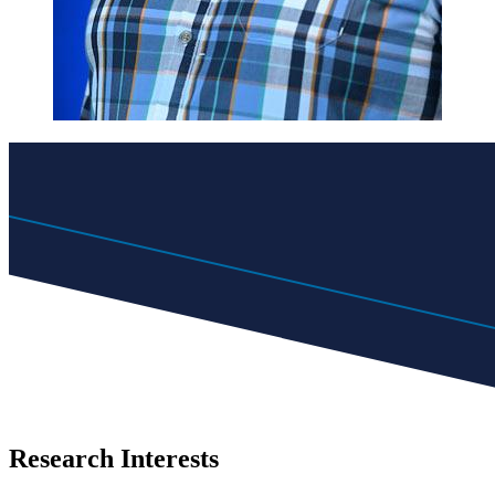
Research Interests