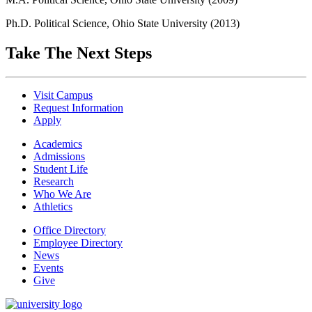
Ph.D. Political Science, Ohio State University (2013)
Take The Next Steps
Visit Campus
Request Information
Apply
Academics
Admissions
Student Life
Research
Who We Are
Athletics
Office Directory
Employee Directory
News
Events
Give