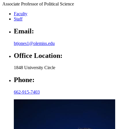
Associate Professor of Political Science
Faculty
Staff
Email:
btjones1@olemiss.edu
Office Location:
1848 University Circle
Phone:
662-915-7403