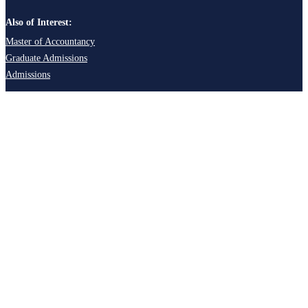
Also of Interest:
Master of Accountancy
Graduate Admissions
Admissions