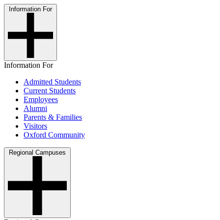
Information For
Information For
Admitted Students
Current Students
Employees
Alumni
Parents & Families
Visitors
Oxford Community
Regional Campuses