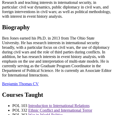
Research and teaching interests in international security, in
particular: civil war dynamics, public diplomacy in civil wars, and
foreign interventions in civil wars; as well as political methodology,
with interest in event history analysis.
Biography
Ben Jones earned his Ph.D. in 2013 from The Ohio State
University. He has research interests in international security
broadly, with a particular focus on civil wars, the use of diplomacy
during civil wars and the role of third parties during conflicts. In
addition, he has research interests in event history analysis, with
emphasis on the use and interpretation of multi-state models. He is
currently serving as the Graduate Program Coordinator in the
Department of Political Science. He is currently an Associate Editor
for International Interactions.
Benjamin Thomas CV
Courses Taught
POL 103
Introduction to International Relations
POL 332
Ethnic Conflict and International Terror
POL 363
War in World Politics