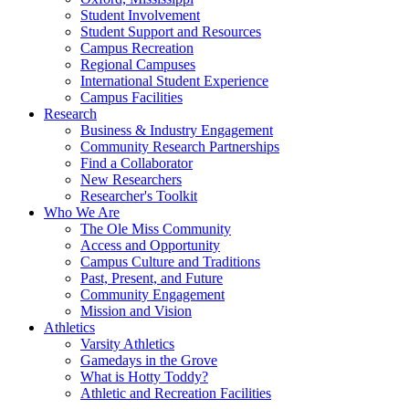
Student Involvement
Student Support and Resources
Campus Recreation
Regional Campuses
International Student Experience
Campus Facilities
Research
Business & Industry Engagement
Community Research Partnerships
Find a Collaborator
New Researchers
Researcher's Toolkit
Who We Are
The Ole Miss Community
Access and Opportunity
Campus Culture and Traditions
Past, Present, and Future
Community Engagement
Mission and Vision
Athletics
Varsity Athletics
Gamedays in the Grove
What is Hotty Toddy?
Athletic and Recreation Facilities