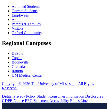
Admitted Students
Current Students
Employees
Alumni
Parents & Families
Visitors
Oxford Community
Regional Campuses
DeSoto
Tupelo
Booneville
Grenada
Rankin
UM Medical Center
Copyright © 2026 The University of Mississippi. All Rights
Reserved
.
Digital Privacy Policy
Student Consumer Information Disclosures
GDPR Notice
EEO Statement
Accessibility
Ethics Line