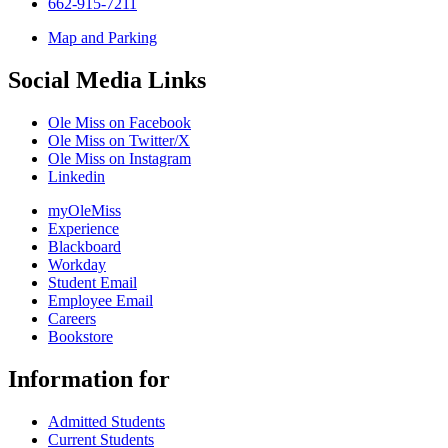
662-915-7211
Map and Parking
Social Media Links
Ole Miss on Facebook
Ole Miss on Twitter/X
Ole Miss on Instagram
Linkedin
myOleMiss
Experience
Blackboard
Workday
Student Email
Employee Email
Careers
Bookstore
Information for
Admitted Students
Current Students