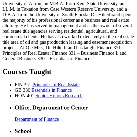
University of Akron, an M.B.A. from Kent State University, an
LL.M. in Taxation from Case Western Reserve University, and a
D.B.A. from the University of South Florida. Dr. Hilterbrand spent
the majority of his professional career as a business and real estate
attorney. He has served in management and as the owner of several
real estate title agencies serving residential, agricultural, and
commercial clients. He has also worked extensively in the real estate
title area of oil and gas production leasing and easement acquisition
projects. At Ole Miss, Dr. Hilterbrand has taught Finance 351 –
Principles of Real Estate; Finance 331 – Business Finance I, and
General Business 330 – Essentials of Finance.
Courses Taught
FIN 351
Principles of Real Estate
GB 330
Essentials in Finance
HON 401
Senior Honors Research
Office, Department or Center
Department of Finance
School