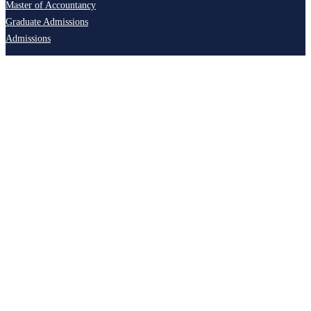
Master of Accountancy
Graduate Admissions
Admissions