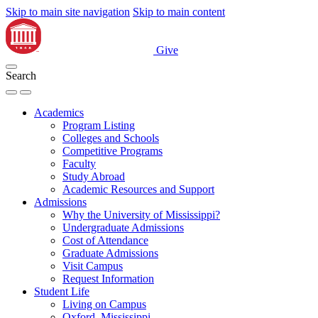
Skip to main site navigation
Skip to main content
Give
Search
Academics
Program Listing
Colleges and Schools
Competitive Programs
Faculty
Study Abroad
Academic Resources and Support
Admissions
Why the University of Mississippi?
Undergraduate Admissions
Cost of Attendance
Graduate Admissions
Visit Campus
Request Information
Student Life
Living on Campus
Oxford, Mississippi