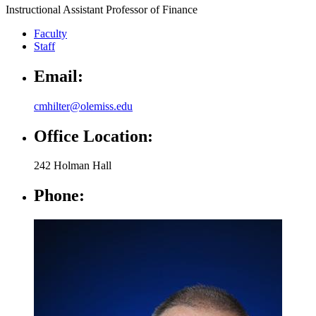
Instructional Assistant Professor of Finance
Faculty
Staff
Email:
cmhilter@olemiss.edu
Office Location:
242 Holman Hall
Phone: