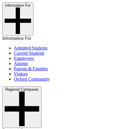
Information For
Information For
Admitted Students
Current Students
Employees
Alumni
Parents & Families
Visitors
Oxford Community
Regional Campuses