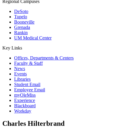
Regional Campuses
DeSoto
Tupelo
Booneville
Grenada
Rankin
UM Medical Center
Key Links
Offices, Departments & Centers
Faculty & Staff
News
Events
Libraries
Student Email
Employee Email
myOleMiss
Experience
Blackboard
Workday
Charles Hilterbrand