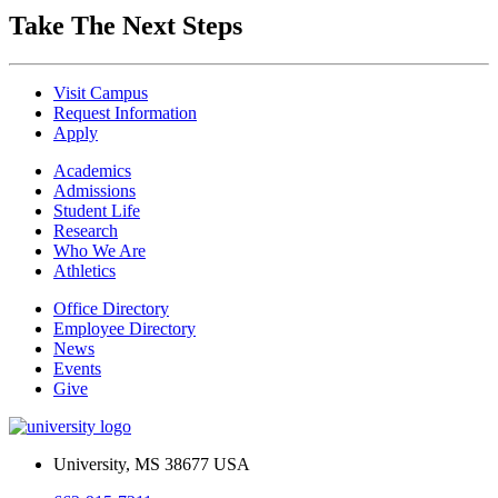
Take The Next Steps
Visit Campus
Request Information
Apply
Academics
Admissions
Student Life
Research
Who We Are
Athletics
Office Directory
Employee Directory
News
Events
Give
University, MS 38677 USA