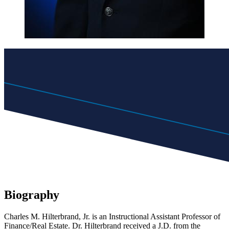
Biography
Charles M. Hilterbrand, Jr. is an Instructional Assistant Professor of
Finance/Real Estate. Dr. Hilterbrand received a J.D. from the