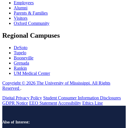
Employees
Alumni
Parents & Families
Visitors
Oxford Community
Regional Campuses
DeSoto
Tupelo
Booneville
Grenada
Rankin
UM Medical Center
Copyright © 2026 The University of Mississippi. All Rights
Reserved
.
Digital Privacy Policy
Student Consumer Information Disclosures
GDPR Notice
EEO Statement
Accessibility
Ethics Line
Also of Interest: