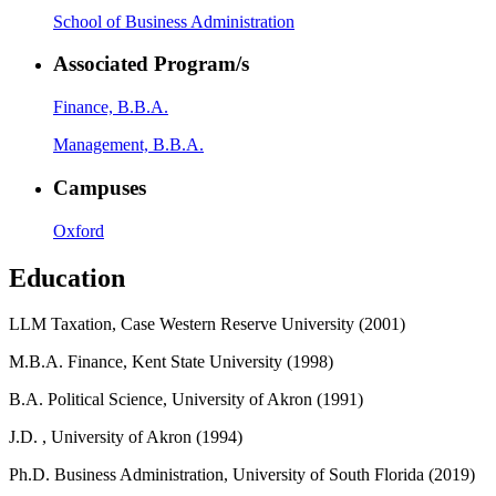
School of Business Administration
Associated Program/s
Finance, B.B.A.
Management, B.B.A.
Campuses
Oxford
Education
LLM Taxation, Case Western Reserve University (2001)
M.B.A. Finance, Kent State University (1998)
B.A. Political Science, University of Akron (1991)
J.D. , University of Akron (1994)
Ph.D. Business Administration, University of South Florida (2019)