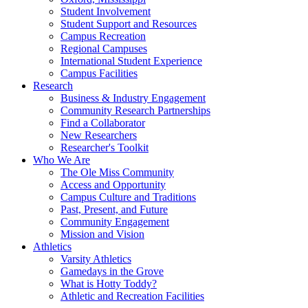
Student Involvement
Student Support and Resources
Campus Recreation
Regional Campuses
International Student Experience
Campus Facilities
Research
Business & Industry Engagement
Community Research Partnerships
Find a Collaborator
New Researchers
Researcher's Toolkit
Who We Are
The Ole Miss Community
Access and Opportunity
Campus Culture and Traditions
Past, Present, and Future
Community Engagement
Mission and Vision
Athletics
Varsity Athletics
Gamedays in the Grove
What is Hotty Toddy?
Athletic and Recreation Facilities