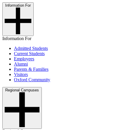
Information For
Information For
Admitted Students
Current Students
Employees
Alumni
Parents & Families
Visitors
Oxford Community
Regional Campuses