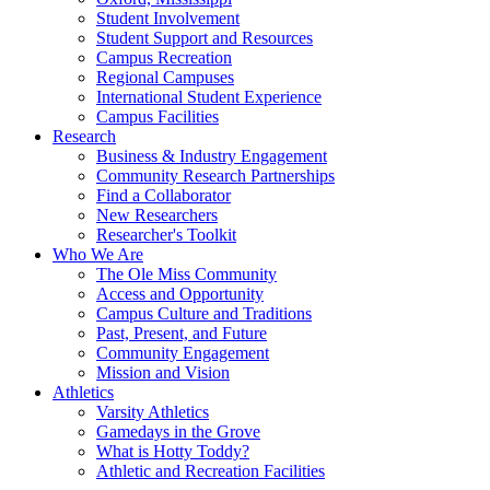
Student Involvement
Student Support and Resources
Campus Recreation
Regional Campuses
International Student Experience
Campus Facilities
Research
Business & Industry Engagement
Community Research Partnerships
Find a Collaborator
New Researchers
Researcher's Toolkit
Who We Are
The Ole Miss Community
Access and Opportunity
Campus Culture and Traditions
Past, Present, and Future
Community Engagement
Mission and Vision
Athletics
Varsity Athletics
Gamedays in the Grove
What is Hotty Toddy?
Athletic and Recreation Facilities