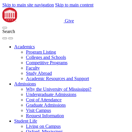
Skip to main site navigation
Skip to main content
Give
Search
Academics
Program Listing
Colleges and Schools
Competitive Programs
Faculty
Study Abroad
Academic Resources and Support
Admissions
Why the University of Mississippi?
Undergraduate Admissions
Cost of Attendance
Graduate Admissions
Visit Campus
Request Information
Student Life
Living on Campus
Oxford, Mississippi