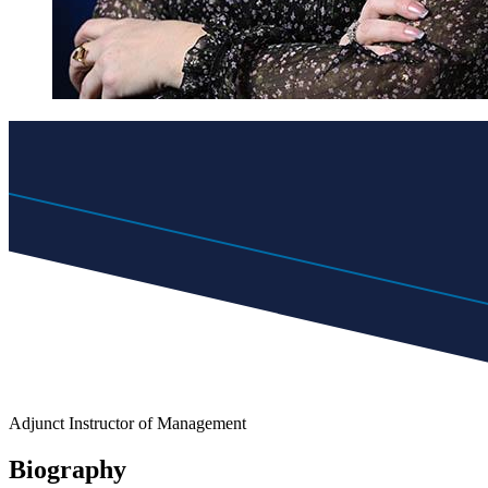
Adjunct Instructor of Management
Biography