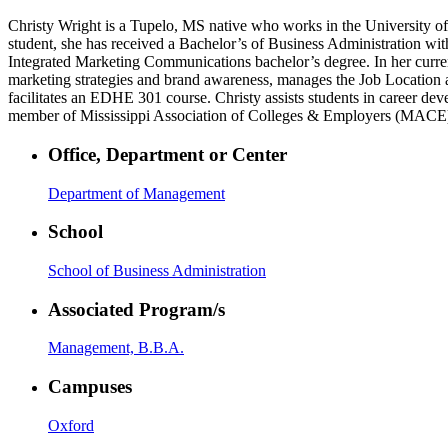
Christy Wright is a Tupelo, MS native who works in the University of M
student, she has received a Bachelor’s of Business Administration wi
Integrated Marketing Communications bachelor’s degree. In her current
marketing strategies and brand awareness, manages the Job Location a
facilitates an EDHE 301 course. Christy assists students in career de
member of Mississippi Association of Colleges & Employers (MACE)
Office, Department or Center
Department of Management
School
School of Business Administration
Associated Program/s
Management, B.B.A.
Campuses
Oxford