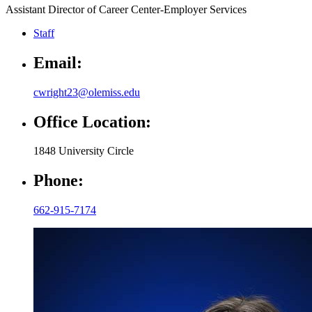
Assistant Director of Career Center-Employer Services
Staff
Email:
cwright23@olemiss.edu
Office Location:
1848 University Circle
Phone:
662-915-7174