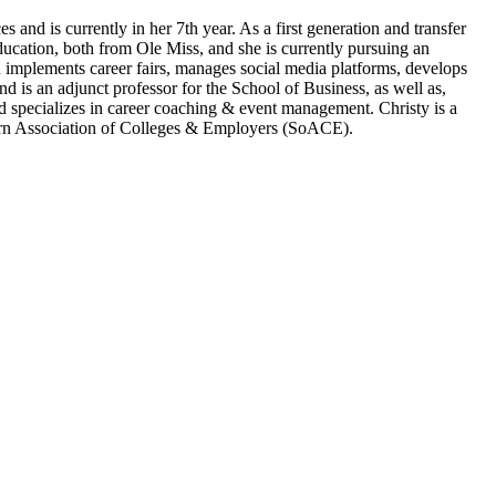
and is currently in her 7th year. As a first generation and transfer
ucation, both from Ole Miss, and she is currently pursuing an
d implements career fairs, manages social media platforms, develops
 is an adjunct professor for the School of Business, as well as,
nd specializes in career coaching & event management. Christy is a
rn Association of Colleges & Employers (SoACE).