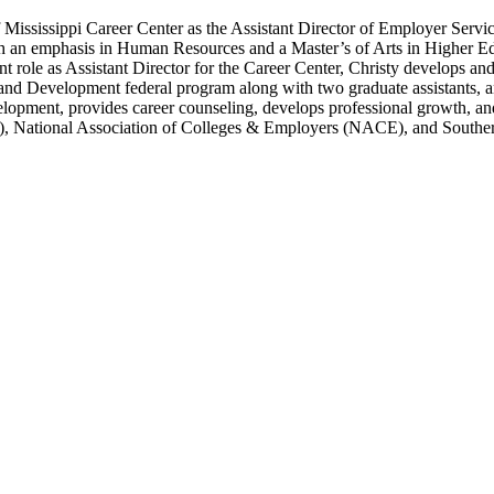
ississippi Career Center as the Assistant Director of Employer Services 
th an emphasis in Human Resources and a Master’s of Arts in Higher Ed
 role as Assistant Director for the Career Center, Christy develops an
nd Development federal program along with two graduate assistants, and
velopment, provides career counseling, develops professional growth, a
, National Association of Colleges & Employers (NACE), and Southe