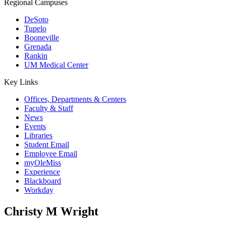
Regional Campuses
DeSoto
Tupelo
Booneville
Grenada
Rankin
UM Medical Center
Key Links
Offices, Departments & Centers
Faculty & Staff
News
Events
Libraries
Student Email
Employee Email
myOleMiss
Experience
Blackboard
Workday
Christy M Wright