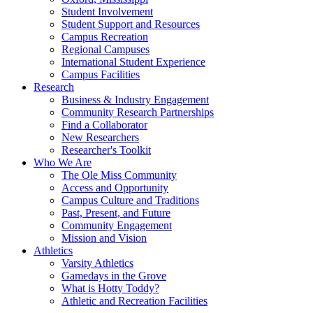
Student Involvement
Student Support and Resources
Campus Recreation
Regional Campuses
International Student Experience
Campus Facilities
Research
Business & Industry Engagement
Community Research Partnerships
Find a Collaborator
New Researchers
Researcher's Toolkit
Who We Are
The Ole Miss Community
Access and Opportunity
Campus Culture and Traditions
Past, Present, and Future
Community Engagement
Mission and Vision
Athletics
Varsity Athletics
Gamedays in the Grove
What is Hotty Toddy?
Athletic and Recreation Facilities