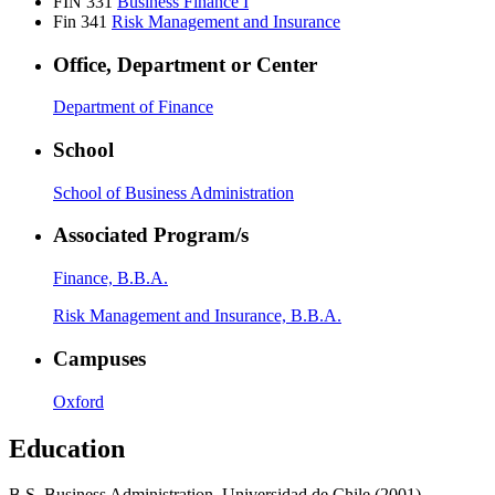
FIN 331
Business Finance I
Fin 341
Risk Management and Insurance
Office, Department or Center
Department of Finance
School
School of Business Administration
Associated Program/s
Finance, B.B.A.
Risk Management and Insurance, B.B.A.
Campuses
Oxford
Education
B.S. Business Administration, Universidad de Chile (2001)