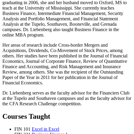
graduating in 2006, she and her husband moved to Oxford, MS to
teach at the University of Mississippi. She currently teaches
Business Finance, Intermediate Financial Management, Security
Analysis and Portfolio Management, and Financial Statement
Analysis at the Tupelo, Southaven, Booneville, and Grenada
campuses. Dr. Liebenberg also taught Business Finance in the
online MBA program.
Her areas of research include Cross-border Mergers and
Acquisitions, Dividends, Co-Movement of Stock Prices, among
others. Her studies have been published in the Journal of Financial
Economics, Journal of Corporate Finance, Review of Quantitative
Finance and Accounting, and Risk Management and Insurance
Review, among others. She was the recipient of the Outstanding
Paper of the Year in 2011 for her publication in the Journal of
Financial Economics.
Dr. Liebenberg serves as the faculty advisor for the Financiers Club
at the Tupelo and Southaven campuses and as the faculty advisor for
the CFA Research Challenge competition.
Courses Taught
FIN 101
Excel in Excel