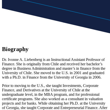
Biography
Dr. Ivonne A. Liebenberg is an Instructional Assistant Professor of
Finance. She is originally from Chile and received her bachelor’s
degree in Business Administration and master’s in finance from the
University of Chile. She moved to the U.S. in 2001 and graduated
with a Ph.D. in Finance from the University of Georgia in 2006.
Prior to moving to the U.S., she taught Investments, Corporate
Finance, and Derivatives at the University of Chile at the
undergraduate level, in the MBA program, and for professional
certificate programs. She also worked as a consultant in valuation
projects and for banks. While obtaining her Ph.D. at the University
of Georgia, she taught Corporate and Entrepreneurial Finance. After