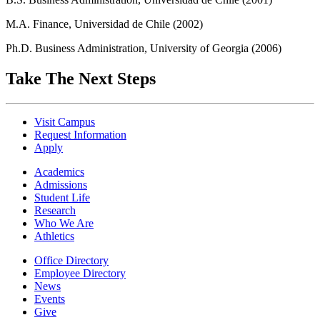
M.A. Finance, Universidad de Chile (2002)
Ph.D. Business Administration, University of Georgia (2006)
Take The Next Steps
Visit Campus
Request Information
Apply
Academics
Admissions
Student Life
Research
Who We Are
Athletics
Office Directory
Employee Directory
News
Events
Give