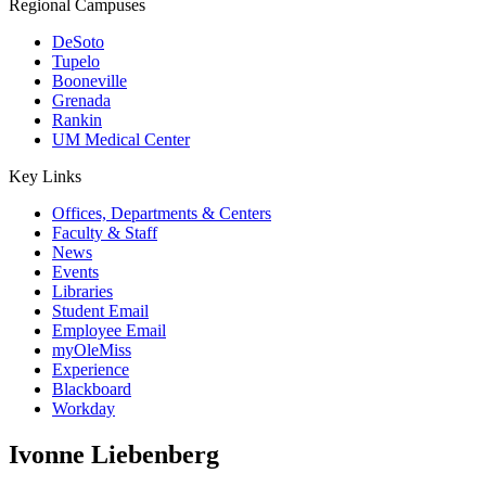
Regional Campuses
DeSoto
Tupelo
Booneville
Grenada
Rankin
UM Medical Center
Key Links
Offices, Departments & Centers
Faculty & Staff
News
Events
Libraries
Student Email
Employee Email
myOleMiss
Experience
Blackboard
Workday
Ivonne Liebenberg