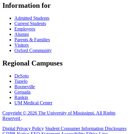
Information for
Admitted Students
Current Students
Employees
Alumni
Parents & Families
Visitors
Oxford Community
Regional Campuses
DeSoto
Tupelo
Booneville
Grenada
Rankin
UM Medical Center
Copyright © 2026 The University of Mississippi. All Rights
Reserved
.
Digital Privacy Policy
Student Consumer Information Disclosures
GDPR Notice
EEO Statement
Accessibility
Ethics Line