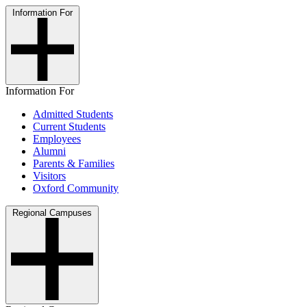
Information For
Information For
Admitted Students
Current Students
Employees
Alumni
Parents & Families
Visitors
Oxford Community
Regional Campuses