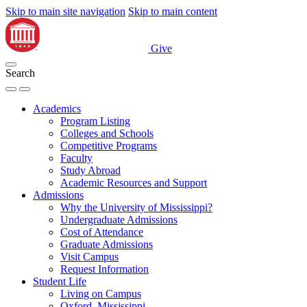
Skip to main site navigation
Skip to main content
Give
Search
Academics
Program Listing
Colleges and Schools
Competitive Programs
Faculty
Study Abroad
Academic Resources and Support
Admissions
Why the University of Mississippi?
Undergraduate Admissions
Cost of Attendance
Graduate Admissions
Visit Campus
Request Information
Student Life
Living on Campus
Oxford, Mississippi