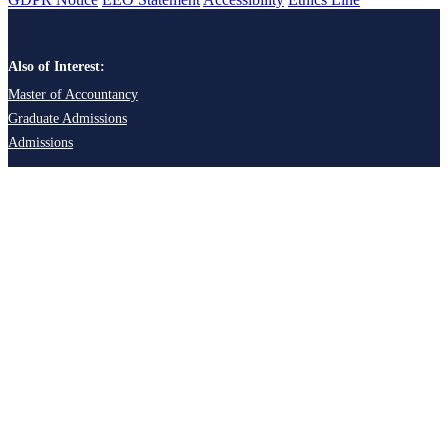
Also of Interest:
Master of Accountancy
Graduate Admissions
Admissions