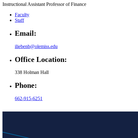
Instructional Assistant Professor of Finance
Faculty
Staff
Email:
iliebenb@olemiss.edu
Office Location:
338 Holman Hall
Phone:
662-915-6251