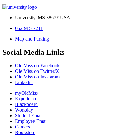
University, MS 38677 USA
662-915-7211
Map and Parking
Social Media Links
Ole Miss on Facebook
Ole Miss on Twitter/X
Ole Miss on Instagram
Linkedin
myOleMiss
Experience
Blackboard
Workday
Student Email
Employee Email
Careers
Bookstore