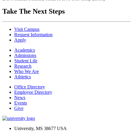
Take The Next Steps
Visit Campus
Request Information
Apply
Academics
Admissions
Student Life
Research
Who We Are
Athletics
Office Directory
Employee Directory
News
Events
Give
University, MS 38677 USA