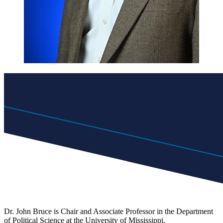
Dr. John Bruce is Chair and Associate Professor in the Department
of Political Science at the University of Mississippi.