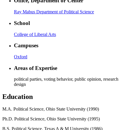
Office, Department or Center
Ray Mabus Department of Political Science
School
College of Liberal Arts
Campuses
Oxford
Areas of Expertise
political parties, voting behavior, public opinion, research
design
Education
M.A. Political Science, Ohio State University (1990)
Ph.D. Political Science, Ohio State University (1995)
B.S. Political Science, Texas A & M University (1986)