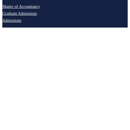
Master of Accountancy
Graduate Admissions
Admissions