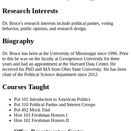
Research Interests
Dr. Bruce's research interests include political parties, voting
behavior, public opinion, and research design.
Biography
Dr. Bruce has been at the University of Mississippi since 1996. Prior
to this he was on the faculty at Georgetown University for three
years and had an appointment at the Harvard Data Center. He
received his PhD and MA from Ohio State University. He has been
chair of the Political Science department since 2012.
Courses Taught
Pol 101
Introduction to American Politics
Pol 310
Political Parties and Interest Groups
Pol 492
Mock Trial
Hon 101
Freshman Honors I
Hon 102
Freshman Honors II