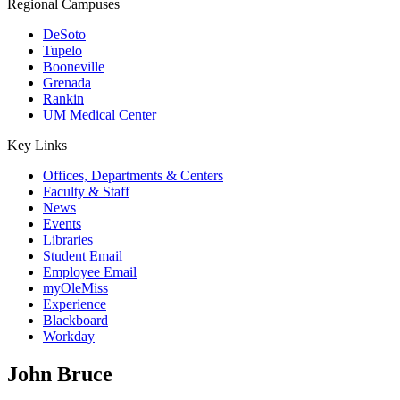
Regional Campuses
DeSoto
Tupelo
Booneville
Grenada
Rankin
UM Medical Center
Key Links
Offices, Departments & Centers
Faculty & Staff
News
Events
Libraries
Student Email
Employee Email
myOleMiss
Experience
Blackboard
Workday
John Bruce