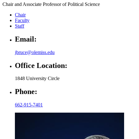
Chair and Associate Professor of Political Science
Chair
Faculty
Staff
Email:
jbruce@olemiss.edu
Office Location:
1848 University Circle
Phone:
662-915-7401