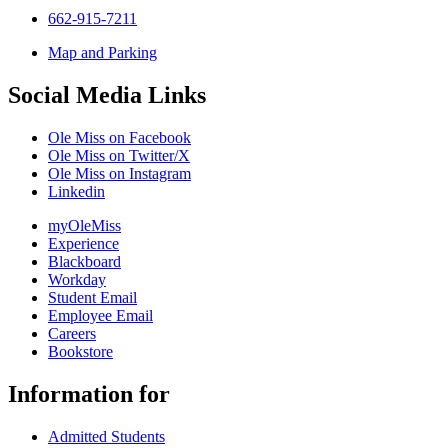
662-915-7211
Map and Parking
Social Media Links
Ole Miss on Facebook
Ole Miss on Twitter/X
Ole Miss on Instagram
Linkedin
myOleMiss
Experience
Blackboard
Workday
Student Email
Employee Email
Careers
Bookstore
Information for
Admitted Students