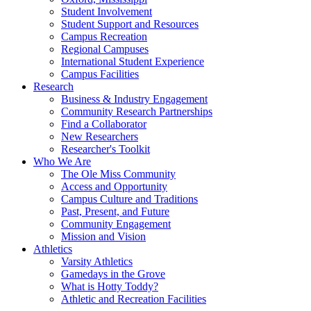
Student Involvement
Student Support and Resources
Campus Recreation
Regional Campuses
International Student Experience
Campus Facilities
Research
Business & Industry Engagement
Community Research Partnerships
Find a Collaborator
New Researchers
Researcher's Toolkit
Who We Are
The Ole Miss Community
Access and Opportunity
Campus Culture and Traditions
Past, Present, and Future
Community Engagement
Mission and Vision
Athletics
Varsity Athletics
Gamedays in the Grove
What is Hotty Toddy?
Athletic and Recreation Facilities