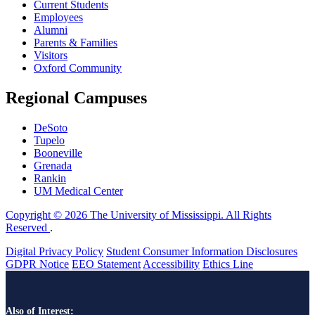
Current Students
Employees
Alumni
Parents & Families
Visitors
Oxford Community
Regional Campuses
DeSoto
Tupelo
Booneville
Grenada
Rankin
UM Medical Center
Copyright © 2026 The University of Mississippi. All Rights
Reserved
.
Digital Privacy Policy
Student Consumer Information Disclosures
GDPR Notice
EEO Statement
Accessibility
Ethics Line
Also of Interest: