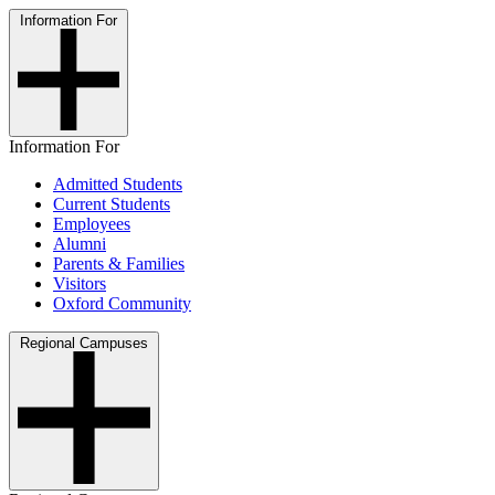
Information For
Information For
Admitted Students
Current Students
Employees
Alumni
Parents & Families
Visitors
Oxford Community
Regional Campuses