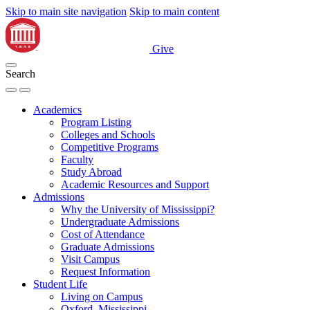
Skip to main site navigation
Skip to main content
Give
Search
Academics
Program Listing
Colleges and Schools
Competitive Programs
Faculty
Study Abroad
Academic Resources and Support
Admissions
Why the University of Mississippi?
Undergraduate Admissions
Cost of Attendance
Graduate Admissions
Visit Campus
Request Information
Student Life
Living on Campus
Oxford, Mississippi