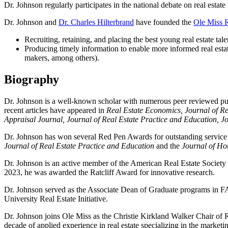
Dr. Johnson regularly participates in the national debate on real estat
Dr. Johnson and
Dr. Charles Hilterbrand
have founded the
Ole Miss Re
Recruiting, retaining, and placing the best young real estate tale
Producing timely information to enable more informed real estate
makers, among others).
Biography
Dr. Johnson is a well-known scholar with numerous peer reviewed publi
recent articles have appeared in
Real Estate Economics, Journal of R
Appraisal Journal, Journal of Real Estate Practice and Education, J
Dr. Johnson has won several Red Pen Awards for outstanding service 
Journal of Real Estate Practice and Education
and the
Journal of Ho
Dr. Johnson is an active member of the American Real Estate Society 
2023, he was awarded the Ratcliff Award for innovative research.
Dr. Johnson served as the Associate Dean of Graduate programs in F
University Real Estate Initiative.
Dr. Johnson joins Ole Miss as the Christie Kirkland Walker Chair of R
decade of applied experience in real estate specializing in the market