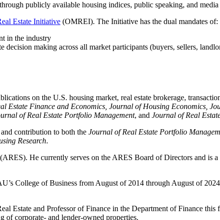
e through publicly available housing indices, public speaking, and media 
al Estate Initiative
(OMREI). The Initiative has the dual mandates of:
nt in the industry
 decision making across all market participants (buyers, sellers, landlor
cations on the U.S. housing market, real estate brokerage, transactiona
eal Estate Finance and Economics, Journal of Housing Economics, Jou
ournal of Real Estate Portfolio Management
, and
Journal of Real Esta
and contribution to both the
Journal of Real Estate Portfolio Managem
using Research
.
(ARES). He currently serves on the ARES Board of Directors and is a pa
AU’s College of Business from August of 2014 through August of 2024
eal Estate and Professor of Finance in the Department of Finance this fa
ing of corporate- and lender-owned properties.