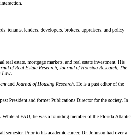
interaction.
ds, tenants, lenders, developers, brokers, appraisers, and policy
l real estate, mortgage markets, and real estate investment. His
rnal of Real Estate Research, Journal of Housing Research, The
te Law
.
ent
and
Journal of Housing Research
. He is a past editor of the
st President and former Publications Director for the society. In
. While at FAU, he was a founding member of the Florida Atlantic
ll semester. Prior to his academic career, Dr. Johnson had over a