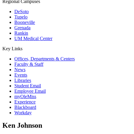
Regional Campuses
DeSoto
Tupelo
Booneville
Grenada
Rankin
UM Medical Center
Key Links
Offices, Departments & Centers
Faculty & Staff
News
Events
Libraries
Student Email
Employee Email
myOleMiss
Experience
Blackboard
Workday
Ken Johnson