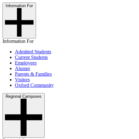
Information For
Information For
Admitted Students
Current Students
Employees
Alumni
Parents & Families
Visitors
Oxford Community
Regional Campuses