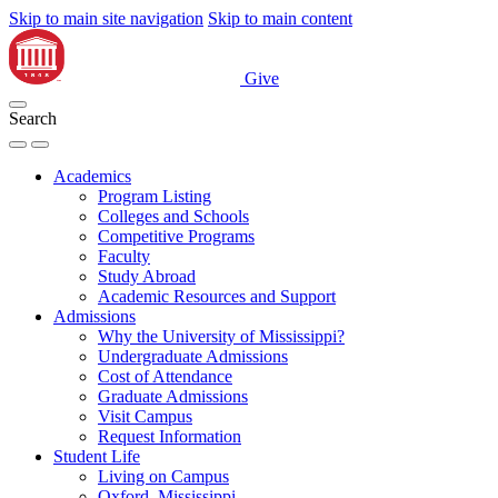
Skip to main site navigation
Skip to main content
Give
Search
Academics
Program Listing
Colleges and Schools
Competitive Programs
Faculty
Study Abroad
Academic Resources and Support
Admissions
Why the University of Mississippi?
Undergraduate Admissions
Cost of Attendance
Graduate Admissions
Visit Campus
Request Information
Student Life
Living on Campus
Oxford, Mississippi