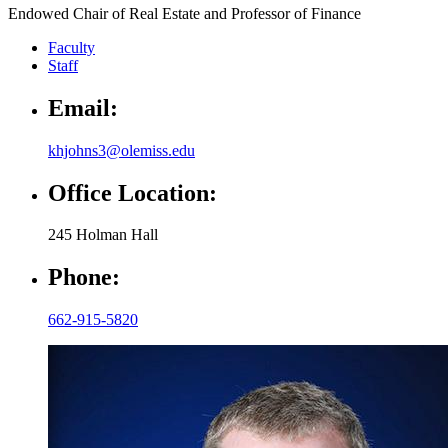
Endowed Chair of Real Estate and Professor of Finance
Faculty
Staff
Email:
khjohns3@olemiss.edu
Office Location:
245 Holman Hall
Phone:
662-915-5820