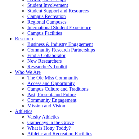
Student Involvement
Student Support and Resources
Campus Recreation
Regional Campuses
International Student Experience
Campus Facilities
Research
Business & Industry Engagement
Community Research Partnerships
Find a Collaborator
New Researchers
Researcher's Toolkit
Who We Are
The Ole Miss Community
Access and Opportunity
Campus Culture and Traditions
Past, Present, and Future
Community Engagement
Mission and Vision
Athletics
Varsity Athletics
Gamedays in the Grove
What is Hotty Toddy?
Athletic and Recreation Facilities