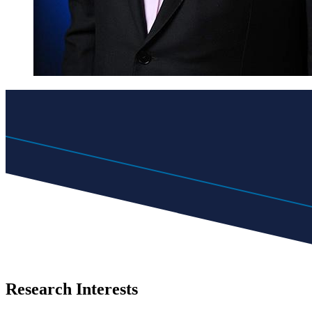
Research Interests