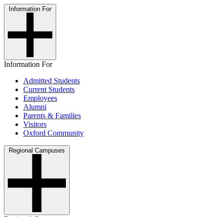
Information For
Information For
Admitted Students
Current Students
Employees
Alumni
Parents & Families
Visitors
Oxford Community
Regional Campuses