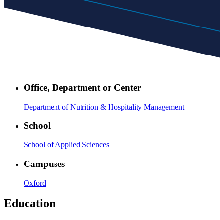
Office, Department or Center
Department of Nutrition & Hospitality Management
School
School of Applied Sciences
Campuses
Oxford
Education