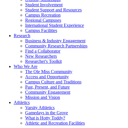
Student Involvement
Student Support and Resources
Campus Recreation
Regional Campuses
International Student Experience
Campus Facilities
Research
Business & Industry Engagement
Community Research Partnerships
Find a Collaborator
New Researchers
Researcher's Toolkit
Who We Are
The Ole Miss Community
Access and Opportunity
Campus Culture and Traditions
Past, Present, and Future
Community Engagement
Mission and Vision
Athletics
Varsity Athletics
Gamedays in the Grove
What is Hotty Toddy?
Athletic and Recreation Facilities