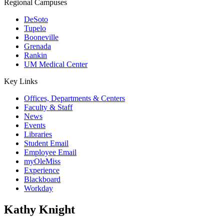
Regional Campuses
DeSoto
Tupelo
Booneville
Grenada
Rankin
UM Medical Center
Key Links
Offices, Departments & Centers
Faculty & Staff
News
Events
Libraries
Student Email
Employee Email
myOleMiss
Experience
Blackboard
Workday
Kathy Knight