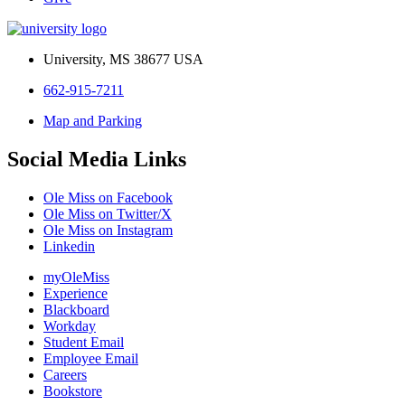
University, MS 38677 USA
662-915-7211
Map and Parking
Social Media Links
Ole Miss on Facebook
Ole Miss on Twitter/X
Ole Miss on Instagram
Linkedin
myOleMiss
Experience
Blackboard
Workday
Student Email
Employee Email
Careers
Bookstore