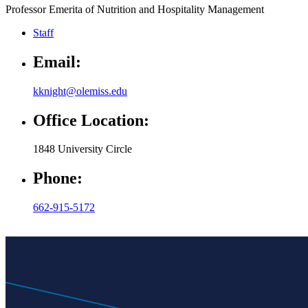
Professor Emerita of Nutrition and Hospitality Management
Staff
Email:
kknight@olemiss.edu
Office Location:
1848 University Circle
Phone:
662-915-5172