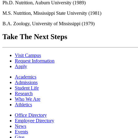
Ph.D. Nutrition, Auburn University (1989)
M.S. Nutrition, Mississippi State University (1981)
B.A. Zoology, University of Mississippi (1979)
Take The Next Steps
Visit Campus
Request Information
Apply
Academics
Admissions
Student Life
Research
Who We Are
Athletics
Office Directory
Employee Directory
News
Events
Give