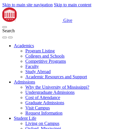
Skip to main site navigation
Skip to main content
Give
Search
Academics
Program Listing
Colleges and Schools
Competitive Programs
Faculty
Study Abroad
Academic Resources and Support
Admissions
Why the University of Mississippi?
Undergraduate Admissions
Cost of Attendance
Graduate Admissions
Visit Campus
Request Information
Student Life
Living on Campus
Oxford, Mississippi