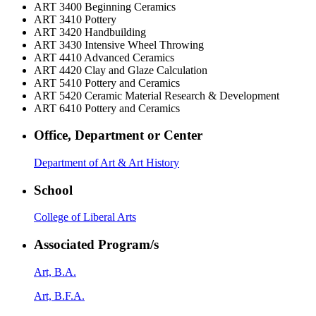
ART 3400
Beginning Ceramics
ART 3410
Pottery
ART 3420
Handbuilding
ART 3430
Intensive Wheel Throwing
ART 4410
Advanced Ceramics
ART 4420
Clay and Glaze Calculation
ART 5410
Pottery and Ceramics
ART 5420
Ceramic Material Research & Development
ART 6410
Pottery and Ceramics
Office, Department or Center
Department of Art & Art History
School
College of Liberal Arts
Associated Program/s
Art, B.A.
Art, B.F.A.