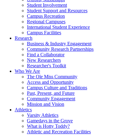
Student Involvement
Student Support and Resources
Campus Recreation
Regional Campuses
International Student Experience
Campus Facilities
Research
Business & Industry Engagement
Community Research Partnerships
Find a Collaborator
New Researchers
Researcher's Toolkit
Who We Are
The Ole Miss Community
Access and Opportunity
Campus Culture and Traditions
Past, Present, and Future
Community Engagement
Mission and Vision
Athletics
Varsity Athletics
Gamedays in the Grove
What is Hotty Toddy?
Athletic and Recreation Facilities