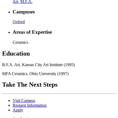
Art, M.F.A.
Campuses
Oxford
Areas of Expertise
Ceramics
Education
B.F.A. Art, Kansas City Art Institute (1995)
MFA Ceramics, Ohio University (1997)
Take The Next Steps
Visit Campus
Request Information
Apply