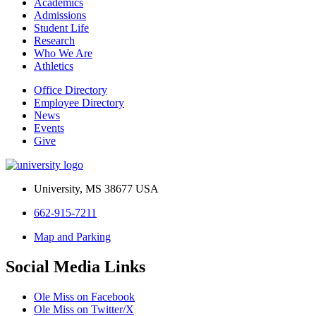
Academics
Admissions
Student Life
Research
Who We Are
Athletics
Office Directory
Employee Directory
News
Events
Give
University, MS 38677 USA
662-915-7211
Map and Parking
Social Media Links
Ole Miss on Facebook
Ole Miss on Twitter/X