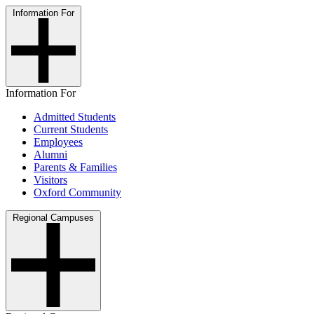
Information For
Information For
Admitted Students
Current Students
Employees
Alumni
Parents & Families
Visitors
Oxford Community
Regional Campuses