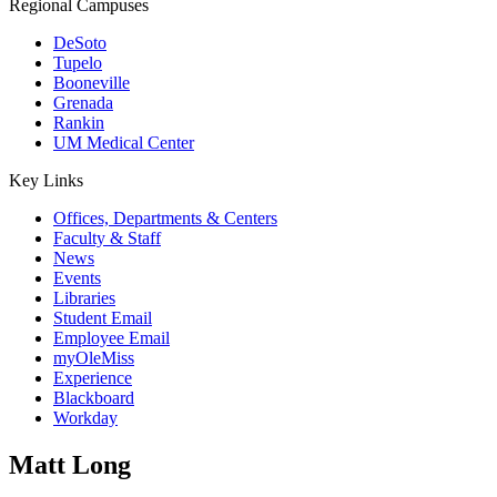
Regional Campuses
DeSoto
Tupelo
Booneville
Grenada
Rankin
UM Medical Center
Key Links
Offices, Departments & Centers
Faculty & Staff
News
Events
Libraries
Student Email
Employee Email
myOleMiss
Experience
Blackboard
Workday
Matt Long