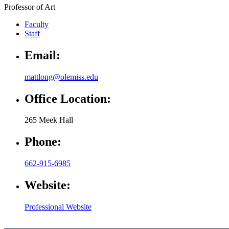
Professor of Art
Faculty
Staff
Email:
mattlong@olemiss.edu
Office Location:
265 Meek Hall
Phone:
662-915-6985
Website:
Professional Website