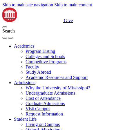
Skip to main site navigation
Skip to main content
Give
Search
Academics
Program Listing
Colleges and Schools
Competitive Programs
Faculty
Study Abroad
Academic Resources and Support
Admissions
Why the University of Mississippi?
Undergraduate Admissions
Cost of Attendance
Graduate Admissions
Visit Campus
Request Information
Student Life
Living on Campus
Oxford, Mississippi