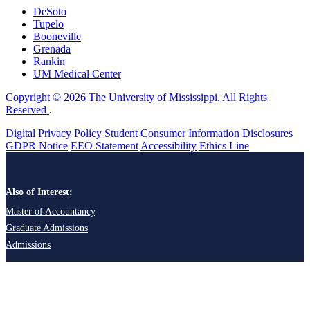
DeSoto
Tupelo
Booneville
Grenada
Rankin
UM Medical Center
Copyright © 2026 The University of Mississippi. All Rights
Reserved
.
Digital Privacy Policy
Student Consumer Information Disclosures
GDPR Notice
EEO Statement
Accessibility
Ethics Line
Also of Interest:
Master of Accountancy
Graduate Admissions
Admissions