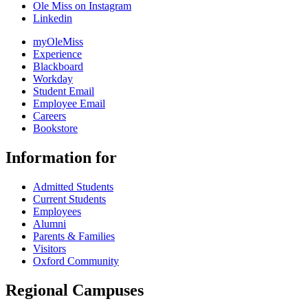
Ole Miss on Instagram
Linkedin
myOleMiss
Experience
Blackboard
Workday
Student Email
Employee Email
Careers
Bookstore
Information for
Admitted Students
Current Students
Employees
Alumni
Parents & Families
Visitors
Oxford Community
Regional Campuses