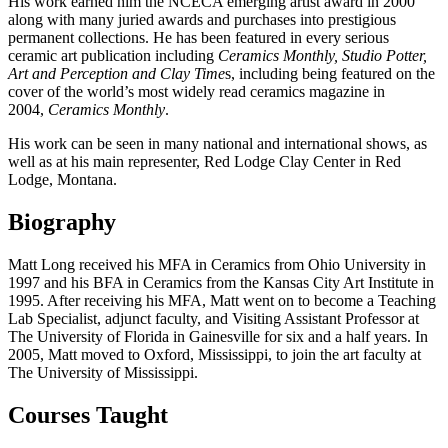
His work earned him the NCECA emerging artist award in 2000
along with many juried awards and purchases into prestigious
permanent collections. He has been featured in every serious
ceramic art publication including
Ceramics Monthly, Studio Potter,
Art and Perception and Clay Time
s, including being featured on the
cover of the world’s most widely read ceramics magazine in
2004,
Ceramics Monthly
.
His work can be seen in many national and international shows, as
well as at his main representer, Red Lodge Clay Center in Red
Lodge, Montana.
Biography
Matt Long received his MFA in Ceramics from Ohio University in
1997 and his BFA in Ceramics from the Kansas City Art Institute in
1995. After receiving his MFA, Matt went on to become a Teaching
Lab Specialist, adjunct faculty, and Visiting Assistant Professor at
The University of Florida in Gainesville for six and a half years. In
2005, Matt moved to Oxford, Mississippi, to join the art faculty at
The University of Mississippi.
Courses Taught