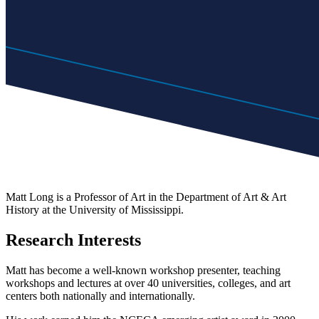
Matt Long is a Professor of Art in the Department of Art & Art
History at the University of Mississippi.
Research Interests
Matt has become a well-known workshop presenter, teaching
workshops and lectures at over 40 universities, colleges, and art
centers both nationally and internationally.