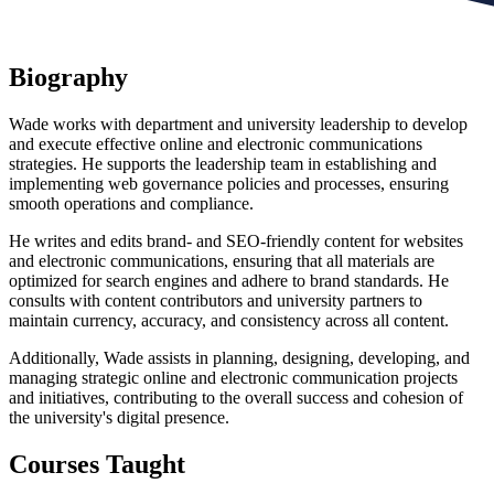
Biography
Wade works with department and university leadership to develop
and execute effective online and electronic communications
strategies. He supports the leadership team in establishing and
implementing web governance policies and processes, ensuring
smooth operations and compliance.
He writes and edits brand- and SEO-friendly content for websites
and electronic communications, ensuring that all materials are
optimized for search engines and adhere to brand standards. He
consults with content contributors and university partners to
maintain currency, accuracy, and consistency across all content.
Additionally, Wade assists in planning, designing, developing, and
managing strategic online and electronic communication projects
and initiatives, contributing to the overall success and cohesion of
the university's digital presence.
Courses Taught