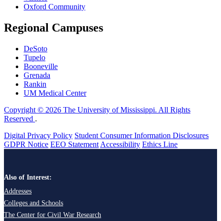
Oxford Community
Regional Campuses
DeSoto
Tupelo
Booneville
Grenada
Rankin
UM Medical Center
Copyright © 2026 The University of Mississippi. All Rights
Reserved
.
Digital Privacy Policy
Student Consumer Information Disclosures
GDPR Notice
EEO Statement
Accessibility
Ethics Line
Also of Interest:
Addresses
Colleges and Schools
The Center for Civil War Research