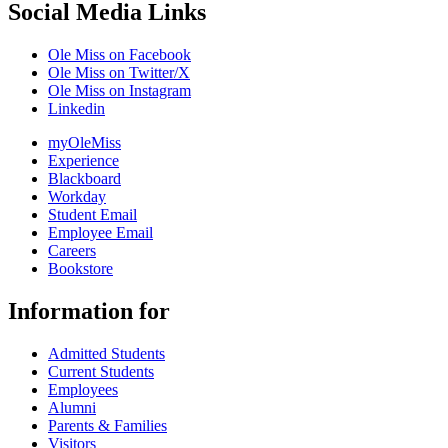
Social Media Links
Ole Miss on Facebook
Ole Miss on Twitter/X
Ole Miss on Instagram
Linkedin
myOleMiss
Experience
Blackboard
Workday
Student Email
Employee Email
Careers
Bookstore
Information for
Admitted Students
Current Students
Employees
Alumni
Parents & Families
Visitors