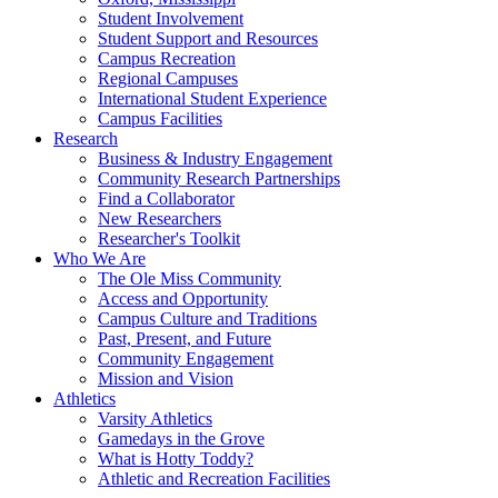
Student Involvement
Student Support and Resources
Campus Recreation
Regional Campuses
International Student Experience
Campus Facilities
Research
Business & Industry Engagement
Community Research Partnerships
Find a Collaborator
New Researchers
Researcher's Toolkit
Who We Are
The Ole Miss Community
Access and Opportunity
Campus Culture and Traditions
Past, Present, and Future
Community Engagement
Mission and Vision
Athletics
Varsity Athletics
Gamedays in the Grove
What is Hotty Toddy?
Athletic and Recreation Facilities