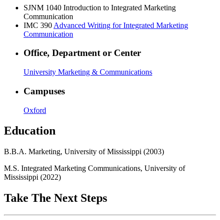
SJNM 1040
Introduction to Integrated Marketing
Communication
IMC 390
Advanced Writing for Integrated Marketing
Communication
Office, Department or Center
University Marketing & Communications
Campuses
Oxford
Education
B.B.A. Marketing, University of Mississippi (2003)
M.S. Integrated Marketing Communications, University of
Mississippi (2022)
Take The Next Steps