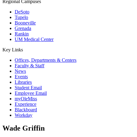
Regional Campuses
DeSoto
Tupelo
Booneville
Grenada
Rankin
UM Medical Center
Key Links
Offices, Departments & Centers
Faculty & Staff
News
Events
Libraries
Student Email
Employee Email
myOleMiss
Experience
Blackboard
Workday
Wade Griffin