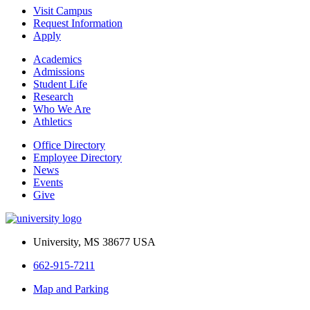
Visit Campus
Request Information
Apply
Academics
Admissions
Student Life
Research
Who We Are
Athletics
Office Directory
Employee Directory
News
Events
Give
University, MS 38677 USA
662-915-7211
Map and Parking