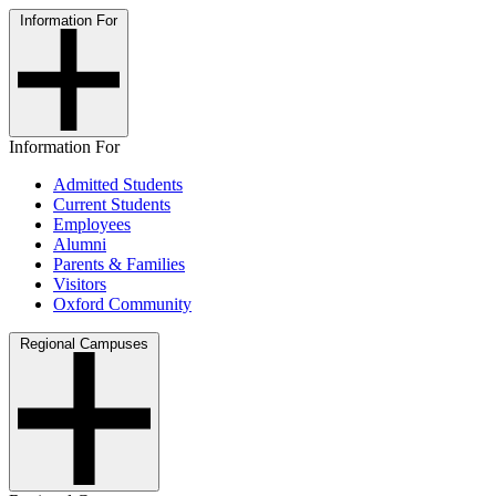
Information For
Information For
Admitted Students
Current Students
Employees
Alumni
Parents & Families
Visitors
Oxford Community
Regional Campuses