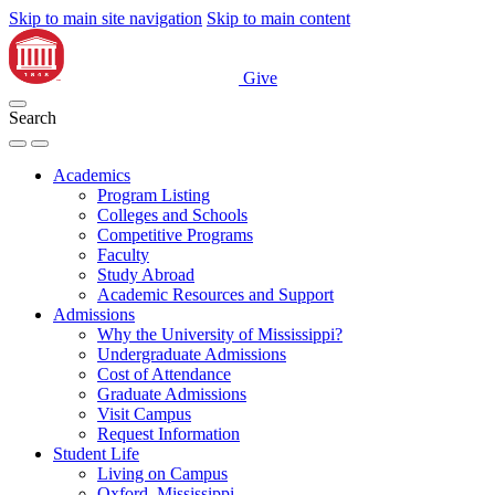
Skip to main site navigation
Skip to main content
Give
Search
Academics
Program Listing
Colleges and Schools
Competitive Programs
Faculty
Study Abroad
Academic Resources and Support
Admissions
Why the University of Mississippi?
Undergraduate Admissions
Cost of Attendance
Graduate Admissions
Visit Campus
Request Information
Student Life
Living on Campus
Oxford, Mississippi