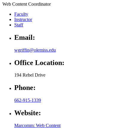
Web Content Coordinator
Faculty
Instructor
Staff
Email:
wgriffin@olemiss.edu
Office Location:
194 Rebel Drive
Phone:
662-915-1339
Website:
Marcomm: Web Content