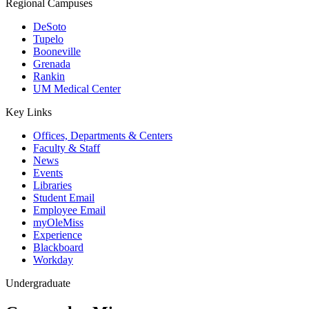
Regional Campuses
DeSoto
Tupelo
Booneville
Grenada
Rankin
UM Medical Center
Key Links
Offices, Departments & Centers
Faculty & Staff
News
Events
Libraries
Student Email
Employee Email
myOleMiss
Experience
Blackboard
Workday
Undergraduate