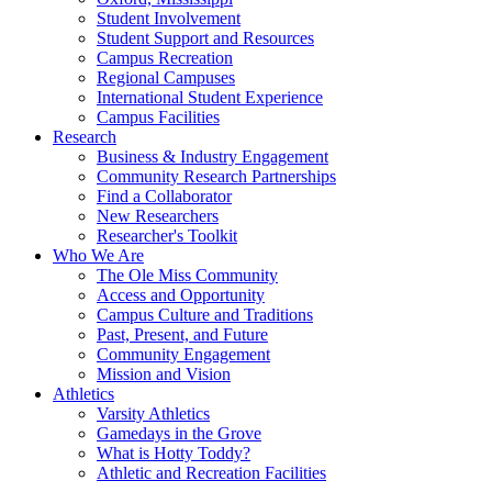
Student Involvement
Student Support and Resources
Campus Recreation
Regional Campuses
International Student Experience
Campus Facilities
Research
Business & Industry Engagement
Community Research Partnerships
Find a Collaborator
New Researchers
Researcher's Toolkit
Who We Are
The Ole Miss Community
Access and Opportunity
Campus Culture and Traditions
Past, Present, and Future
Community Engagement
Mission and Vision
Athletics
Varsity Athletics
Gamedays in the Grove
What is Hotty Toddy?
Athletic and Recreation Facilities