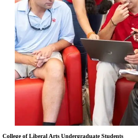
College of Liberal Arts Undergraduate Students