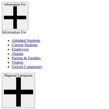
Information For
Information For
Admitted Students
Current Students
Employees
Alumni
Parents & Families
Visitors
Oxford Community
Regional Campuses