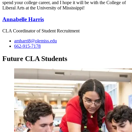
spend your college career, and I hope it will be with the College of
Liberal Arts at the University of Mississippi!
Annabelle Harris
CLA Coordinator of Student Recruitment
amharri8@olemiss.edu
662-915-7178
Future CLA Students