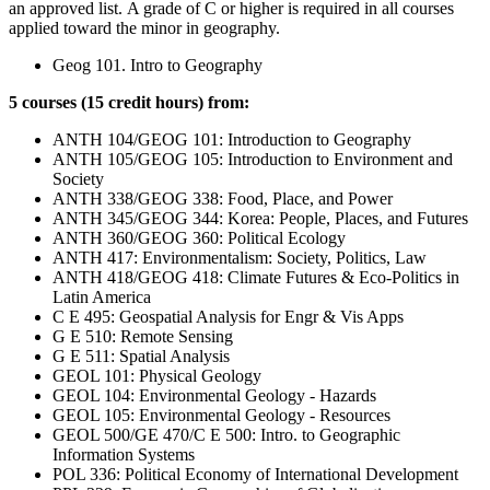
an approved list.
A grade of C or higher is required in all courses
applied toward the minor in geography.
Geog 101. Intro to Geography
5 courses (15 credit hours) from:
ANTH 104/GEOG 101: Introduction to Geography
ANTH 105/GEOG 105: Introduction to Environment and
Society
ANTH 338/GEOG 338: Food, Place, and Power
ANTH 345/GEOG 344: Korea: People, Places, and Futures
ANTH 360/GEOG 360: Political Ecology
ANTH 417: Environmentalism: Society, Politics, Law
ANTH 418/GEOG 418: Climate Futures & Eco-Politics in
Latin America
C E 495: Geospatial Analysis for Engr & Vis Apps
G E 510: Remote Sensing
G E 511: Spatial Analysis
GEOL 101: Physical Geology
GEOL 104: Environmental Geology - Hazards
GEOL 105: Environmental Geology - Resources
GEOL 500/GE 470/C E 500: Intro. to Geographic
Information Systems
POL 336: Political Economy of International Development