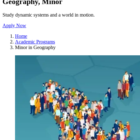
Geography, Minor
Study dynamic systems and a world in motion.
Apply Now
Home
Academic Programs
Minor in Geography