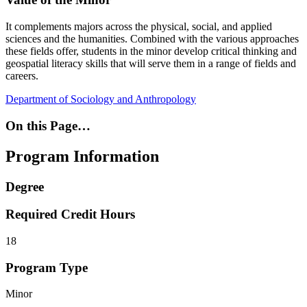
It complements majors across the physical, social, and applied
sciences and the humanities. Combined with the various approaches
these fields offer, students in the minor develop critical thinking and
geospatial literacy skills that will serve them in a range of fields and
careers.
Department of Sociology and Anthropology
On this Page…
Program Information
Degree
Required Credit Hours
18
Program Type
Minor