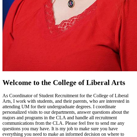
Welcome to the College of Liberal Arts
As Coordinator of Student Recruitment for the College of Liberal
Arts, I work with students, and their parents, who are interested in
attending UM for their undergraduate degrees. I coordinate
personalized visits to our departments, answer questions about the
majors and programs in the CLA and handle all recruitment
communications from the CLA. Please feel free to send me any
questions you may have. It is my job to make sure you have
everything you need to make an informed decision on where to