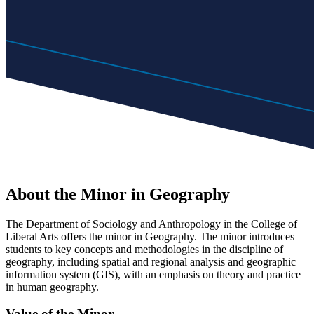
About the Minor in Geography
The Department of Sociology and Anthropology in the College of
Liberal Arts offers the minor in Geography. The minor introduces
students to key concepts and methodologies in the discipline of
geography, including spatial and regional analysis and geographic
information system (GIS), with an emphasis on theory and practice
in human geography.
Value of the Minor