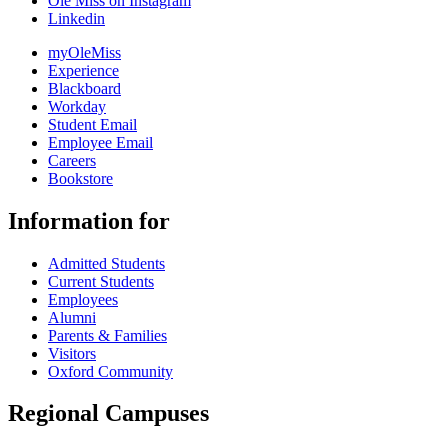
Ole Miss on Instagram
Linkedin
myOleMiss
Experience
Blackboard
Workday
Student Email
Employee Email
Careers
Bookstore
Information for
Admitted Students
Current Students
Employees
Alumni
Parents & Families
Visitors
Oxford Community
Regional Campuses