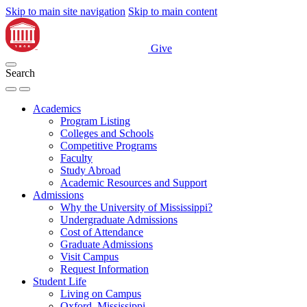
Skip to main site navigation
Skip to main content
Give
Search
Academics
Program Listing
Colleges and Schools
Competitive Programs
Faculty
Study Abroad
Academic Resources and Support
Admissions
Why the University of Mississippi?
Undergraduate Admissions
Cost of Attendance
Graduate Admissions
Visit Campus
Request Information
Student Life
Living on Campus
Oxford, Mississippi