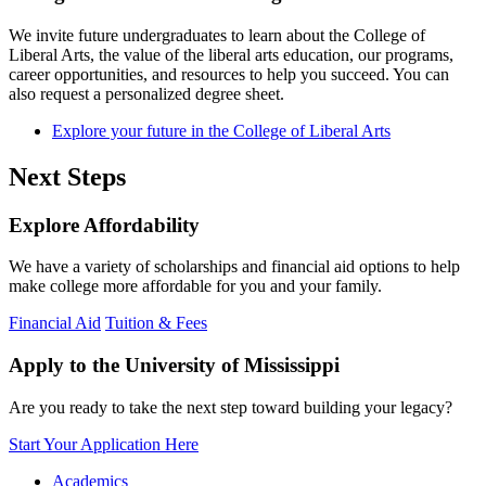
We invite future undergraduates to learn about the College of
Liberal Arts, the value of the liberal arts education, our programs,
career opportunities, and resources to help you succeed. You can
also request a personalized degree sheet.
Explore your future in the College of Liberal Arts
Next Steps
Explore Affordability
We have a variety of scholarships and financial aid options to help
make college more affordable for you and your family.
Financial Aid
Tuition & Fees
Apply to the University of Mississippi
Are you ready to take the next step toward building your legacy?
Start Your Application Here
Academics