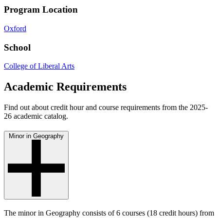
Program Location
Oxford
School
College of Liberal Arts
Academic Requirements
Find out about credit hour and course requirements from the 2025-
26 academic catalog.
Minor in Geography
The minor in Geography consists of 6 courses (18 credit hours) from