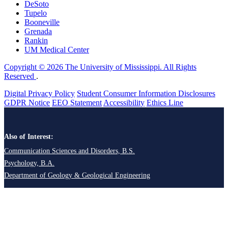
DeSoto
Tupelo
Booneville
Grenada
Rankin
UM Medical Center
Copyright © 2026 The University of Mississippi. All Rights
Reserved
.
Digital Privacy Policy
Student Consumer Information Disclosures
GDPR Notice
EEO Statement
Accessibility
Ethics Line
Also of Interest:
Communication Sciences and Disorders, B.S.
Psychology, B.A.
Department of Geology & Geological Engineering