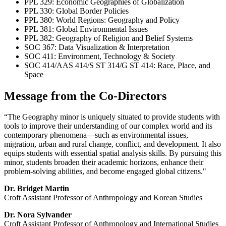
PPL 329: Economic Geographies of Globalization
PPL 330: Global Border Policies
PPL 380: World Regions: Geography and Policy
PPL 381: Global Environmental Issues
PPL 382: Geography of Religion and Belief Systems
SOC 367: Data Visualization & Interpretation
SOC 411: Environment, Technology & Society
SOC 414/AAS 414/S ST 314/G ST 414: Race, Place, and
Space
Message from the Co-Directors
“The Geography minor is uniquely situated to provide students with
tools to improve their understanding of our complex world and its
contemporary phenomena—such as environmental issues,
migration, urban and rural change, conflict, and development. It also
equips students with essential spatial analysis skills. By pursuing this
minor, students broaden their academic horizons, enhance their
problem-solving abilities, and become engaged global citizens."
Dr. Bridget Martin
Croft Assistant Professor of Anthropology and Korean Studies
Dr. Nora Sylvander
Croft Assistant Professor of Anthropology and International Studies