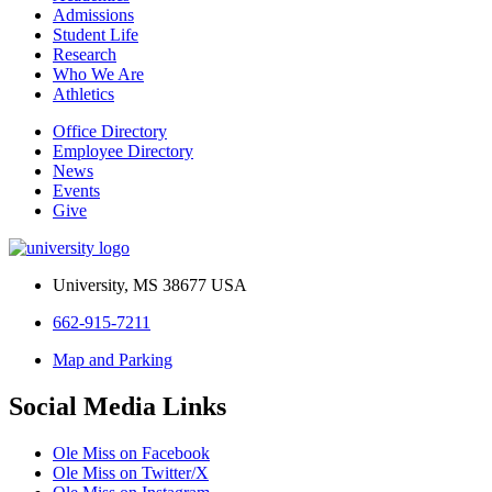
Admissions
Student Life
Research
Who We Are
Athletics
Office Directory
Employee Directory
News
Events
Give
University, MS 38677 USA
662-915-7211
Map and Parking
Social Media Links
Ole Miss on Facebook
Ole Miss on Twitter/X